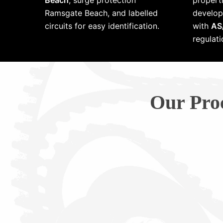
Beach
, surge protection
properti
Ramsgate Beach, and labelled
develop
circuits for easy identification.
with
AS
regulati
Our Pro