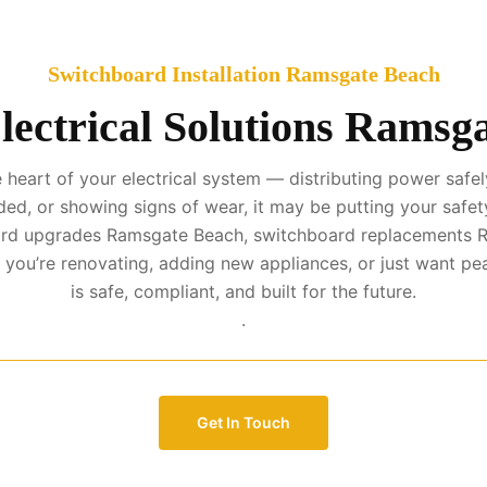
Switchboard Installation Ramsgate Beach
lectrical Solutions Ramsg
eart of your electrical system — distributing power safely
ed, or showing signs of wear, it may be putting your safety
board upgrades Ramsgate Beach, switchboard replacements R
you’re renovating, adding new appliances, or just want p
is safe, compliant, and built for the future.
.
Get In Touch