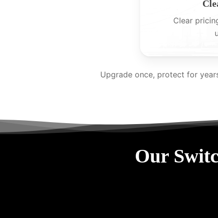
Cle
Clear pricin
Upgrade once, protect for year
Our Switc