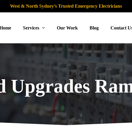
West & North Sydney’s Trusted Emergency Electricians
Home
Services
Our Work
Blog
Contact U
d Upgrades Ram