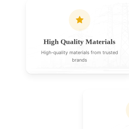
High Quality Materials
High-quality materials from trusted
brands