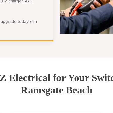
(EV charger, A/C,
e upgrade today can
Electrical for Your Swi
Ramsgate Beach