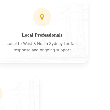
Local Professionals
Local to West & North Sydney for fast
response and ongoing support