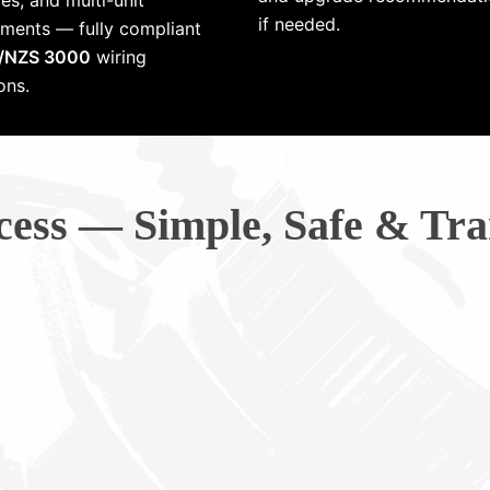
es, and multi-unit
if needed.
ments — fully compliant
/NZS 3000
wiring
ons.
cess — Simple, Safe & Tra