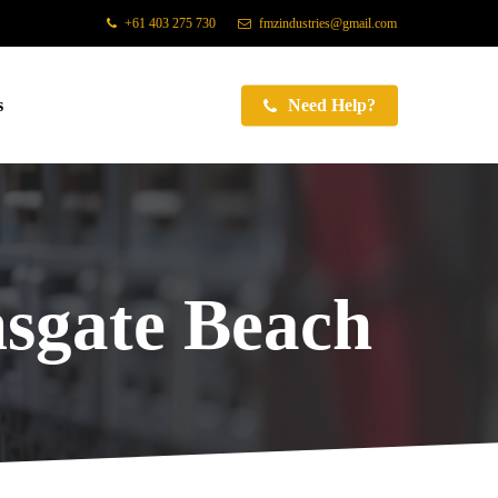
+61 403 275 730
fmzindustries@gmail.com
s
Need Help?
sgate Beach