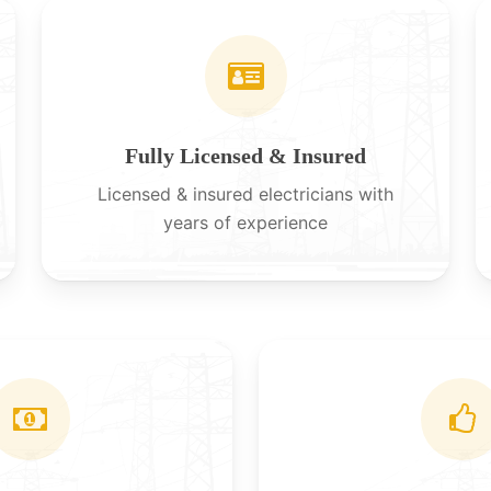
Fully Licensed & Insured
Licensed & insured electricians with
years of experience