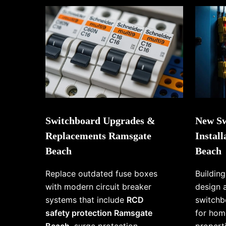
Switchboard Upgrades &
New Sw
Replacements Ramsgate
Instal
Beach
Beach
Replace outdated fuse boxes
Buildin
with modern circuit breaker
design 
systems that include
RCD
switchb
safety protection Ramsgate
for hom