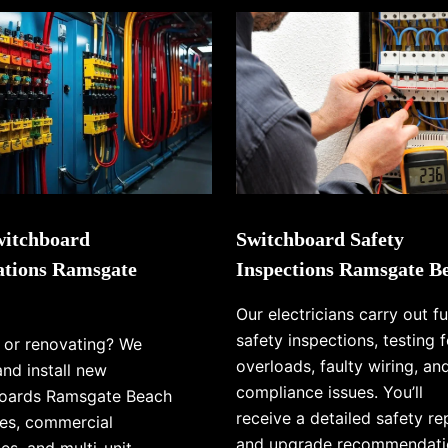
itchboard
Switchboard Safety
lations Ramsgate
Inspections Ramsgate B
Our electricians carry out fu
safety inspections, testing f
g or renovating? We
overloads, faulty wiring, an
and install new
compliance issues. You’ll
oards Ramsgate Beach
receive a detailed safety re
es, commercial
and upgrade recommendati