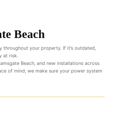
ate Beach
 throughout your property. If it’s outdated,
 at risk.
amsgate Beach, and new installations across
eace of mind, we make sure your power system