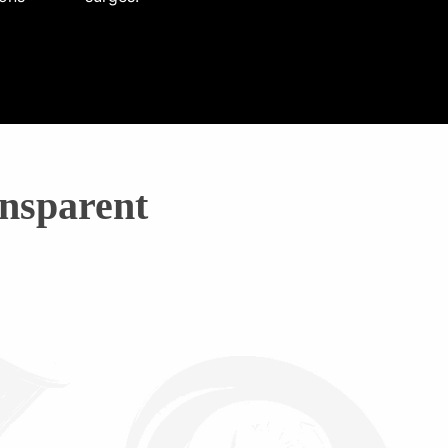
nsparent