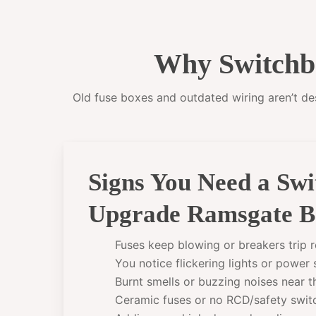
Why Switchb
Old fuse boxes and outdated wiring aren’t desi
Signs You Need a Sw
Upgrade Ramsgate B
Fuses keep blowing or breakers trip r
You notice flickering lights or power
Burnt smells or buzzing noises near 
Ceramic fuses or no RCD/safety swit