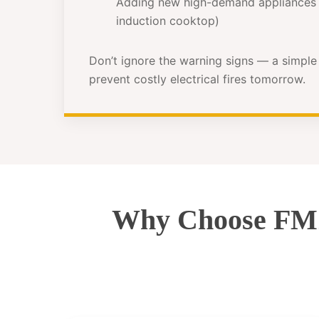
Adding new high-demand appliances 
induction cooktop)
Don’t ignore the warning signs — a simpl
prevent costly electrical fires tomorrow.
Why Choose FMZ 