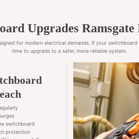
oard Upgrades Ramsgate 
gned for modern electrical demands. If your switchboard sti
time to upgrade to a safer, more reliable system.
itchboard
each
egularly
 surges
the switchboard
ch protection