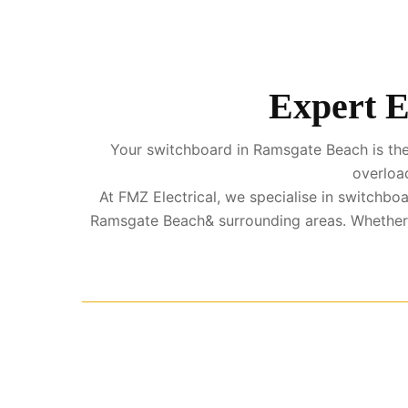
Expert E
Your switchboard in Ramsgate Beach is the h
overload
At FMZ Electrical, we specialise in switch
Ramsgate Beach& surrounding areas. Whether 