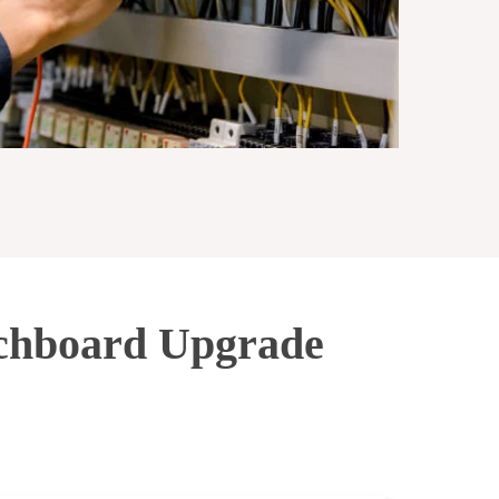
tchboard Upgrade