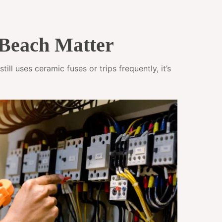
Beach Matter
ll uses ceramic fuses or trips frequently, it’s