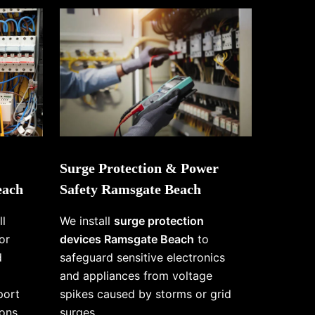
Surge Protection & Power
each
Safety Ramsgate Beach
ll
We install
surge protection
or
devices Ramsgate Beach
to
d
safeguard sensitive electronics
and appliances from voltage
port
spikes caused by storms or grid
ons
surges.