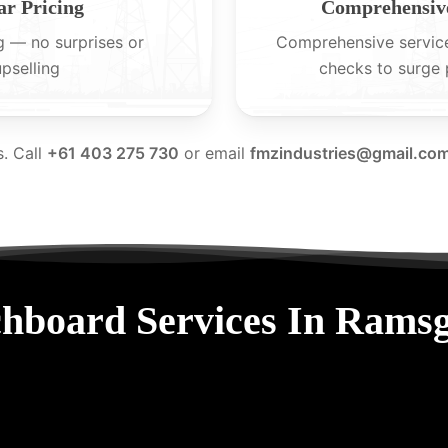
ar Pricing
Comprehensive
g — no surprises or
Comprehensive servic
upselling
checks to surge 
s. Call
+61 403 275 730
or email
fmzindustries@gmail.co
hboard Services In Rams