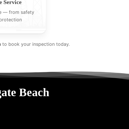
 Service
e — from safety
protection
m
to book your inspection today.
gate Beach