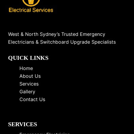
West & North Sydney’s Trusted Emergency
Electricians & Switchboard Upgrade Specialists
QUICK LINKS
Home
About Us
Services
Gallery
Contact Us
SERVICES