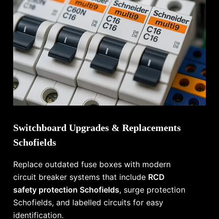
Switchboard Upgrades & Replacements
Schofields
Replace outdated fuse boxes with modern
circuit breaker systems that include
RCD
safety protection Schofields
, surge protection
Schofields, and labelled circuits for easy
identification.