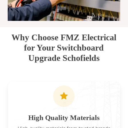
Why Choose FMZ Electrical
for Your Switchboard
Upgrade Schofields
High Quality Materials