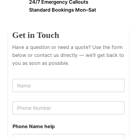
24/7 Emergency Callouts
Standard Bookings Mon–Sat
Get in Touch
Have a question or need a quote? Use the form
below or contact us directly — we’ll get back to
you as soon as possible.
N
a
m
e
P
h
o
n
Phone Name help
e
N