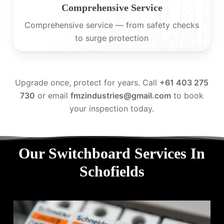
Comprehensive Service
Comprehensive service — from safety checks
to surge protection
Upgrade once, protect for years. Call
+61 403 275
730
or email
fmzindustries@gmail.com
to book
your inspection today.
Our Switchboard Services In
Schofields