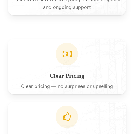
and ongoing support
Clear Pricing
Clear pricing — no surprises or upselling