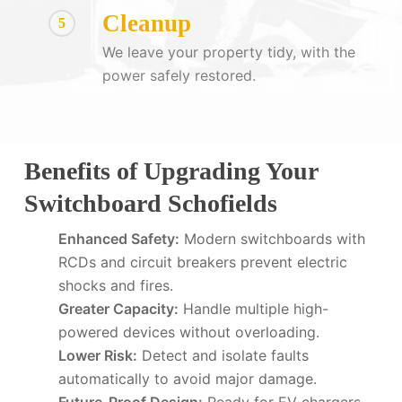
Cleanup
5
We leave your property tidy, with the
power safely restored.
Benefits of Upgrading Your
Switchboard Schofields
Enhanced Safety:
Modern switchboards with
RCDs and circuit breakers prevent electric
shocks and fires.
Greater Capacity:
Handle multiple high-
powered devices without overloading.
Lower Risk:
Detect and isolate faults
automatically to avoid major damage.
Future-Proof Design:
Ready for EV chargers,