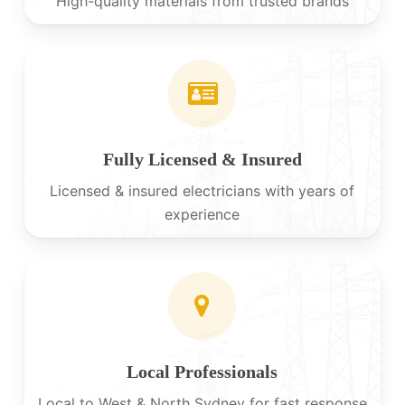
High-quality materials from trusted brands
Fully Licensed & Insured
Licensed & insured electricians with years of
experience
Local Professionals
Local to West & North Sydney for fast response