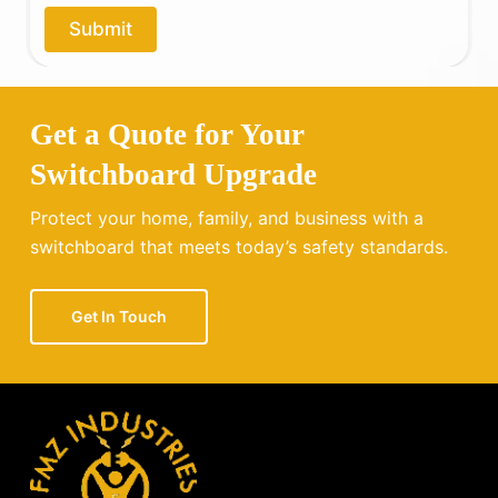
o
Submit
u
?
Get a Quote for Your
Switchboard Upgrade
Protect your home, family, and business with a
switchboard that meets today’s safety standards.
Get In Touch