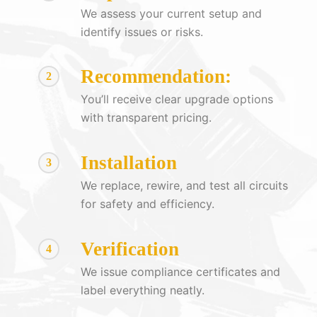
We assess your current setup and
identify issues or risks.
Recommendation:
2
You’ll receive clear upgrade options
with transparent pricing.
Installation
3
We replace, rewire, and test all circuits
for safety and efficiency.
Verification
4
We issue compliance certificates and
label everything neatly.