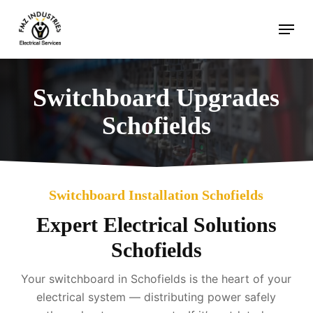
Skip
Menu
to
main
content
Switchboard Upgrades
Schofields
Switchboard Installation Schofields
Expert Electrical Solutions
Schofields
Your switchboard in Schofields is the heart of your
electrical system — distributing power safely