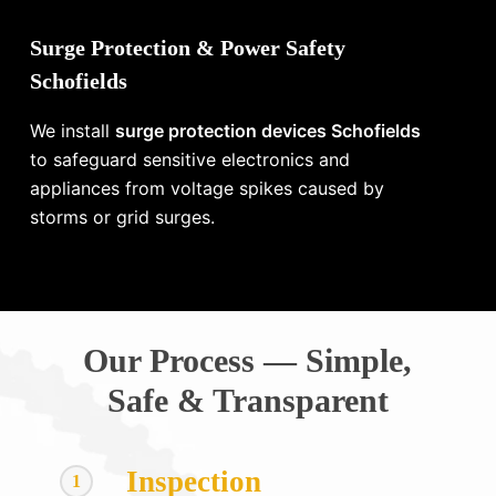
Surge Protection & Power Safety
Schofields
We install
surge protection devices Schofields
to safeguard sensitive electronics and
appliances from voltage spikes caused by
storms or grid surges.
Our Process — Simple,
Safe & Transparent
Inspection
1