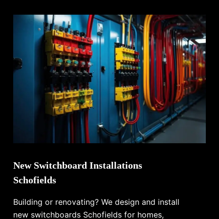
New Switchboard Installations
Schofields
Building or renovating? We design and install
new switchboards Schofields for homes,