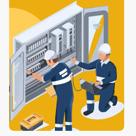
certification
, and a
Certificate of
Electrical Safety
upon completion.