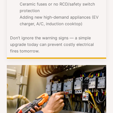
Ceramic fuses or no RCD/safety switch
protection
Adding new high-demand appliances (EV
charger, A/C, induction cooktop)
Don’t ignore the warning signs — a simple
upgrade today can prevent costly electrical
fires tomorrow.