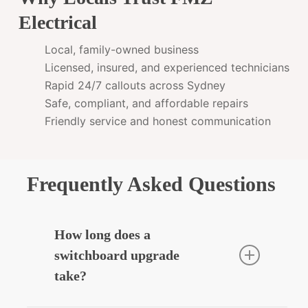
Electrical
Local, family-owned business
Licensed, insured, and experienced technicians
Rapid 24/7 callouts across Sydney
Safe, compliant, and affordable repairs
Friendly service and honest communication
Frequently Asked Questions
How long does a
switchboard upgrade
take?