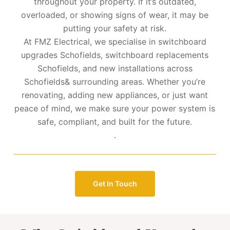
throughout your property. If it’s outdated,
overloaded, or showing signs of wear, it may be
putting your safety at risk.
At FMZ Electrical, we specialise in switchboard
upgrades Schofields, switchboard replacements
Schofields, and new installations across
Schofields& surrounding areas. Whether you’re
renovating, adding new appliances, or just want
peace of mind, we make sure your power system is
safe, compliant, and built for the future.
.
Get In Touch