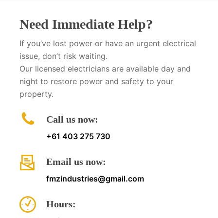
Need Immediate Help?
If you’ve lost power or have an urgent electrical
issue, don’t risk waiting.
Our licensed electricians are available day and
night to restore power and safety to your
property.
Call us now:
+61 403 275 730
Email us now:
fmzindustries@gmail.com
Hours: