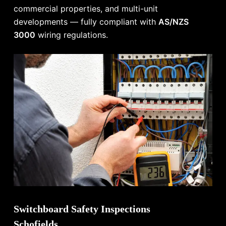
commercial properties, and multi-unit
developments — fully compliant with
AS/NZS
3000
wiring regulations.
Switchboard Safety Inspections
Schofields