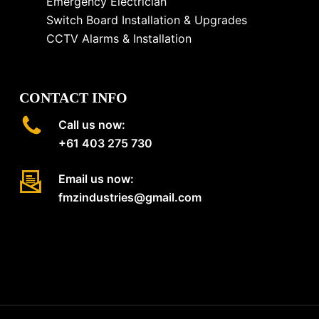
Emergency Electrician
Switch Board Installation & Upgrades
CCTV Alarms & Installation
CONTACT INFO
Call us now:
+61 403 275 730
Email us now:
fmzindustries@gmail.com