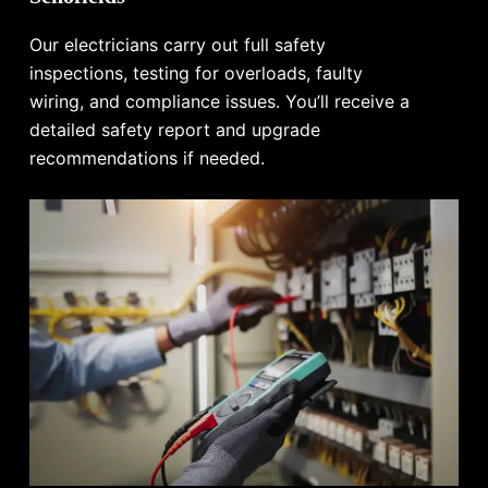
Our electricians carry out full safety
inspections, testing for overloads, faulty
wiring, and compliance issues. You’ll receive a
detailed safety report and upgrade
recommendations if needed.