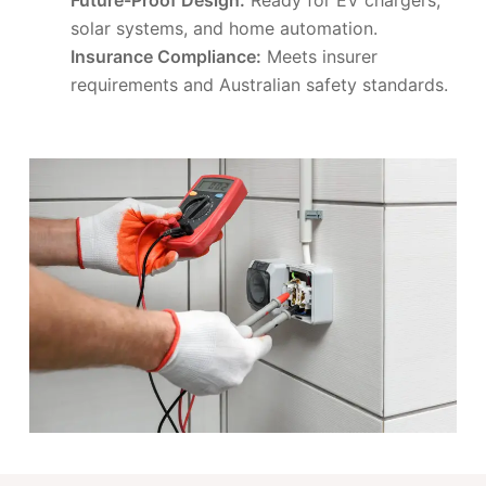
solar systems, and home automation.
Insurance Compliance:
Meets insurer
requirements and Australian safety standards.