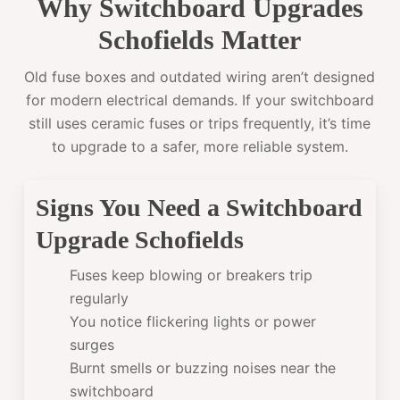
Why Switchboard Upgrades
Schofields Matter
Old fuse boxes and outdated wiring aren’t designed
for modern electrical demands. If your switchboard
still uses ceramic fuses or trips frequently, it’s time
to upgrade to a safer, more reliable system.
Signs You Need a Switchboard
Upgrade Schofields
Fuses keep blowing or breakers trip
regularly
You notice flickering lights or power
surges
Burnt smells or buzzing noises near the
switchboard