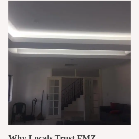
Why Locals Trust FMZ