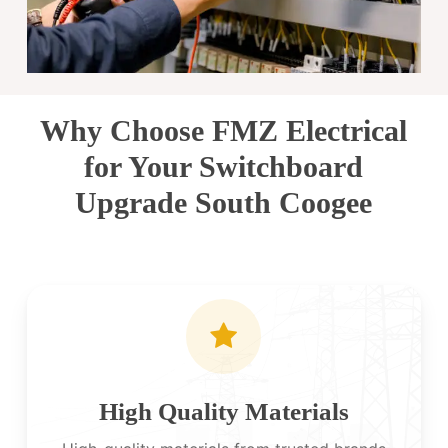
Why Choose FMZ Electrical
for Your Switchboard
Upgrade South Coogee
High Quality Materials