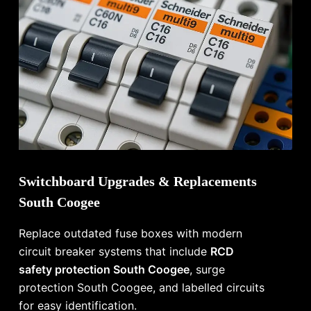
Switchboard Upgrades & Replacements
South Coogee
Replace outdated fuse boxes with modern
circuit breaker systems that include
RCD
safety protection South Coogee
, surge
protection South Coogee, and labelled circuits
for easy identification.