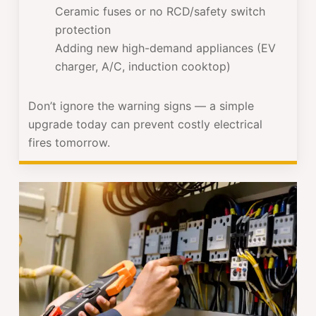
Ceramic fuses or no RCD/safety switch
protection
Adding new high-demand appliances (EV
charger, A/C, induction cooktop)
Don’t ignore the warning signs — a simple
upgrade today can prevent costly electrical
fires tomorrow.