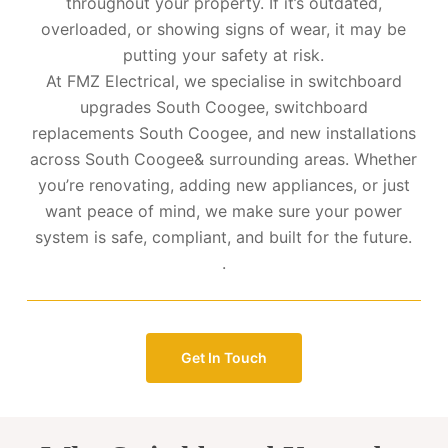
throughout your property. If it’s outdated,
overloaded, or showing signs of wear, it may be
putting your safety at risk.
At FMZ Electrical, we specialise in switchboard
upgrades South Coogee, switchboard
replacements South Coogee, and new installations
across South Coogee& surrounding areas. Whether
you’re renovating, adding new appliances, or just
want peace of mind, we make sure your power
system is safe, compliant, and built for the future.
.
Get In Touch