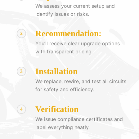
We assess your current setup and
identify issues or risks.
Recommendation:
2
You’ll receive clear upgrade options
with transparent pricing.
Installation
3
We replace, rewire, and test all circuits
for safety and efficiency.
Verification
4
We issue compliance certificates and
label everything neatly.