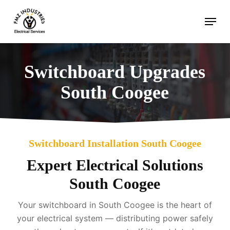
Skip
Menu
to
main
content
Switchboard Upgrades
South Coogee
Switchboard Installation South Coogee
Expert Electrical Solutions
South Coogee
Your switchboard in South Coogee is the heart of
your electrical system — distributing power safely