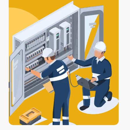
certification
, and a
Certificate of
Electrical Safety
upon completion.