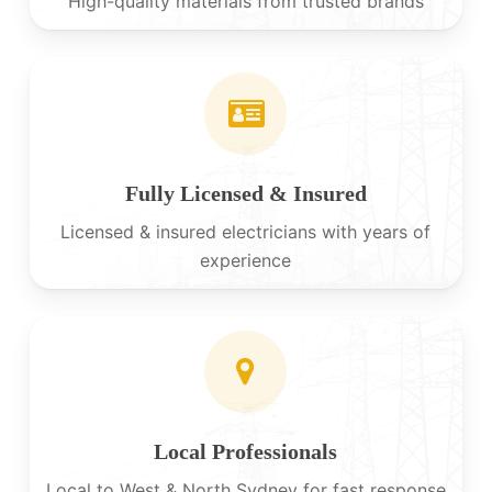
High-quality materials from trusted brands
Fully Licensed & Insured
Licensed & insured electricians with years of
experience
Local Professionals
Local to West & North Sydney for fast response