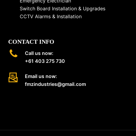
Emergency Electrician
Switch Board Installation & Upgrades
CCTV Alarms & Installation
CONTACT INFO
Call us now:
+61 403 275 730
Email us now:
fmzindustries@gmail.com