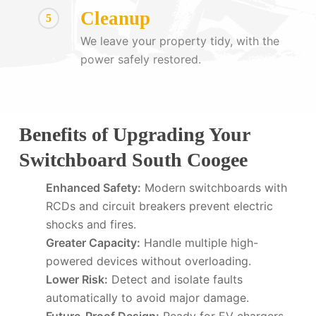
Cleanup
5
We leave your property tidy, with the
power safely restored.
Benefits of Upgrading Your
Switchboard South Coogee
Enhanced Safety:
Modern switchboards with
RCDs and circuit breakers prevent electric
shocks and fires.
Greater Capacity:
Handle multiple high-
powered devices without overloading.
Lower Risk:
Detect and isolate faults
automatically to avoid major damage.
Future-Proof Design:
Ready for EV chargers,