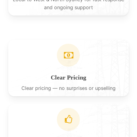
and ongoing support
Clear Pricing
Clear pricing — no surprises or upselling