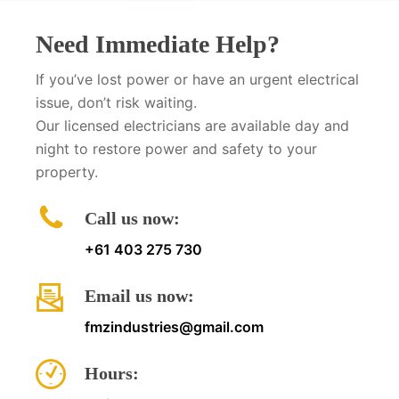
Need Immediate Help?
If you’ve lost power or have an urgent electrical
issue, don’t risk waiting.
Our licensed electricians are available day and
night to restore power and safety to your
property.
Call us now:
+61 403 275 730
Email us now:
fmzindustries@gmail.com
Hours: