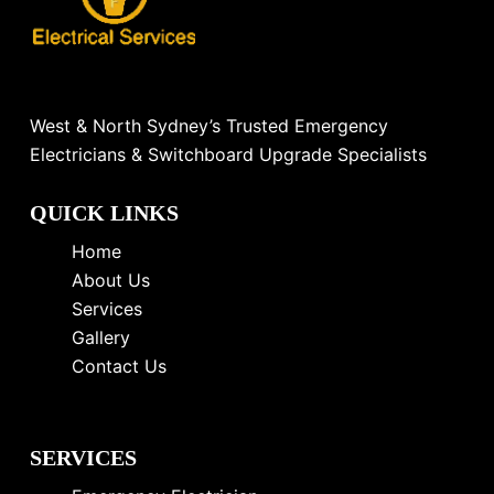
West & North Sydney’s Trusted Emergency
Electricians & Switchboard Upgrade Specialists
QUICK LINKS
Home
About Us
Services
Gallery
Contact Us
SERVICES