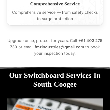
Comprehensive Service
Comprehensive service — from safety checks
to surge protection
Upgrade once, protect for years. Call
+61 403 275
730
or email
fmzindustries@gmail.com
to book
your inspection today.
Our Switchboard Services In
South Coogee