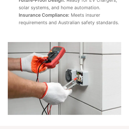
solar systems, and home automation.
Insurance Compliance:
Meets insurer
requirements and Australian safety standards.