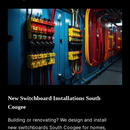
New Switchboard Installations South
Coogee
Building or renovating? We design and install
new switchboards South Coogee for homes,