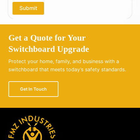
o
Submit
u
?
Get a Quote for Your
Switchboard Upgrade
Protect your home, family, and business with a
switchboard that meets today’s safety standards.
Get In Touch