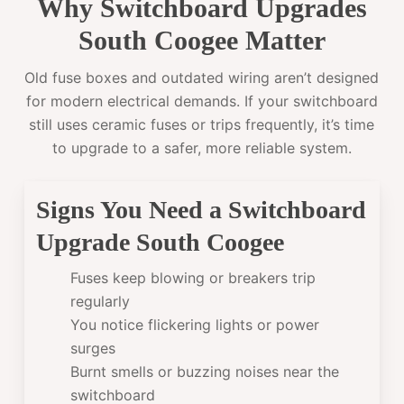
Why Switchboard Upgrades
South Coogee Matter
Old fuse boxes and outdated wiring aren’t designed
for modern electrical demands. If your switchboard
still uses ceramic fuses or trips frequently, it’s time
to upgrade to a safer, more reliable system.
Signs You Need a Switchboard
Upgrade South Coogee
Fuses keep blowing or breakers trip
regularly
You notice flickering lights or power
surges
Burnt smells or buzzing noises near the
switchboard