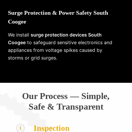
Surge Protection & Power Safety South
Coogee
We install
surge protection devices South
Coogee
to safeguard sensitive electronics and
appliances from voltage spikes caused by
storms or grid surges.
Our Process — Simple,
Safe & Transparent
Inspection
1