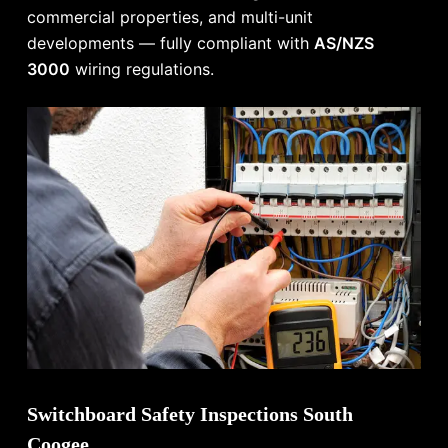
commercial properties, and multi-unit
developments — fully compliant with
AS/NZS
3000
wiring regulations.
Switchboard Safety Inspections South
Coogee