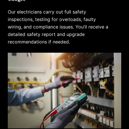
Our electricians carry out full safety
inspections, testing for overloads, faulty
wiring, and compliance issues. You’ll receive a
detailed safety report and upgrade
recommendations if needed.