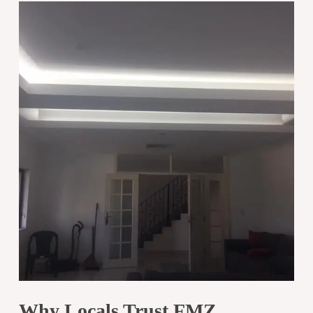
Why Locals Trust FMZ