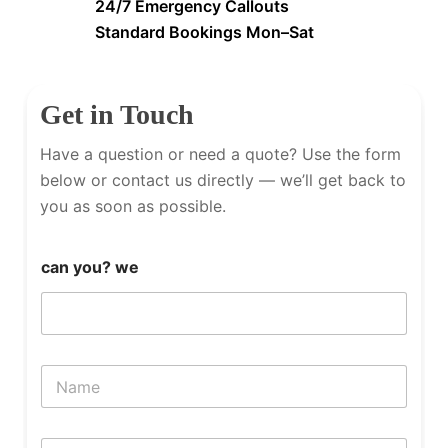
24/7 Emergency Callouts
Standard Bookings Mon–Sat
Get in Touch
Have a question or need a quote? Use the form
below or contact us directly — we’ll get back to
you as soon as possible.
can you? we
N
a
m
e
P