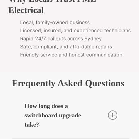
Electrical
Local, family-owned business
Licensed, insured, and experienced technicians
Rapid 24/7 callouts across Sydney
Safe, compliant, and affordable repairs
Friendly service and honest communication
Frequently Asked Questions
How long does a
switchboard upgrade
take?