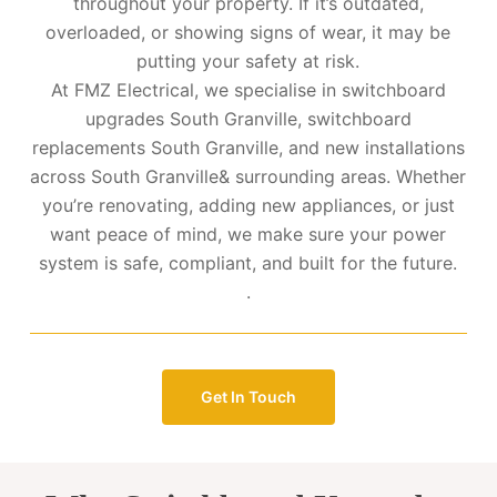
throughout your property. If it’s outdated,
overloaded, or showing signs of wear, it may be
putting your safety at risk.
At FMZ Electrical, we specialise in switchboard
upgrades South Granville, switchboard
replacements South Granville, and new installations
across South Granville& surrounding areas. Whether
you’re renovating, adding new appliances, or just
want peace of mind, we make sure your power
system is safe, compliant, and built for the future.
.
Get In Touch