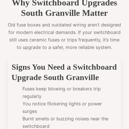
Why Switchboard Upgrades
South Granville Matter
Old fuse boxes and outdated wiring aren’t designed
for modern electrical demands. If your switchboard
still uses ceramic fuses or trips frequently, it’s time
to upgrade to a safer, more reliable system.
Signs You Need a Switchboard
Upgrade South Granville
Fuses keep blowing or breakers trip
regularly
You notice flickering lights or power
surges
Burnt smells or buzzing noises near the
switchboard