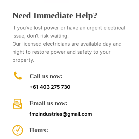
Need Immediate Help?
If you’ve lost power or have an urgent electrical
issue, don’t risk waiting.
Our licensed electricians are available day and
night to restore power and safety to your
property.
Call us now:
+61 403 275 730
Email us now:
fmzindustries@gmail.com
Hours: