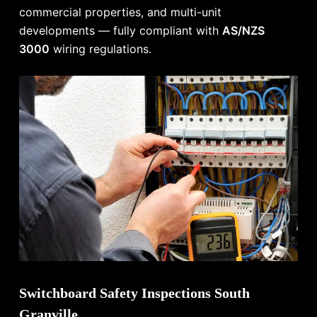
commercial properties, and multi-unit
developments — fully compliant with
AS/NZS
3000
wiring regulations.
Switchboard Safety Inspections South
Granville