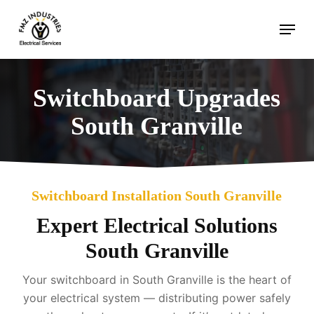
Skip
Menu
to
main
content
Switchboard Upgrades
South Granville
Switchboard Installation South Granville
Expert Electrical Solutions
South Granville
Your switchboard in South Granville is the heart of
your electrical system — distributing power safely