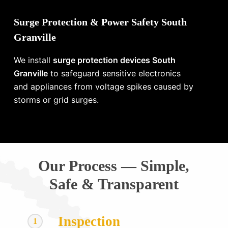
Surge Protection & Power Safety South
Granville
We install
surge protection devices South
Granville
to safeguard sensitive electronics
and appliances from voltage spikes caused by
storms or grid surges.
Our Process — Simple,
Safe & Transparent
Inspection
1