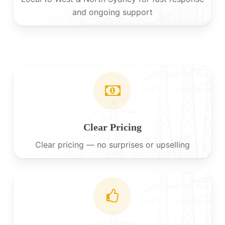
and ongoing support
Clear Pricing
Clear pricing — no surprises or upselling