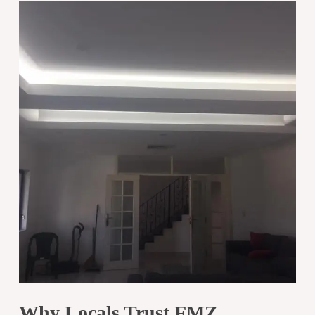
Why Locals Trust FMZ