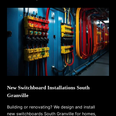
New Switchboard Installations South
Granville
Building or renovating? We design and install
new switchboards South Granville for homes,