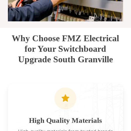
Why Choose FMZ Electrical
for Your Switchboard
Upgrade South Granville
High Quality Materials