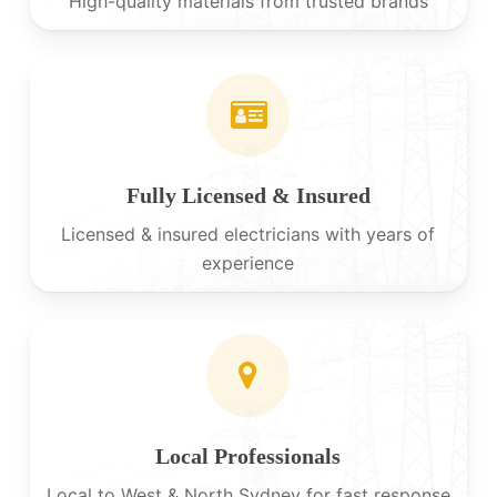
High-quality materials from trusted brands
Fully Licensed & Insured
Licensed & insured electricians with years of
experience
Local Professionals
Local to West & North Sydney for fast response