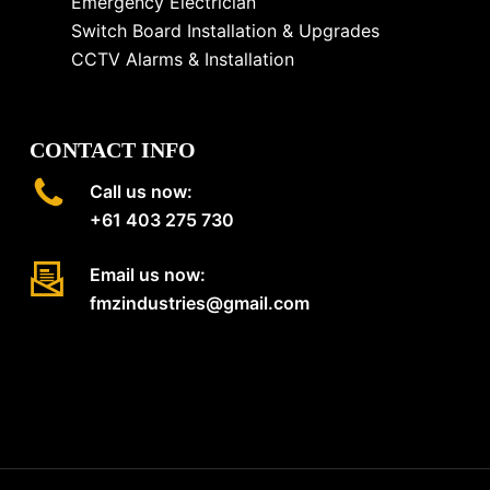
Emergency Electrician
Switch Board Installation & Upgrades
CCTV Alarms & Installation
CONTACT INFO
Call us now:
+61 403 275 730
Email us now:
fmzindustries@gmail.com