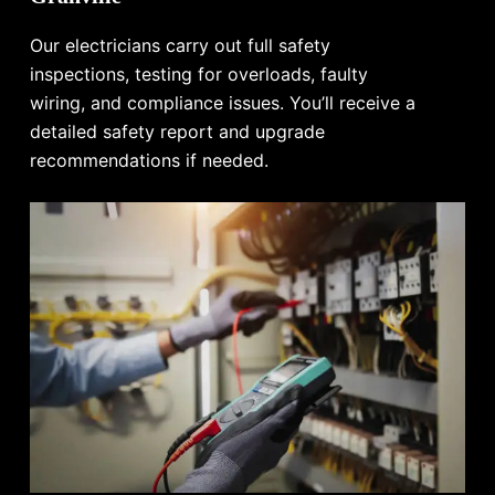
Our electricians carry out full safety
inspections, testing for overloads, faulty
wiring, and compliance issues. You’ll receive a
detailed safety report and upgrade
recommendations if needed.