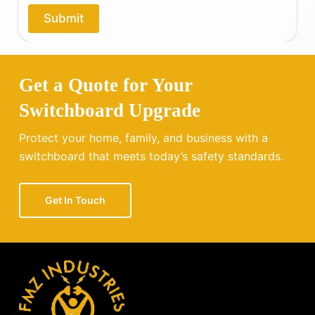
o
Submit
u
?
Get a Quote for Your
Switchboard Upgrade
Protect your home, family, and business with a
switchboard that meets today’s safety standards.
Get In Touch