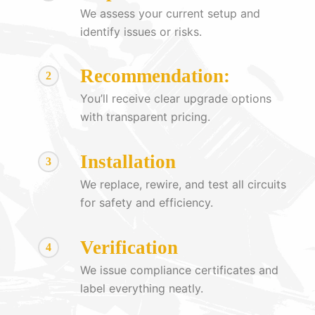
We assess your current setup and
identify issues or risks.
Recommendation:
2
You’ll receive clear upgrade options
with transparent pricing.
Installation
3
We replace, rewire, and test all circuits
for safety and efficiency.
Verification
4
We issue compliance certificates and
label everything neatly.