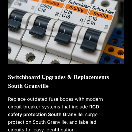
Switchboard Upgrades & Replacements
South Granville
Replace outdated fuse boxes with modern
circuit breaker systems that include
RCD
safety protection South Granville
, surge
protection South Granville, and labelled
circuits for easy identification.