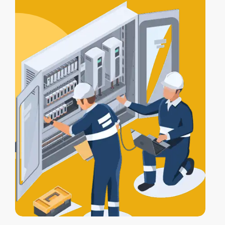
certification
, and a
Certificate of
Electrical Safety
upon completion.