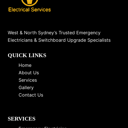
West & North Sydney’s Trusted Emergency
Electricians & Switchboard Upgrade Specialists
QUICK LINKS
Home
About Us
Services
Gallery
Contact Us
SERVICES