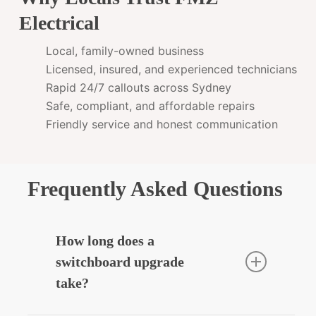
Electrical
Local, family-owned business
Licensed, insured, and experienced technicians
Rapid 24/7 callouts across Sydney
Safe, compliant, and affordable repairs
Friendly service and honest communication
Frequently Asked Questions
How long does a
switchboard upgrade
take?