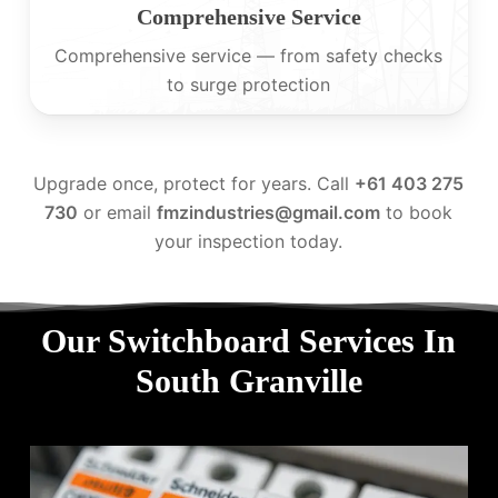
Comprehensive Service
Comprehensive service — from safety checks
to surge protection
Upgrade once, protect for years. Call
+61 403 275
730
or email
fmzindustries@gmail.com
to book
your inspection today.
Our Switchboard Services In
South Granville