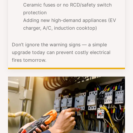
Ceramic fuses or no RCD/safety switch
protection
Adding new high-demand appliances (EV
charger, A/C, induction cooktop)
Don’t ignore the warning signs — a simple
upgrade today can prevent costly electrical
fires tomorrow.