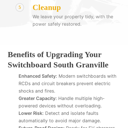
Cleanup
5
We leave your property tidy, with the
power safely restored.
Benefits of Upgrading Your
Switchboard South Granville
Enhanced Safety:
Modern switchboards with
RCDs and circuit breakers prevent electric
shocks and fires.
Greater Capacity:
Handle multiple high-
powered devices without overloading.
Lower Risk:
Detect and isolate faults
automatically to avoid major damage.
Future-Proof Design:
Ready for EV chargers,