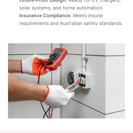
solar systems, and home automation.
Insurance Compliance:
Meets insurer
requirements and Australian safety standards.