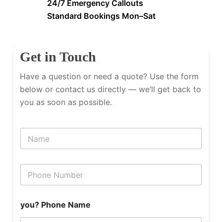
24/7 Emergency Callouts
Standard Bookings Mon–Sat
Get in Touch
Have a question or need a quote? Use the form
below or contact us directly — we’ll get back to
you as soon as possible.
N
a
m
e
P
h
o
n
you? Phone Name
e
N