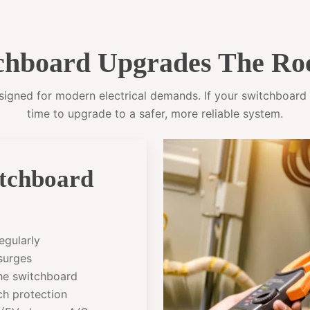
hboard Upgrades The Ro
gned for modern electrical demands. If your switchboard sti
time to upgrade to a safer, more reliable system.
itchboard
egularly
 surges
the switchboard
ch protection