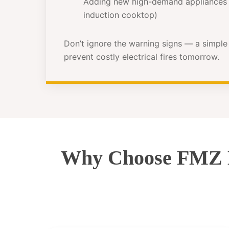
Adding new high-demand appliances 
induction cooktop)
Don’t ignore the warning signs — a simpl
prevent costly electrical fires tomorrow.
Why Choose FMZ El