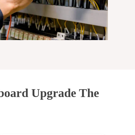
hboard Upgrade The