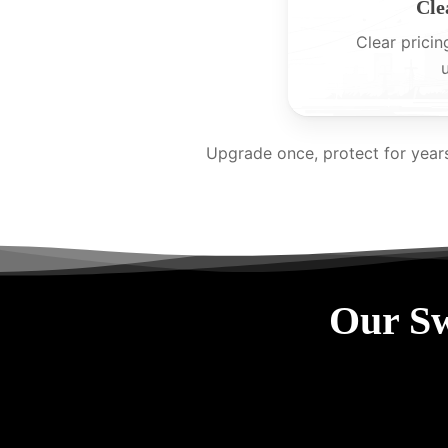
Cle
Clear pricin
Upgrade once, protect for year
Our Sw