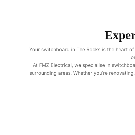
Exper
Your switchboard in The Rocks is the heart of 
o
At FMZ Electrical, we specialise in switchb
surrounding areas. Whether you’re renovating