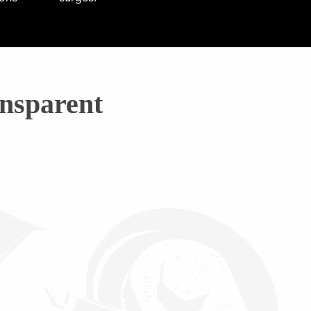
nsparent