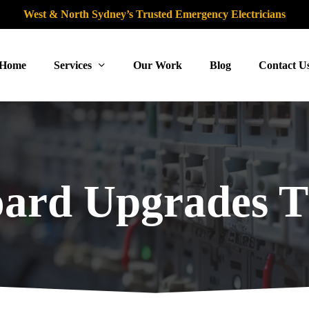
West & North Sydney’s Trusted Emergency Electricians
Home
Services
Our Work
Blog
Contact U
oard Upgrades T