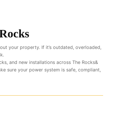
 Rocks
ut your property. If it’s outdated, overloaded,
k.
cks, and new installations across The Rocks&
ke sure your power system is safe, compliant,