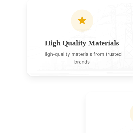
High Quality Materials
High-quality materials from trusted
brands