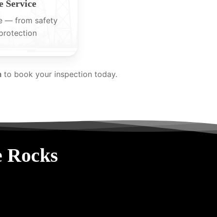
 Service
e — from safety
protection
m
to book your inspection today.
e Rocks