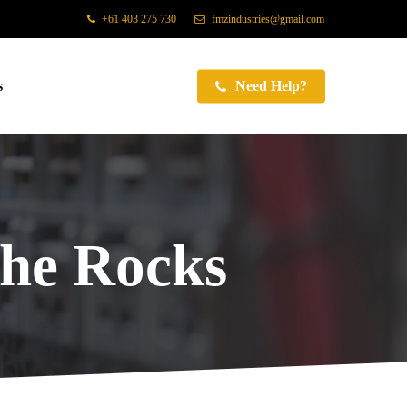
+61 403 275 730
fmzindustries@gmail.com
s
Need Help?
he Rocks