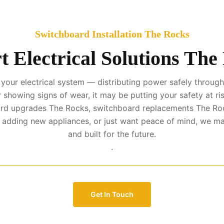
Switchboard Installation The Rocks
t Electrical Solutions The
your electrical system — distributing power safely througho
r showing signs of wear, it may be putting your safety at ris
oard upgrades The Rocks, switchboard replacements The Ro
, adding new appliances, or just want peace of mind, we ma
and built for the future.
.
Get In Touch