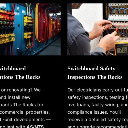
itchboard
Switchboard Safety
lations The Rocks
Inspections The Rocks
g or renovating? We
Our electricians carry out fu
and install new
safety inspections, testing f
oards The Rocks for
overloads, faulty wiring, an
commercial properties,
compliance issues. You’ll
ti-unit developments —
receive a detailed safety re
ompliant with
AS/NZS
and upgrade recommendati