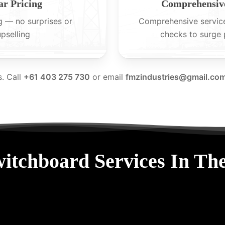
ar Pricing
Comprehensive
g — no surprises or
Comprehensive servic
upselling
checks to surge 
s. Call
+61 403 275 730
or email
fmzindustries@gmail.co
itchboard Services In Th