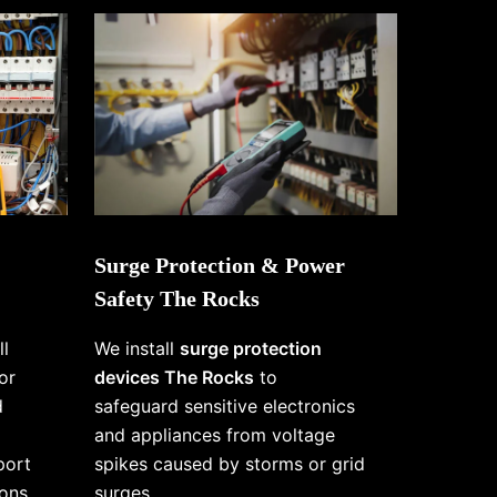
Surge Protection & Power
Safety The Rocks
ll
We install
surge protection
or
devices The Rocks
to
d
safeguard sensitive electronics
and appliances from voltage
port
spikes caused by storms or grid
ons
surges.