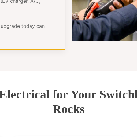
(EV charger, A/C,
e upgrade today can
ectrical for Your Switc
Rocks