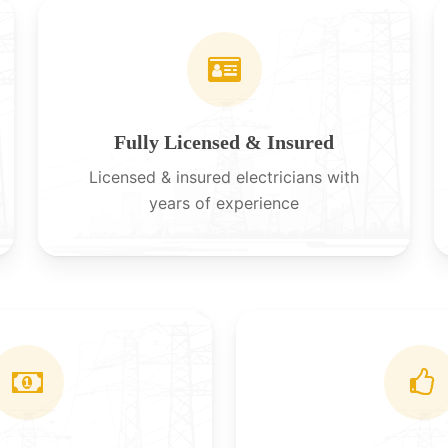
Fully Licensed & Insured
Licensed & insured electricians with
years of experience