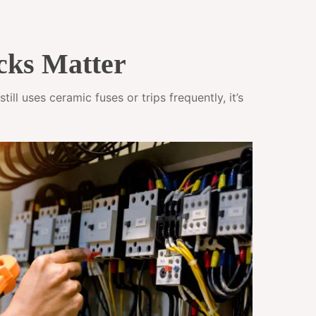
cks Matter
ll uses ceramic fuses or trips frequently, it’s