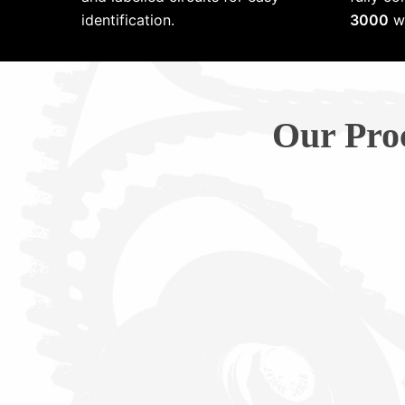
identification.
3000
wi
Our Pro