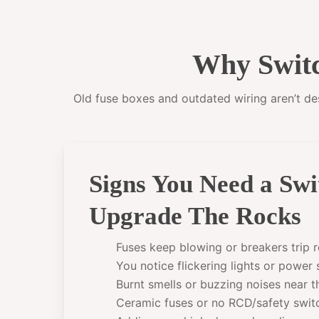
Why Switc
Old fuse boxes and outdated wiring aren’t desi
Signs You Need a Sw
Upgrade The Rocks
Fuses keep blowing or breakers trip r
You notice flickering lights or power
Burnt smells or buzzing noises near 
Ceramic fuses or no RCD/safety swit