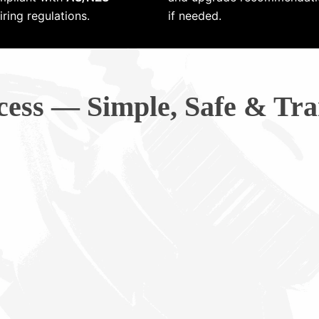
ring regulations.
if needed.
cess — Simple, Safe & Tra