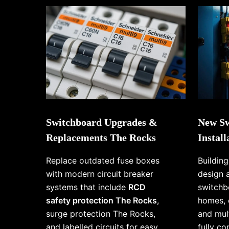
Switchboard Upgrades &
New Sw
Replacements The Rocks
Instal
Replace outdated fuse boxes
Buildin
with modern circuit breaker
design 
systems that include
RCD
switchb
safety protection The Rocks
,
homes, 
surge protection The Rocks,
and mul
and labelled circuits for easy
fully c