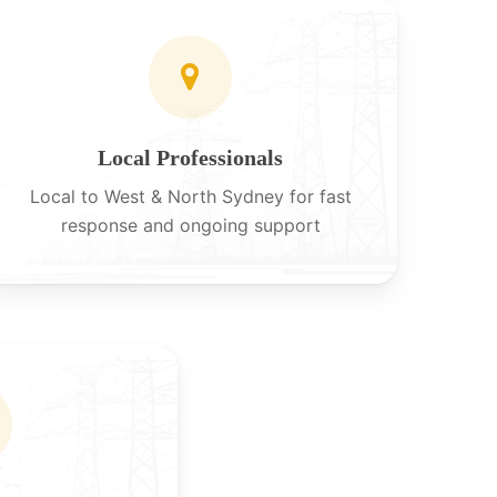
Local Professionals
Local to West & North Sydney for fast
response and ongoing support