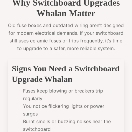
Why Switchboard Upgrades
Whalan Matter
Old fuse boxes and outdated wiring aren’t designed
for modern electrical demands. If your switchboard
still uses ceramic fuses or trips frequently, it’s time
to upgrade to a safer, more reliable system.
Signs You Need a Switchboard
Upgrade Whalan
Fuses keep blowing or breakers trip
regularly
You notice flickering lights or power
surges
Burnt smells or buzzing noises near the
switchboard