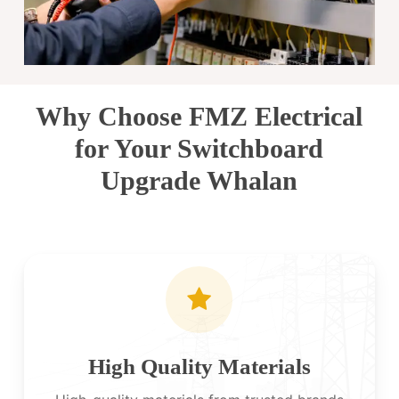
Why Choose FMZ Electrical
for Your Switchboard
Upgrade Whalan
High Quality Materials