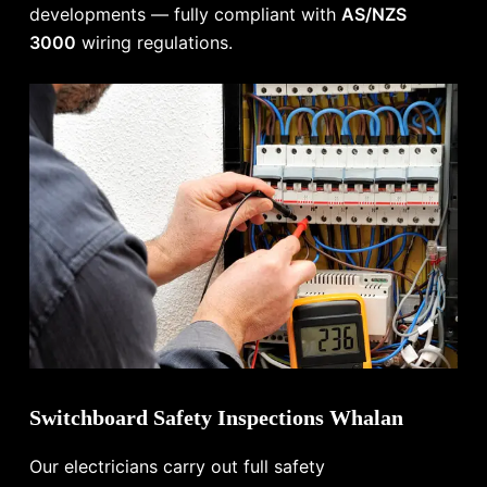
developments — fully compliant with
AS/NZS
3000
wiring regulations.
Switchboard Safety Inspections Whalan
Our electricians carry out full safety