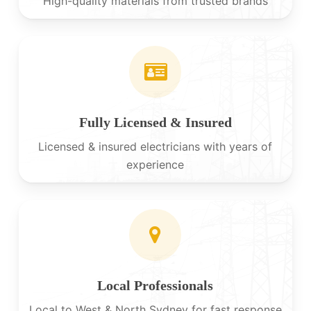
High-quality materials from trusted brands
Fully Licensed & Insured
Licensed & insured electricians with years of
experience
Local Professionals
Local to West & North Sydney for fast response