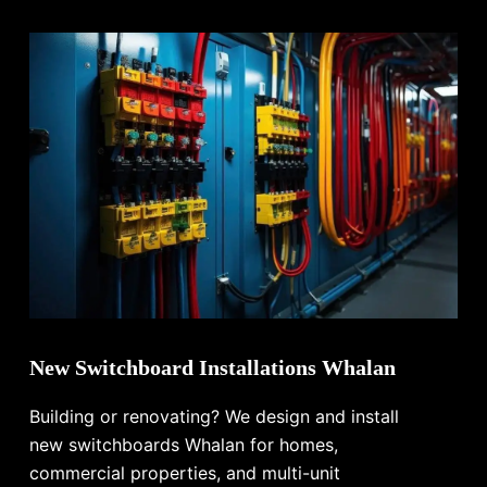
New Switchboard Installations Whalan
Building or renovating? We design and install
new switchboards Whalan for homes,
commercial properties, and multi-unit