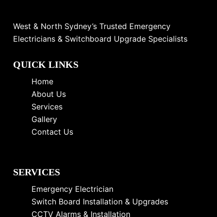
West & North Sydney’s Trusted Emergency
Electricians & Switchboard Upgrade Specialists
QUICK LINKS
Home
About Us
Services
Gallery
Contact Us
SERVICES
Emergency Electrician
Switch Board Installation & Upgrades
CCTV Alarms & Installation