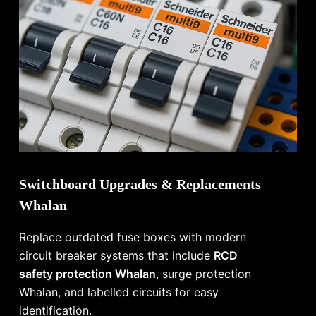
Switchboard Upgrades & Replacements
Whalan
Replace outdated fuse boxes with modern
circuit breaker systems that include
RCD
safety protection Whalan
, surge protection
Whalan, and labelled circuits for easy
identification.