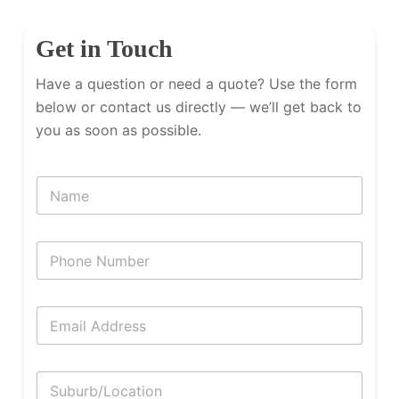
Get in Touch
Have a question or need a quote? Use the form
below or contact us directly — we’ll get back to
you as soon as possible.
N
a
m
e
P
h
o
n
E
e
m
N
a
u
i
m
S
l
b
u
*