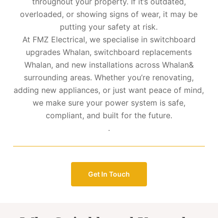
throughout your property. If it’s outdated,
overloaded, or showing signs of wear, it may be
putting your safety at risk.
At FMZ Electrical, we specialise in switchboard
upgrades Whalan, switchboard replacements
Whalan, and new installations across Whalan&
surrounding areas. Whether you’re renovating,
adding new appliances, or just want peace of mind,
we make sure your power system is safe,
compliant, and built for the future.
.
Get In Touch