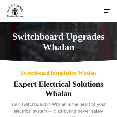
Skip
Menu
to
main
content
Switchboard Upgrades
Whalan
Switchboard Installation Whalan
Expert Electrical Solutions
Whalan
Your switchboard in Whalan is the heart of your
electrical system — distributing power safely