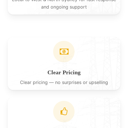
and ongoing support
Clear Pricing
Clear pricing — no surprises or upselling