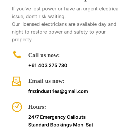
If you’ve lost power or have an urgent electrical
issue, don’t risk waiting.
Our licensed electricians are available day and
night to restore power and safety to your
property.
Call us now:
+61 403 275 730
Email us now:
fmzindustries@gmail.com
Hours:
24/7 Emergency Callouts
Standard Bookings Mon–Sat