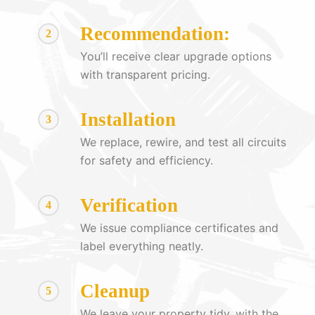
Recommendation:
2
You’ll receive clear upgrade options
with transparent pricing.
Installation
3
We replace, rewire, and test all circuits
for safety and efficiency.
Verification
4
We issue compliance certificates and
label everything neatly.
Cleanup
5
We leave your property tidy, with the