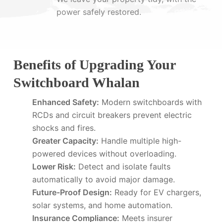
power safely restored.
Benefits of Upgrading Your
Switchboard Whalan
Enhanced Safety:
Modern switchboards with
RCDs and circuit breakers prevent electric
shocks and fires.
Greater Capacity:
Handle multiple high-
powered devices without overloading.
Lower Risk:
Detect and isolate faults
automatically to avoid major damage.
Future-Proof Design:
Ready for EV chargers,
solar systems, and home automation.
Insurance Compliance:
Meets insurer