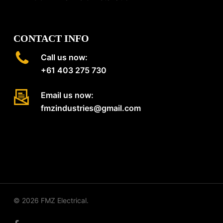
CONTACT INFO
Call us now:
+61 403 275 730
Email us now:
fmzindustries@gmail.com
© 2026 FMZ Electrical.