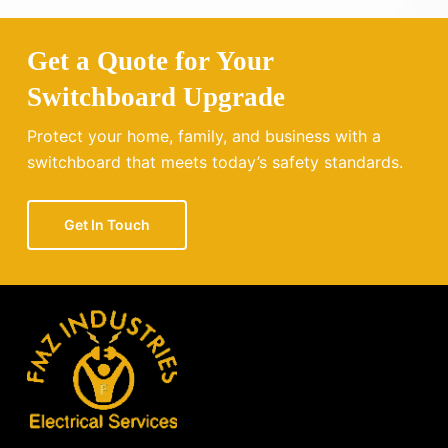
Get a Quote for Your
Switchboard Upgrade
Protect your home, family, and business with a
switchboard that meets today’s safety standards.
Get In Touch