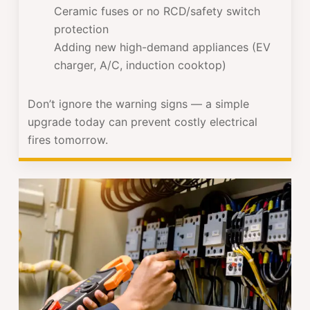
Ceramic fuses or no RCD/safety switch
protection
Adding new high-demand appliances (EV
charger, A/C, induction cooktop)
Don’t ignore the warning signs — a simple
upgrade today can prevent costly electrical
fires tomorrow.