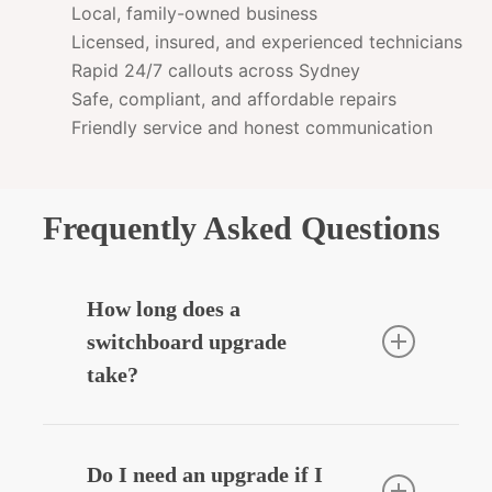
Local, family-owned business
Licensed, insured, and experienced technicians
Rapid 24/7 callouts across Sydney
Safe, compliant, and affordable repairs
Friendly service and honest communication
Frequently Asked Questions
How long does a
switchboard upgrade
take?
Most residential upgrades take around
3–5 hours depending on complexity.
Do I need an upgrade if I