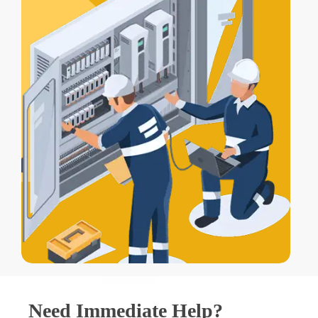
Need Immediate Help?