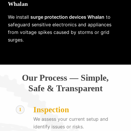
Whalan
We install
surge protection devices Whalan
to
safeguard sensitive electronics and appliances
from voltage spikes caused by storms or grid
surges.
Our Process — Simple,
Safe & Transparent
Inspection
1
We assess your current setup and
identify issues or risks.