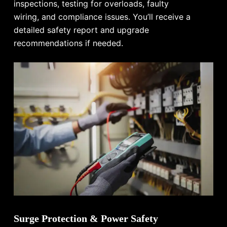
inspections, testing for overloads, faulty
wiring, and compliance issues. You’ll receive a
detailed safety report and upgrade
recommendations if needed.
Surge Protection & Power Safety