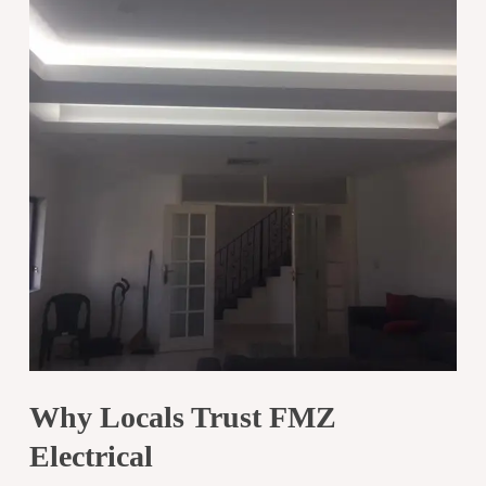
Why Locals Trust FMZ
Electrical