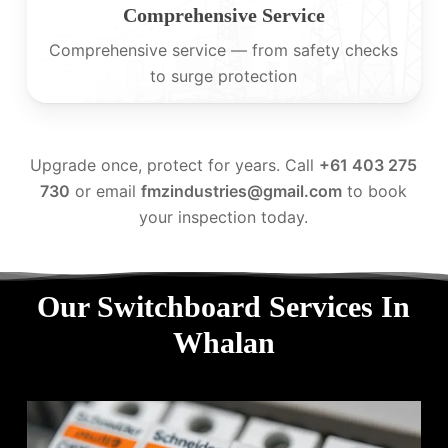
Comprehensive Service
Comprehensive service — from safety checks
to surge protection
Upgrade once, protect for years. Call
+61 403 275
730
or email
fmzindustries@gmail.com
to book
your inspection today.
Our Switchboard Services In
Whalan