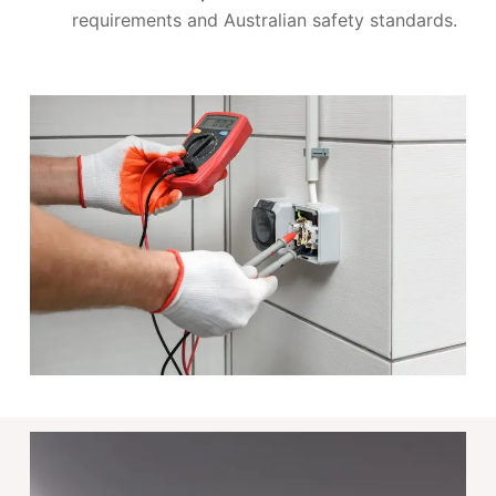
requirements and Australian safety standards.