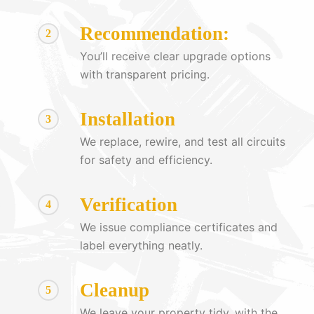
Recommendation:
2
You’ll receive clear upgrade options
with transparent pricing.
Installation
3
We replace, rewire, and test all circuits
for safety and efficiency.
Verification
4
We issue compliance certificates and
label everything neatly.
Cleanup
5
We leave your property tidy, with the