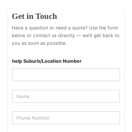
Get in Touch
Have a question or need a quote? Use the form
below or contact us directly — we’ll get back to
you as soon as possible.
help Suburb/Location Number
N
a
m
e
P
h
o
n