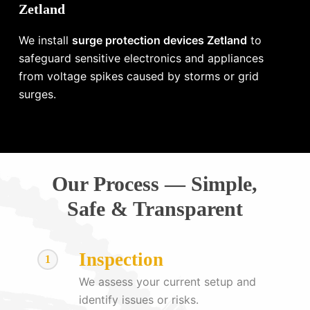
Zetland
We install
surge protection devices Zetland
to
safeguard sensitive electronics and appliances
from voltage spikes caused by storms or grid
surges.
Our Process — Simple,
Safe & Transparent
Inspection
1
We assess your current setup and
identify issues or risks.