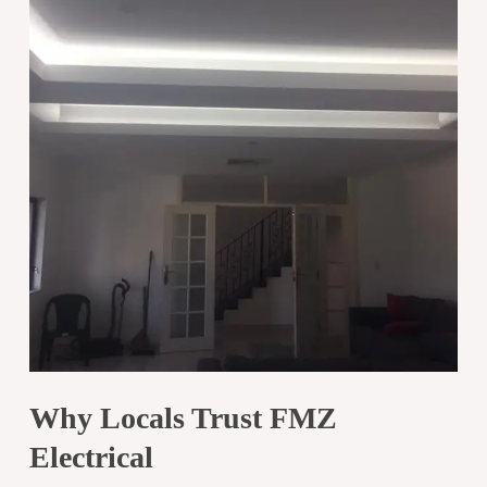
Why Locals Trust FMZ
Electrical