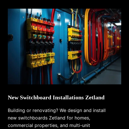
New Switchboard Installations Zetland
Building or renovating? We design and install
new switchboards Zetland for homes,
commercial properties, and multi-unit