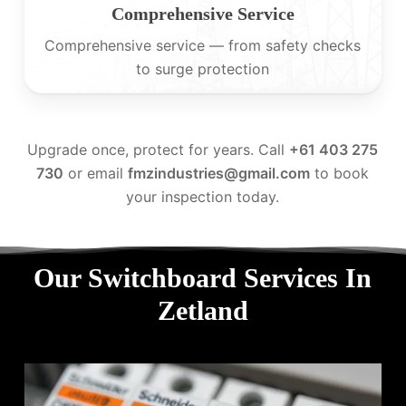
Comprehensive Service
Comprehensive service — from safety checks
to surge protection
Upgrade once, protect for years. Call
+61 403 275
730
or email
fmzindustries@gmail.com
to book
your inspection today.
Our Switchboard Services In
Zetland