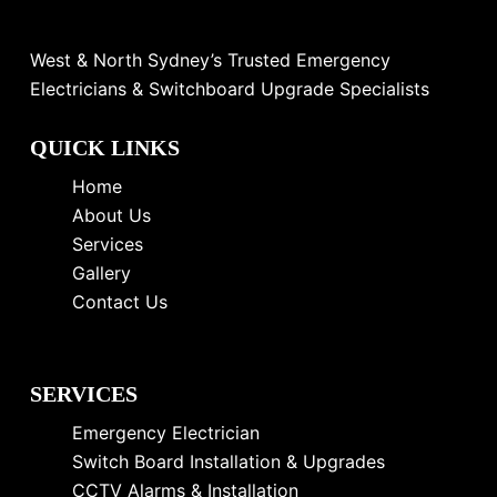
West & North Sydney’s Trusted Emergency
Electricians & Switchboard Upgrade Specialists
QUICK LINKS
Home
About Us
Services
Gallery
Contact Us
SERVICES
Emergency Electrician
Switch Board Installation & Upgrades
CCTV Alarms & Installation