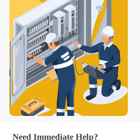
Need Immediate Help?