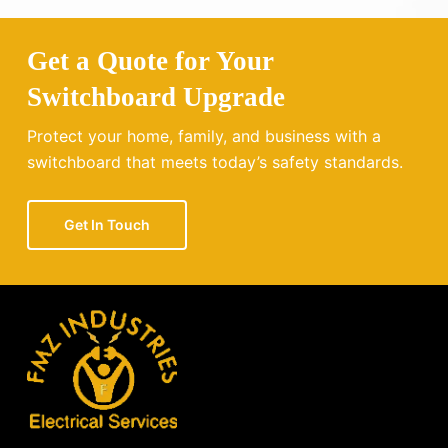
Get a Quote for Your
Switchboard Upgrade
Protect your home, family, and business with a
switchboard that meets today’s safety standards.
Get In Touch