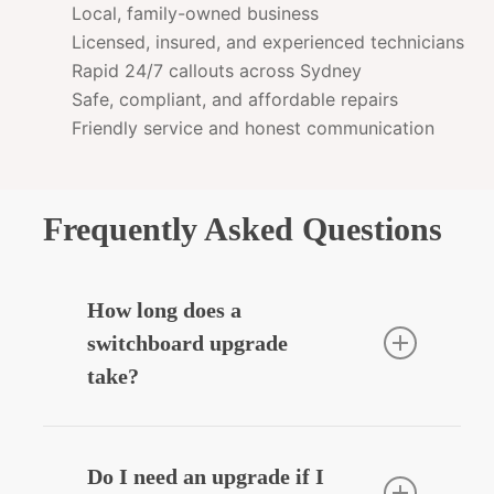
Local, family-owned business
Licensed, insured, and experienced technicians
Rapid 24/7 callouts across Sydney
Safe, compliant, and affordable repairs
Friendly service and honest communication
Frequently Asked Questions
How long does a
switchboard upgrade
take?
Most residential upgrades take around
3–5 hours depending on complexity.
Do I need an upgrade if I