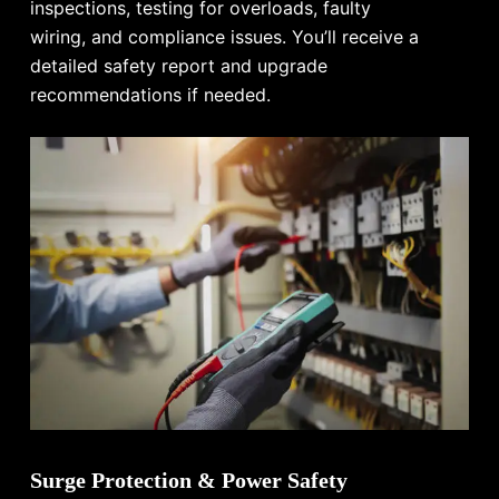
inspections, testing for overloads, faulty
wiring, and compliance issues. You’ll receive a
detailed safety report and upgrade
recommendations if needed.
Surge Protection & Power Safety