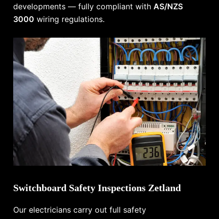
developments — fully compliant with
AS/NZS
3000
wiring regulations.
Switchboard Safety Inspections Zetland
Our electricians carry out full safety