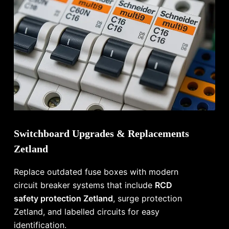
Switchboard Upgrades & Replacements
Zetland
Replace outdated fuse boxes with modern
circuit breaker systems that include
RCD
safety protection Zetland
, surge protection
Zetland, and labelled circuits for easy
identification.