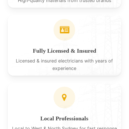
High-quality materials from trusted brands
Fully Licensed & Insured
Licensed & insured electricians with years of
experience
Local Professionals
Local to West & North Sydney for fast response