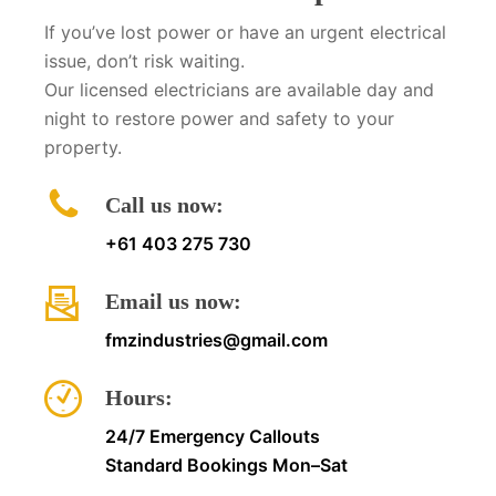
If you’ve lost power or have an urgent electrical
issue, don’t risk waiting.
Our licensed electricians are available day and
night to restore power and safety to your
property.
Call us now:
+61 403 275 730
Email us now:
fmzindustries@gmail.com
Hours:
24/7 Emergency Callouts
Standard Bookings Mon–Sat