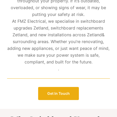
throughout your property. If it’s outdated,
overloaded, or showing signs of wear, it may be
putting your safety at risk.
At FMZ Electrical, we specialise in switchboard
upgrades Zetland, switchboard replacements
Zetland, and new installations across Zetland&
surrounding areas. Whether you’re renovating,
adding new appliances, or just want peace of mind,
we make sure your power system is safe,
compliant, and built for the future.
.
Get In Touch