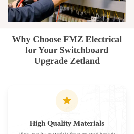
Why Choose FMZ Electrical
for Your Switchboard
Upgrade Zetland
High Quality Materials