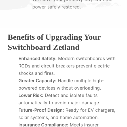
power safely restored.
Benefits of Upgrading Your
Switchboard Zetland
Enhanced Safety:
Modern switchboards with
RCDs and circuit breakers prevent electric
shocks and fires.
Greater Capacity:
Handle multiple high-
powered devices without overloading.
Lower Risk:
Detect and isolate faults
automatically to avoid major damage.
Future-Proof Design:
Ready for EV chargers,
solar systems, and home automation.
Insurance Compliance:
Meets insurer