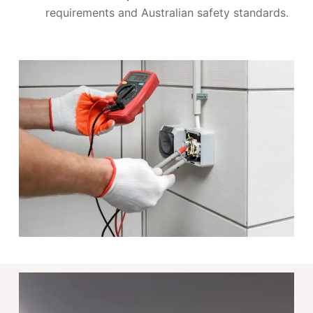
requirements and Australian safety standards.