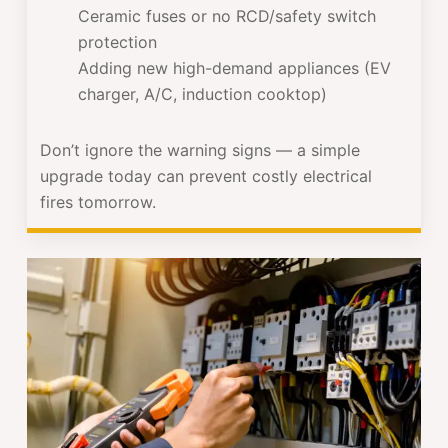
Ceramic fuses or no RCD/safety switch
protection
Adding new high-demand appliances (EV
charger, A/C, induction cooktop)
Don’t ignore the warning signs — a simple
upgrade today can prevent costly electrical
fires tomorrow.