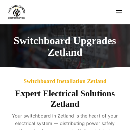
Skip
Menu
to
main
content
Switchboard Upgrades
Zetland
Switchboard Installation Zetland
Expert Electrical Solutions
Zetland
Your switchboard in Zetland is the heart of your
electrical system — distributing power safely