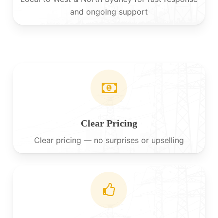
and ongoing support
Clear Pricing
Clear pricing — no surprises or upselling