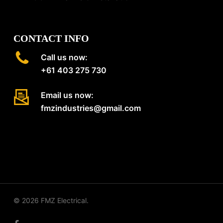
CONTACT INFO
Call us now:
+61 403 275 730
Email us now:
fmzindustries@gmail.com
© 2026 FMZ Electrical.