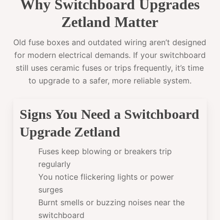
Why Switchboard Upgrades
Zetland Matter
Old fuse boxes and outdated wiring aren’t designed
for modern electrical demands. If your switchboard
still uses ceramic fuses or trips frequently, it’s time
to upgrade to a safer, more reliable system.
Signs You Need a Switchboard
Upgrade Zetland
Fuses keep blowing or breakers trip
regularly
You notice flickering lights or power
surges
Burnt smells or buzzing noises near the
switchboard