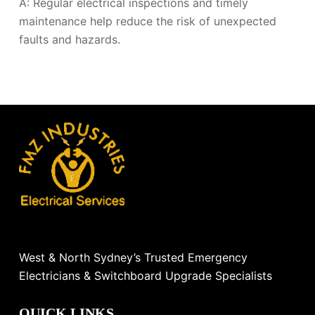
A: Regular electrical inspections and timely
maintenance help reduce the risk of unexpected
faults and hazards.
West & North Sydney’s Trusted Emergency
Electricians & Switchboard Upgrade Specialists
QUICK LINKS