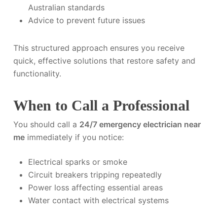
Australian standards
Advice to prevent future issues
This structured approach ensures you receive
quick, effective solutions that restore safety and
functionality.
When to Call a Professional
You should call a
24/7 emergency electrician near
me
immediately if you notice:
Electrical sparks or smoke
Circuit breakers tripping repeatedly
Power loss affecting essential areas
Water contact with electrical systems