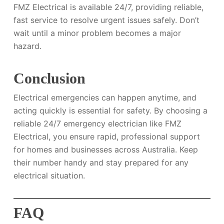
FMZ Electrical is available 24/7, providing reliable,
fast service to resolve urgent issues safely. Don’t
wait until a minor problem becomes a major
hazard.
Conclusion
Electrical emergencies can happen anytime, and
acting quickly is essential for safety. By choosing a
reliable 24/7 emergency electrician like FMZ
Electrical, you ensure rapid, professional support
for homes and businesses across Australia. Keep
their number handy and stay prepared for any
electrical situation.
FAQ