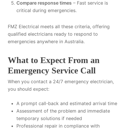
Compare response times
– Fast service is
critical during emergencies.
FMZ Electrical meets all these criteria, offering
qualified electricians ready to respond to
emergencies anywhere in Australia.
What to Expect From an
Emergency Service Call
When you contact a 24/7 emergency electrician,
you should expect:
A prompt call-back and estimated arrival time
Assessment of the problem and immediate
temporary solutions if needed
Professional repair in compliance with