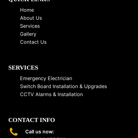
Home
About Us
Services
Gallery
Contact Us
SERVICES
Emergency Electrician
Switch Board Installation & Upgrades
CCTV Alarms & Installation
CONTACT INFO
Call us now: