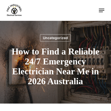
Skip
Menu
to
main
content
Uncategorized
How to Find a Reliable
24/7 Emergency
Electrician Near Me in
2026 Australia