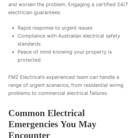
and worsen the problem. Engaging a certified 24/7
electrician guarantees:
Rapid response to urgent issues
Compliance with Australian electrical safety
standards
Peace of mind knowing your property is
protected
FMZ Electrical’s experienced team can handle a
range of urgent scenarios, from residential wiring
problems to commercial electrical failures.
Common Electrical
Emergencies You May
Encounter