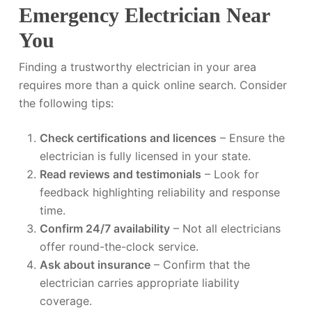
Emergency Electrician Near
You
Finding a trustworthy electrician in your area
requires more than a quick online search. Consider
the following tips:
Check certifications and licences
– Ensure the
electrician is fully licensed in your state.
Read reviews and testimonials
– Look for
feedback highlighting reliability and response
time.
Confirm 24/7 availability
– Not all electricians
offer round-the-clock service.
Ask about insurance
– Confirm that the
electrician carries appropriate liability
coverage.