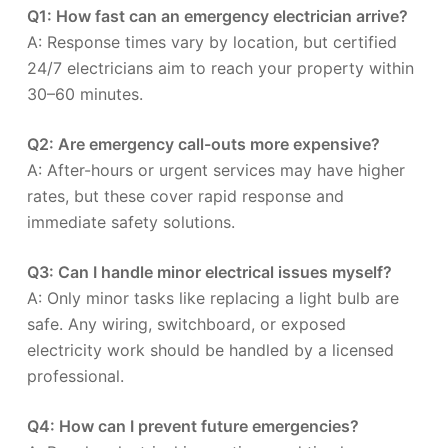
Q1: How fast can an emergency electrician arrive?
A: Response times vary by location, but certified
24/7 electricians aim to reach your property within
30–60 minutes.
Q2: Are emergency call-outs more expensive?
A: After-hours or urgent services may have higher
rates, but these cover rapid response and
immediate safety solutions.
Q3: Can I handle minor electrical issues myself?
A: Only minor tasks like replacing a light bulb are
safe. Any wiring, switchboard, or exposed
electricity work should be handled by a licensed
professional.
Q4: How can I prevent future emergencies?