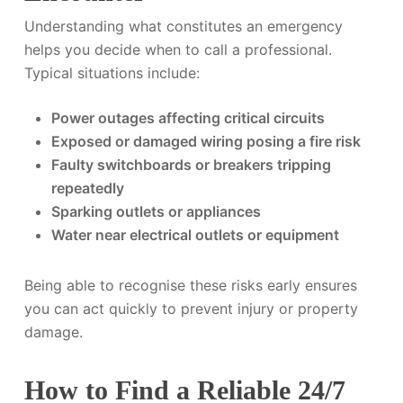
Understanding what constitutes an emergency
helps you decide when to call a professional.
Typical situations include:
Power outages affecting critical circuits
Exposed or damaged wiring posing a fire risk
Faulty switchboards or breakers tripping
repeatedly
Sparking outlets or appliances
Water near electrical outlets or equipment
Being able to recognise these risks early ensures
you can act quickly to prevent injury or property
damage.
How to Find a Reliable 24/7