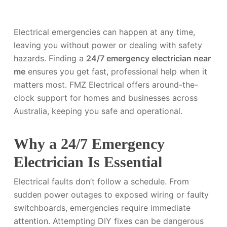
Electrical emergencies can happen at any time,
leaving you without power or dealing with safety
hazards. Finding a
24/7 emergency electrician near
me
ensures you get fast, professional help when it
matters most. FMZ Electrical offers around-the-
clock support for homes and businesses across
Australia, keeping you safe and operational.
Why a 24/7 Emergency
Electrician Is Essential
Electrical faults don’t follow a schedule. From
sudden power outages to exposed wiring or faulty
switchboards, emergencies require immediate
attention. Attempting DIY fixes can be dangerous