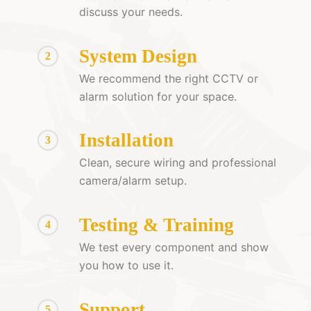
discuss your needs.
System Design
2
We recommend the right CCTV or
alarm solution for your space.
Installation
3
Clean, secure wiring and professional
camera/alarm setup.
Testing & Training
4
We test every component and show
you how to use it.
Support
5