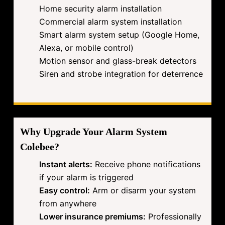
Home security alarm installation
Commercial alarm system installation
Smart alarm system setup (Google Home,
Alexa, or mobile control)
Motion sensor and glass-break detectors
Siren and strobe integration for deterrence
Why Upgrade Your Alarm System
Colebee?
Instant alerts:
Receive phone notifications
if your alarm is triggered
Easy control:
Arm or disarm your system
from anywhere
Lower insurance premiums:
Professionally