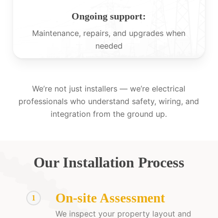
Ongoing support:
Maintenance, repairs, and upgrades when
needed
We’re not just installers — we’re electrical
professionals who understand safety, wiring, and
integration from the ground up.
Our Installation Process
On-site Assessment
1
We inspect your property layout and