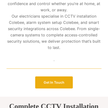
confidence and control whether you’re at home, at
work, or away.
Our electricians specialise in CCTV installation
Colebee, alarm system setup Colebee, and smart
security integrations across Colebee. From single-
camera systems to complete access-controlled
security solutions, we deliver protection that’s built
to last.
.
Get In Touch
Complete CCTV Installation