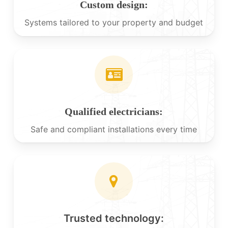
Custom design:
Systems tailored to your property and budget
Qualified electricians:
Safe and compliant installations every time
Trusted technology: