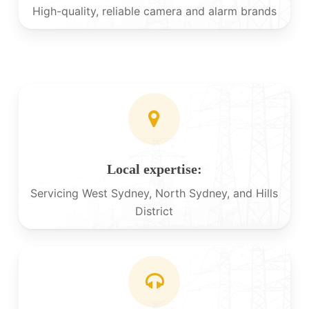
High-quality, reliable camera and alarm brands
Local expertise:
Servicing West Sydney, North Sydney, and Hills
District