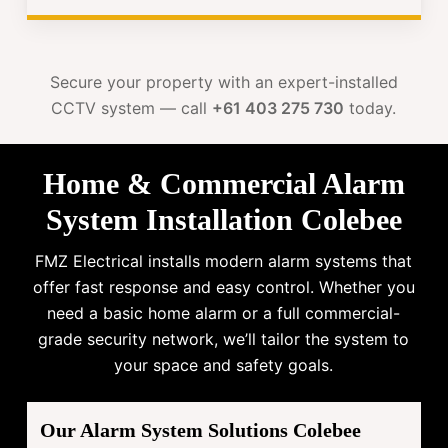
Secure your property with an expert-installed
CCTV system — call
+61 403 275 730
today.
Home & Commercial Alarm
System Installation Colebee
FMZ Electrical installs modern alarm systems that
offer fast response and easy control. Whether you
need a basic home alarm or a full commercial-
grade security network, we’ll tailor the system to
your space and safety goals.
Our Alarm System Solutions Colebee