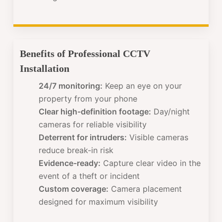
Benefits of Professional CCTV
Installation
24/7 monitoring:
Keep an eye on your
property from your phone
Clear high-definition footage:
Day/night
cameras for reliable visibility
Deterrent for intruders:
Visible cameras
reduce break-in risk
Evidence-ready:
Capture clear video in the
event of a theft or incident
Custom coverage:
Camera placement
designed for maximum visibility