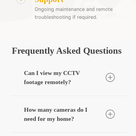
Ongoing maintenance and remote
troubleshooting if required.
Frequently Asked Questions
Can I view my CCTV
footage remotely?
Yes — we can integrate your CCTV
system with your smartphone, allowing
How many cameras do I
you to view live or recorded footage
need for my home?
securely from anywhere.