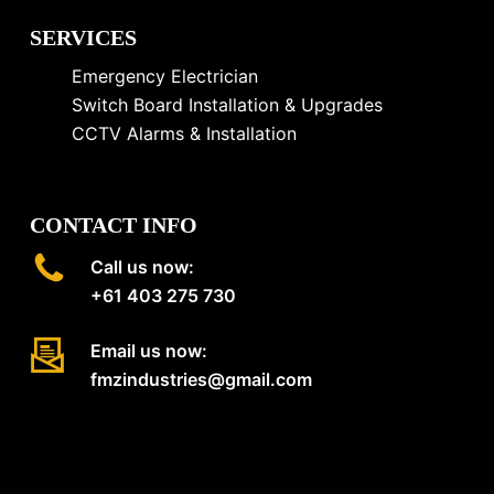
SERVICES
Emergency Electrician
Switch Board Installation & Upgrades
CCTV Alarms & Installation
CONTACT INFO
Call us now:
+61 403 275 730
Email us now:
fmzindustries@gmail.com