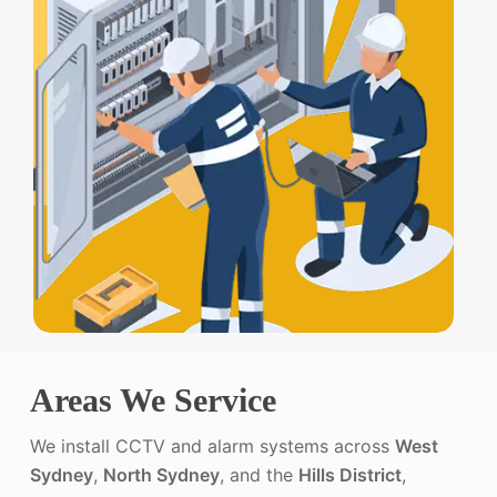
Areas We Service
We install CCTV and alarm systems across
West
Sydney
,
North Sydney
, and the
Hills District
,