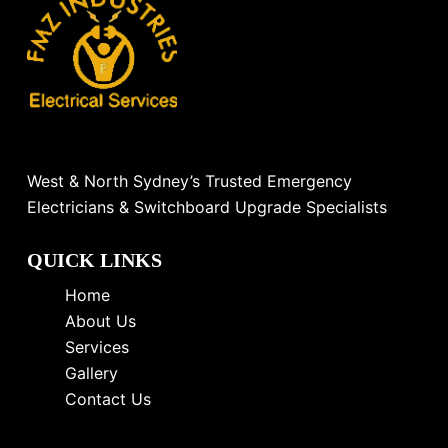
West & North Sydney’s Trusted Emergency
Electricians & Switchboard Upgrade Specialists
QUICK LINKS
Home
About Us
Services
Gallery
Contact Us