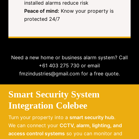
installed alarms reduce risk
Peace of mind:
Know your property is
protected 24/7
Need a new home or business alarm system? Call
+61 403 275 730 or email
fmzindustries@gmail.com for a free quote.
Smart Security System
Integration Colebee
Turn your property into a
smart security hub
.
We can connect your
CCTV, alarm, lighting, and
access control systems
so you can monitor and