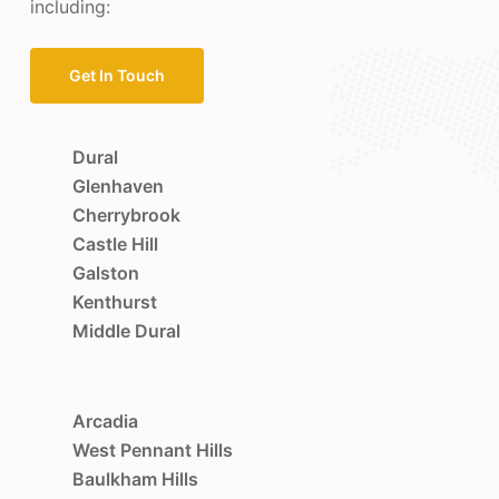
including:
Get In Touch
Dural
Glenhaven
Cherrybrook
Castle Hill
Galston
Kenthurst
Middle Dural
Arcadia
West Pennant Hills
Baulkham Hills