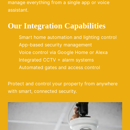
manage everything from a single app or voice
assistant.
Our Integration Capabilities
Smart home automation and lighting control
App-based security management
Voice control via Google Home or Alexa
Integrated CCTV + alarm systems
Automated gates and access control
Protect and control your property from anywhere
with smart, connected security.