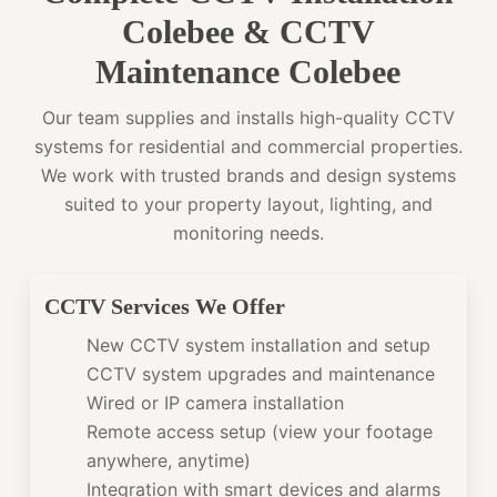
Colebee & CCTV
Maintenance Colebee
Our team supplies and installs high-quality CCTV
systems for residential and commercial properties.
We work with trusted brands and design systems
suited to your property layout, lighting, and
monitoring needs.
CCTV Services We Offer
New CCTV system installation and setup
CCTV system upgrades and maintenance
Wired or IP camera installation
Remote access setup (view your footage
anywhere, anytime)
Integration with smart devices and alarms