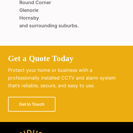
Round Corner
Glenorie
Hornsby
and surrounding suburbs.
Get a Quote Today
Protect your home or business with a
professionally installed CCTV and alarm system
that’s reliable, secure, and easy to use.
Get In Touch