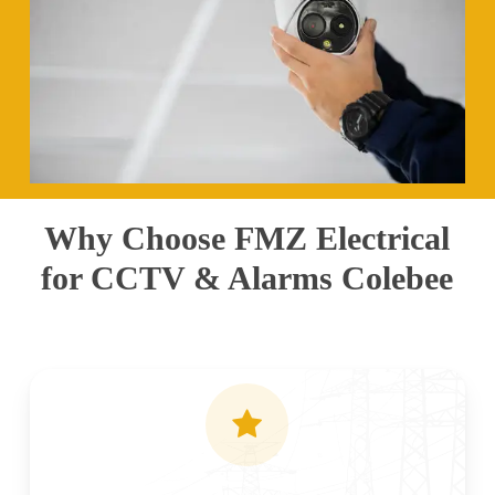
Why Choose FMZ Electrical
for CCTV & Alarms Colebee