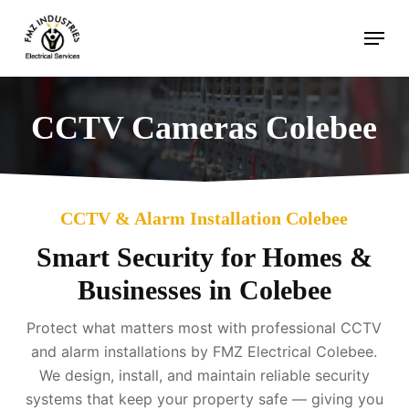
Skip
Menu
to
main
content
CCTV Cameras Colebee
CCTV & Alarm Installation Colebee
Smart Security for Homes &
Businesses in Colebee
Protect what matters most with professional CCTV
and alarm installations by FMZ Electrical Colebee.
We design, install, and maintain reliable security
systems that keep your property safe — giving you