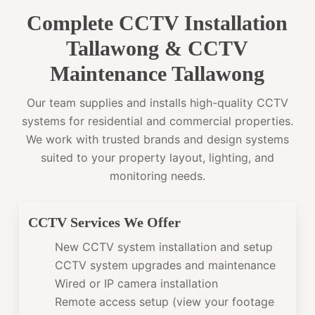
Complete CCTV Installation
Tallawong & CCTV
Maintenance Tallawong
Our team supplies and installs high-quality CCTV
systems for residential and commercial properties.
We work with trusted brands and design systems
suited to your property layout, lighting, and
monitoring needs.
CCTV Services We Offer
New CCTV system installation and setup
CCTV system upgrades and maintenance
Wired or IP camera installation
Remote access setup (view your footage