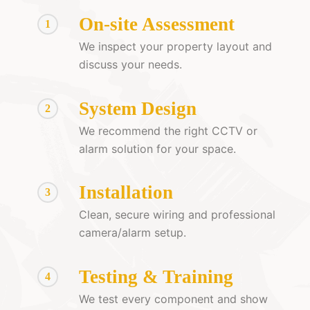
On-site Assessment
1
We inspect your property layout and
discuss your needs.
System Design
2
We recommend the right CCTV or
alarm solution for your space.
Installation
3
Clean, secure wiring and professional
camera/alarm setup.
Testing & Training
4
We test every component and show