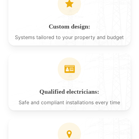
Custom design:
Systems tailored to your property and budget
Qualified electricians:
Safe and compliant installations every time