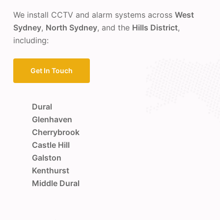
We install CCTV and alarm systems across
West
Sydney
,
North Sydney
, and the
Hills District
,
including:
Get In Touch
Dural
Glenhaven
Cherrybrook
Castle Hill
Galston
Kenthurst
Middle Dural