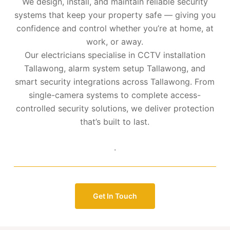
We design, install, and maintain reliable security
systems that keep your property safe — giving you
confidence and control whether you’re at home, at
work, or away.
Our electricians specialise in CCTV installation
Tallawong, alarm system setup Tallawong, and
smart security integrations across Tallawong. From
single-camera systems to complete access-
controlled security solutions, we deliver protection
that’s built to last.
.
Get In Touch