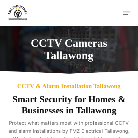
Skip
Menu
to
main
content
CCTV Cameras
Tallawong
CCTV & Alarm Installation Tallawong
Smart Security for Homes &
Businesses in Tallawong
Protect what matters most with professional CCTV
and alarm installations by FMZ Electrical Tallawong.