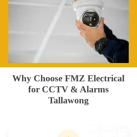
Why Choose FMZ Electrical
for CCTV & Alarms
Tallawong