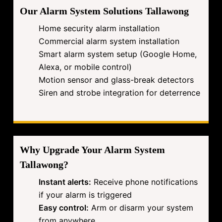
Our Alarm System Solutions Tallawong
Home security alarm installation
Commercial alarm system installation
Smart alarm system setup (Google Home,
Alexa, or mobile control)
Motion sensor and glass-break detectors
Siren and strobe integration for deterrence
Why Upgrade Your Alarm System
Tallawong?
Instant alerts:
Receive phone notifications
if your alarm is triggered
Easy control:
Arm or disarm your system
from anywhere