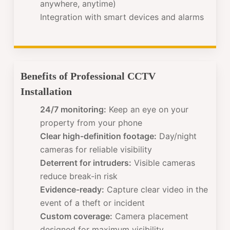
anywhere, anytime)
Integration with smart devices and alarms
Benefits of Professional CCTV
Installation
24/7 monitoring:
Keep an eye on your
property from your phone
Clear high-definition footage:
Day/night
cameras for reliable visibility
Deterrent for intruders:
Visible cameras
reduce break-in risk
Evidence-ready:
Capture clear video in the
event of a theft or incident
Custom coverage:
Camera placement
designed for maximum visibility