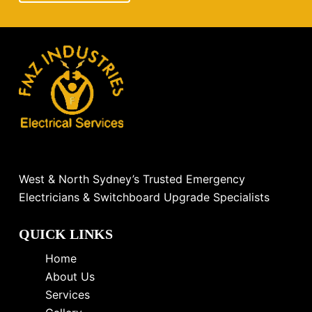
West & North Sydney’s Trusted Emergency
Electricians & Switchboard Upgrade Specialists
QUICK LINKS
Home
About Us
Services