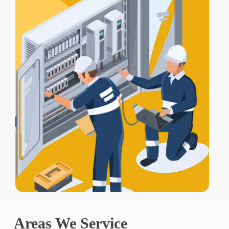
Areas We Service