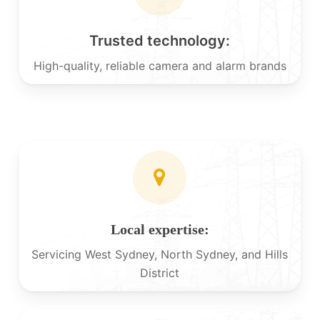
Trusted technology:
High-quality, reliable camera and alarm brands
Local expertise:
Servicing West Sydney, North Sydney, and Hills
District