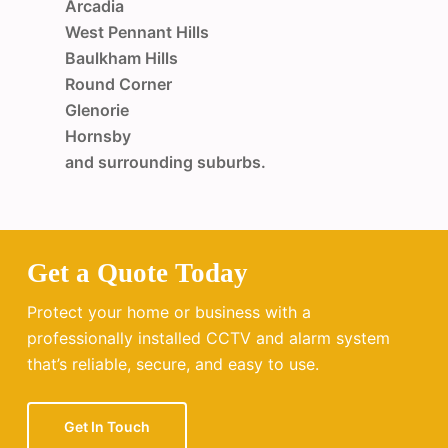
Arcadia
West Pennant Hills
Baulkham Hills
Round Corner
Glenorie
Hornsby
and surrounding suburbs.
Get a Quote Today
Protect your home or business with a
professionally installed CCTV and alarm system
that’s reliable, secure, and easy to use.
Get In Touch