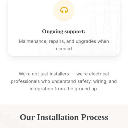
Ongoing support:
Maintenance, repairs, and upgrades when
needed
We’re not just installers — we’re electrical
professionals who understand safety, wiring, and
integration from the ground up.
Our Installation Process