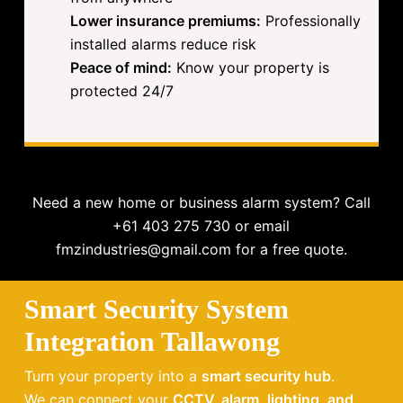
Lower insurance premiums:
Professionally
installed alarms reduce risk
Peace of mind:
Know your property is
protected 24/7
Need a new home or business alarm system? Call
+61 403 275 730 or email
fmzindustries@gmail.com for a free quote.
Smart Security System
Integration Tallawong
Turn your property into a
smart security hub
.
We can connect your
CCTV, alarm, lighting, and