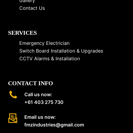
Gallery
Contact Us
SERVICES
Emergency Electrician
Switch Board Installation & Upgrades
CCTV Alarms & Installation
CONTACT INFO
Call us now:
+61 403 275 730
Email us now:
fmzindustries@gmail.com