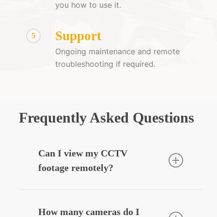
you how to use it.
Support
5
Ongoing maintenance and remote
troubleshooting if required.
Frequently Asked Questions
Can I view my CCTV
footage remotely?
Yes — we can integrate your CCTV
system with your smartphone, allowing
How many cameras do I