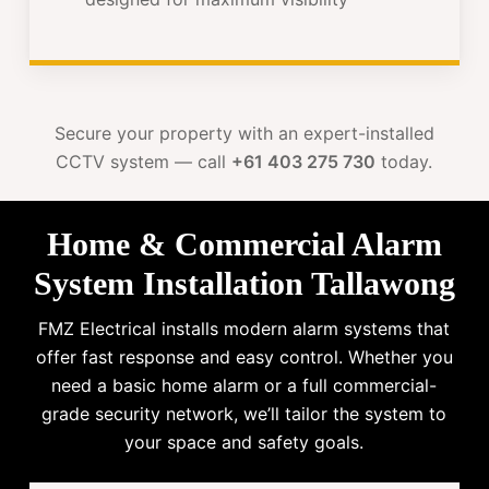
Secure your property with an expert-installed
CCTV system — call
+61 403 275 730
today.
Home & Commercial Alarm
System Installation Tallawong
FMZ Electrical installs modern alarm systems that
offer fast response and easy control. Whether you
need a basic home alarm or a full commercial-
grade security network, we’ll tailor the system to
your space and safety goals.