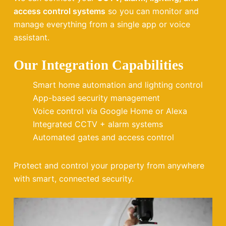
access control systems
so you can monitor and
manage everything from a single app or voice
assistant.
Our Integration Capabilities
Smart home automation and lighting control
App-based security management
Voice control via Google Home or Alexa
Integrated CCTV + alarm systems
Automated gates and access control
Protect and control your property from anywhere
with smart, connected security.