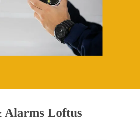
 Alarms Loftus