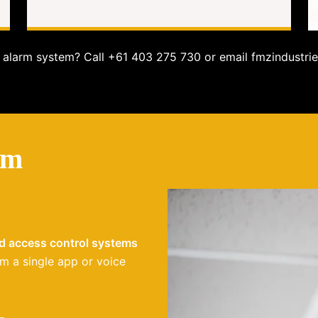
alarm system? Call +61 403 275 730 or email fmzindustrie
em
nd access control systems
m a single app or voice