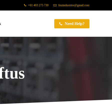
+61 403 275 730
fmzindustries@gmail.com
s
Need Help?
tus