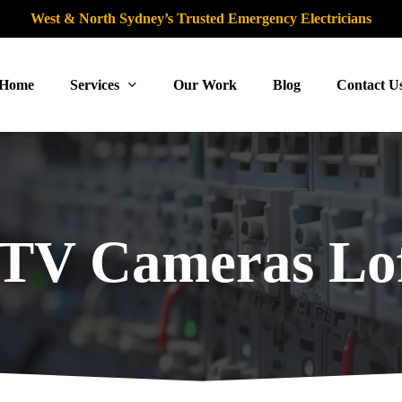
West & North Sydney’s Trusted Emergency Electricians
Home
Services
Our Work
Blog
Contact U
TV Cameras Lof