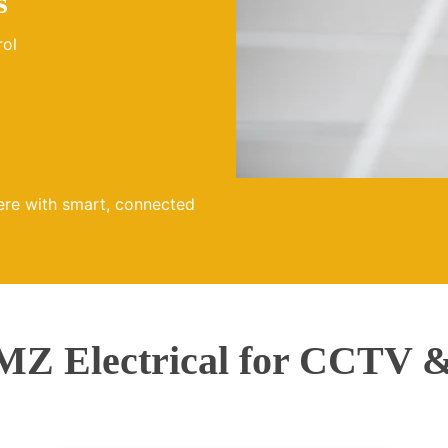
s
rol
ere with smart, connected
Z Electrical for CCTV &