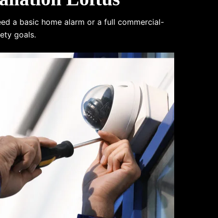
eed a basic home alarm or a full commercial-
ety goals.