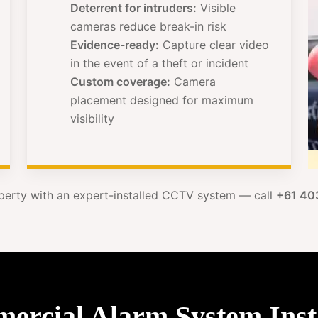
Deterrent for intruders:
Visible
cameras reduce break-in risk
Evidence-ready:
Capture clear video
in the event of a theft or incident
Custom coverage:
Camera
placement designed for maximum
visibility
perty with an expert-installed CCTV system — call
+61 40
cial Alarm System Insta