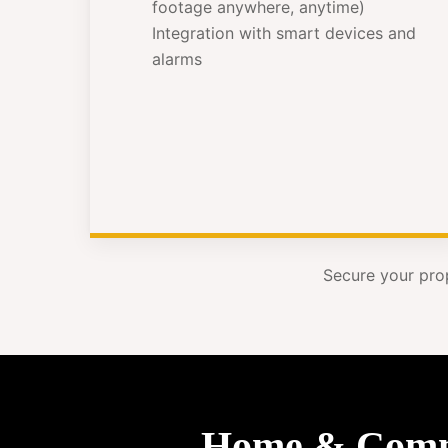
footage anywhere, anytime)
Integration with smart devices and
alarms
Secure your pro
Home & Commer