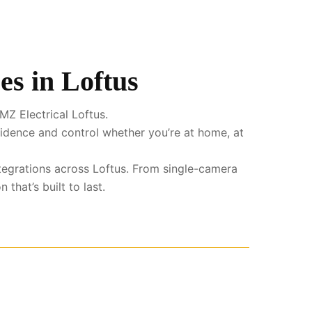
es in Loftus
MZ Electrical Loftus.
fidence and control whether you’re at home, at
ntegrations across Loftus. From single-camera
that’s built to last.