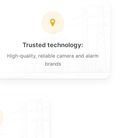
Trusted technology:
High-quality, reliable camera and alarm
brands