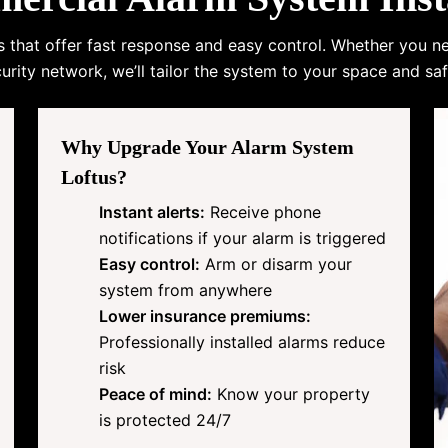
s that offer fast response and easy control. Whether you n
urity network, we’ll tailor the system to your space and saf
Why Upgrade Your Alarm System
Loftus?
Instant alerts:
Receive phone
notifications if your alarm is triggered
Easy control:
Arm or disarm your
system from anywhere
Lower insurance premiums:
Professionally installed alarms reduce
risk
Peace of mind:
Know your property
is protected 24/7