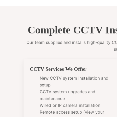
Complete CCTV Ins
Our team supplies and installs high-quality 
s
CCTV Services We Offer
New CCTV system installation and
setup
CCTV system upgrades and
maintenance
Wired or IP camera installation
Remote access setup (view your