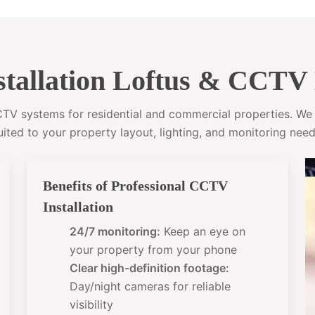
tallation Loftus & CCTV 
CCTV systems for residential and commercial properties. W
uited to your property layout, lighting, and monitoring need
Benefits of Professional CCTV
Installation
24/7 monitoring:
Keep an eye on
your property from your phone
Clear high-definition footage:
Day/night cameras for reliable
visibility