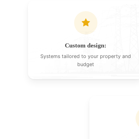
Custom design:
Systems tailored to your property and
budget