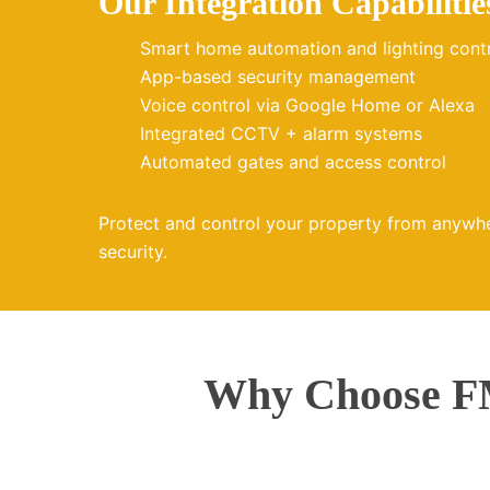
Our Integration Capabilitie
Smart home automation and lighting cont
App-based security management
Voice control via Google Home or Alexa
Integrated CCTV + alarm systems
Automated gates and access control
Protect and control your property from anywh
security.
Why Choose FM