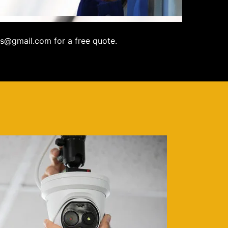
s@gmail.com for a free quote.