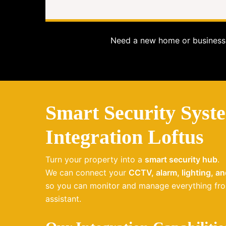
Need a new home or business 
Smart Security Syst
Integration Loftus
Turn your property into a
smart security hub
.
We can connect your
CCTV, alarm, lighting, a
so you can monitor and manage everything fro
assistant.