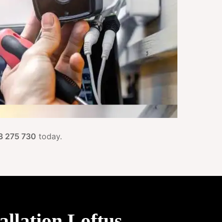
3 275 730
today.
llation Loftus