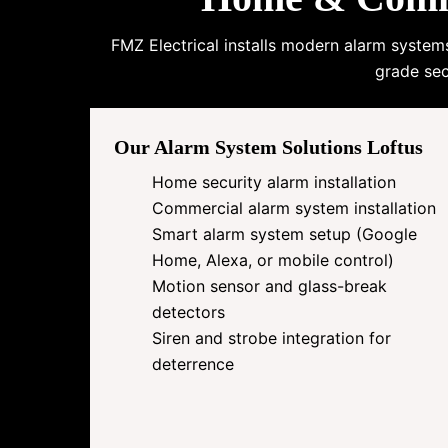
FMZ Electrical installs modern alarm system
grade sec
Our Alarm System Solutions Loftus
Home security alarm installation
Commercial alarm system installation
Smart alarm system setup (Google
Home, Alexa, or mobile control)
Motion sensor and glass-break
detectors
Siren and strobe integration for
deterrence