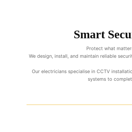
Smart Secur
Protect what matters
We design, install, and maintain reliable sec
Our electricians specialise in CCTV installa
systems to complete 