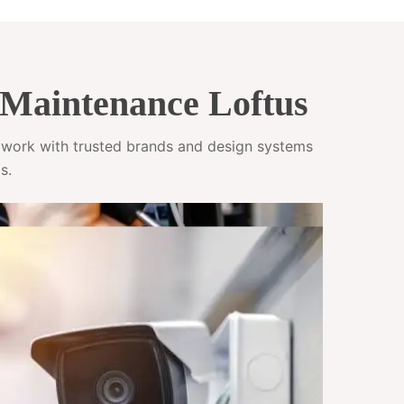
Maintenance Loftus
e work with trusted brands and design systems
s.