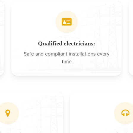
Qualified electricians:
Safe and compliant installations every
time