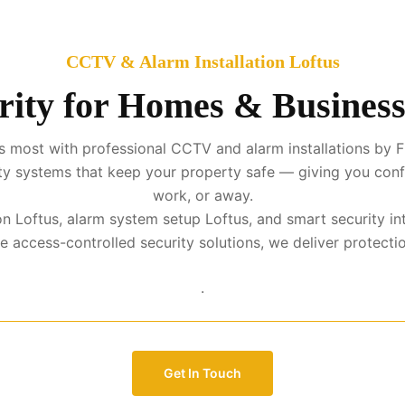
CCTV & Alarm Installation Loftus
ity for Homes & Business
 most with professional CCTV and alarm installations by F
urity systems that keep your property safe — giving you con
work, or away.
tion Loftus, alarm system setup Loftus, and smart security i
access-controlled security solutions, we deliver protection 
.
Get In Touch