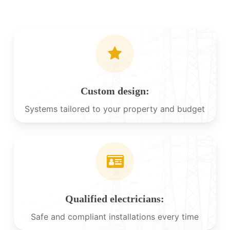
Custom design:
Systems tailored to your property and budget
Qualified electricians:
Safe and compliant installations every time