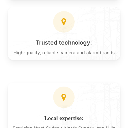
Trusted technology:
High-quality, reliable camera and alarm brands
Local expertise:
Servicing West Sydney, North Sydney, and Hills