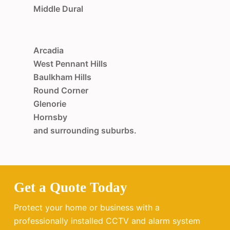
Middle Dural
Arcadia
West Pennant Hills
Baulkham Hills
Round Corner
Glenorie
Hornsby
and surrounding suburbs.
Get a Quote Today
Protect your home or business with a
professionally installed CCTV and alarm system