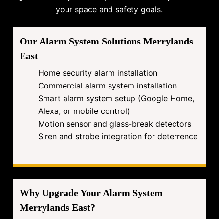
your space and safety goals.
Our Alarm System Solutions Merrylands
East
Home security alarm installation
Commercial alarm system installation
Smart alarm system setup (Google Home,
Alexa, or mobile control)
Motion sensor and glass-break detectors
Siren and strobe integration for deterrence
Why Upgrade Your Alarm System
Merrylands East?