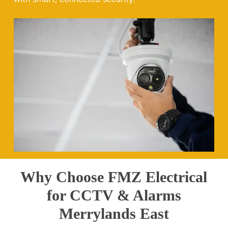
Why Choose FMZ Electrical
for CCTV & Alarms
Merrylands East