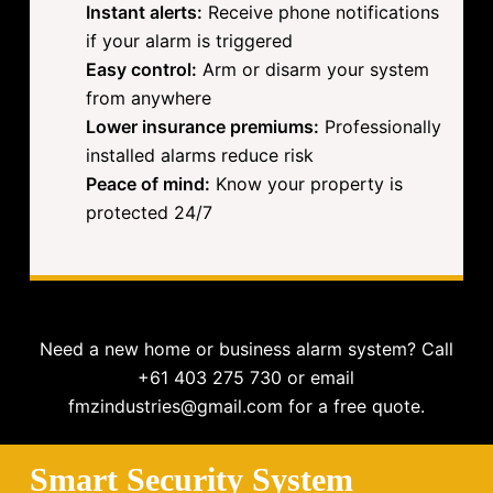
Instant alerts:
Receive phone notifications
if your alarm is triggered
Easy control:
Arm or disarm your system
from anywhere
Lower insurance premiums:
Professionally
installed alarms reduce risk
Peace of mind:
Know your property is
protected 24/7
Need a new home or business alarm system? Call
+61 403 275 730 or email
fmzindustries@gmail.com for a free quote.
Smart Security System