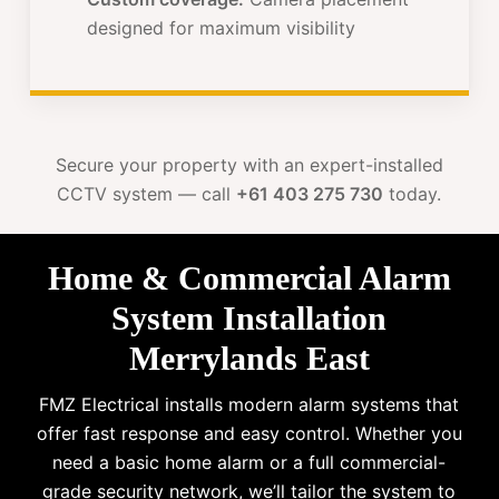
designed for maximum visibility
Secure your property with an expert-installed
CCTV system — call
+61 403 275 730
today.
Home & Commercial Alarm
System Installation
Merrylands East
FMZ Electrical installs modern alarm systems that
offer fast response and easy control. Whether you
need a basic home alarm or a full commercial-
grade security network, we’ll tailor the system to