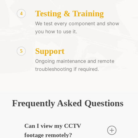
Testing & Training
4
We test every component and show
you how to use it.
Support
5
Ongoing maintenance and remote
troubleshooting if required.
Frequently Asked Questions
Can I view my CCTV
footage remotely?