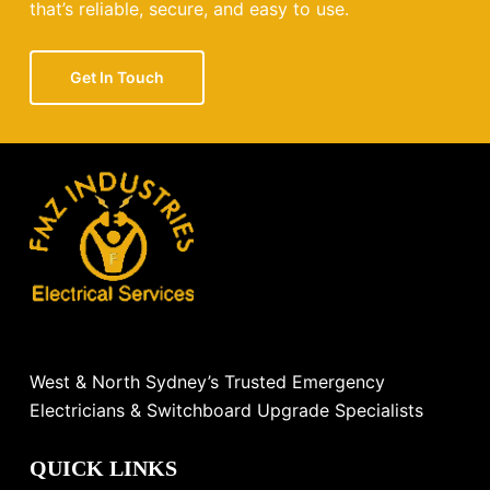
that’s reliable, secure, and easy to use.
Get In Touch
West & North Sydney’s Trusted Emergency
Electricians & Switchboard Upgrade Specialists
QUICK LINKS