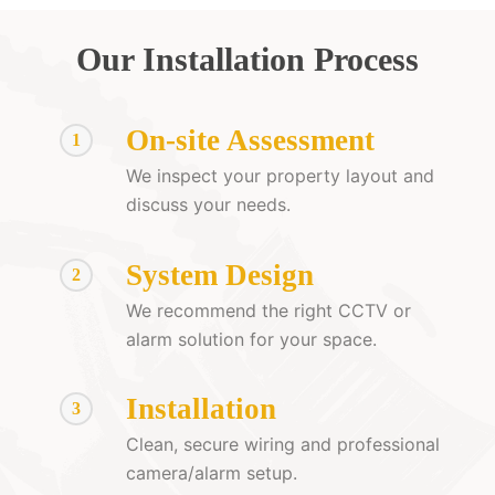
Our Installation Process
On-site Assessment
1
We inspect your property layout and
discuss your needs.
System Design
2
We recommend the right CCTV or
alarm solution for your space.
Installation
3
Clean, secure wiring and professional
camera/alarm setup.