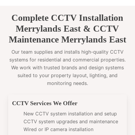
Complete CCTV Installation
Merrylands East & CCTV
Maintenance Merrylands East
Our team supplies and installs high-quality CCTV
systems for residential and commercial properties.
We work with trusted brands and design systems
suited to your property layout, lighting, and
monitoring needs.
CCTV Services We Offer
New CCTV system installation and setup
CCTV system upgrades and maintenance
Wired or IP camera installation