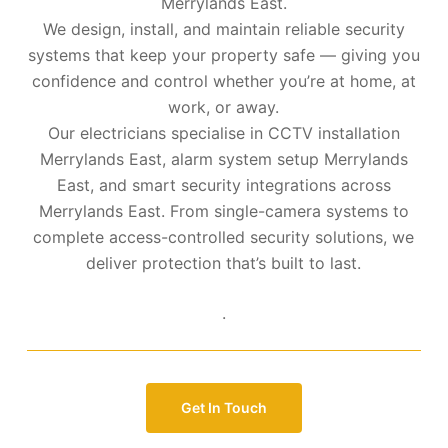
Merrylands East.
We design, install, and maintain reliable security
systems that keep your property safe — giving you
confidence and control whether you’re at home, at
work, or away.
Our electricians specialise in CCTV installation
Merrylands East, alarm system setup Merrylands
East, and smart security integrations across
Merrylands East. From single-camera systems to
complete access-controlled security solutions, we
deliver protection that’s built to last.
.
Get In Touch