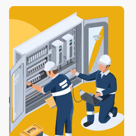
access control integration
, letting your
alarm, lights, and gates work together
for full protection.