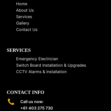
Home
About Us
Services
Gallery
Contact Us
SERVICES
Emergency Electrician
Switch Board Installation & Upgrades
CCTV Alarms & Installation
CONTACT INFO
Call us now:
+61 403 275 730