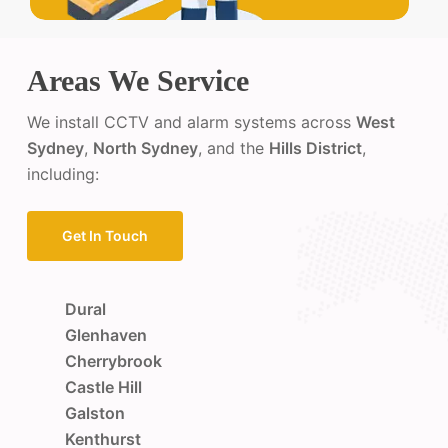
Areas We Service
We install CCTV and alarm systems across
West
Sydney
,
North Sydney
, and the
Hills District
,
including:
Get In Touch
Dural
Glenhaven
Cherrybrook
Castle Hill
Galston
Kenthurst