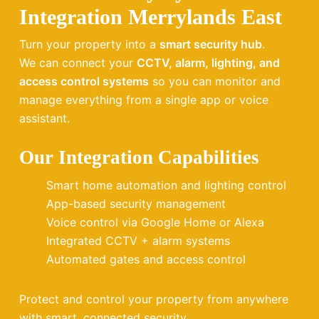
Integration Merrylands East
Turn your property into a
smart security hub
.
We can connect your
CCTV, alarm, lighting, and
access control systems
so you can monitor and
manage everything from a single app or voice
assistant.
Our Integration Capabilities
Smart home automation and lighting control
App-based security management
Voice control via Google Home or Alexa
Integrated CCTV + alarm systems
Automated gates and access control
Protect and control your property from anywhere
with smart, connected security.