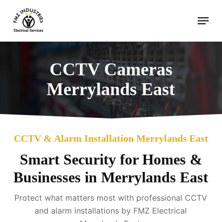
Skip
Menu
to
main
content
CCTV Cameras
Merrylands East
CCTV & Alarm Installation Merrylands East
Smart Security for Homes &
Businesses in Merrylands East
Protect what matters most with professional CCTV
and alarm installations by FMZ Electrical