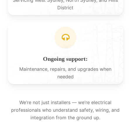
District
Ongoing support:
Maintenance, repairs, and upgrades when
needed
We’re not just installers — we’re electrical
professionals who understand safety, wiring, and
integration from the ground up.