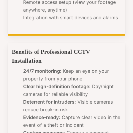
Remote access setup (view your footage
anywhere, anytime)
Integration with smart devices and alarms
Benefits of Professional CCTV
Installation
24/7 monitoring:
Keep an eye on your
property from your phone
Clear high-definition footage:
Day/night
cameras for reliable visibility
Deterrent for intruders:
Visible cameras
reduce break-in risk
Evidence-ready:
Capture clear video in the
event of a theft or incident
Custom coverage:
Camera placement