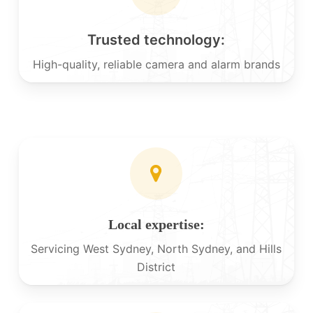
Trusted technology:
High-quality, reliable camera and alarm brands
Local expertise:
Servicing West Sydney, North Sydney, and Hills
District