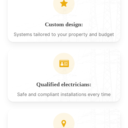
Custom design:
Systems tailored to your property and budget
Qualified electricians:
Safe and compliant installations every time