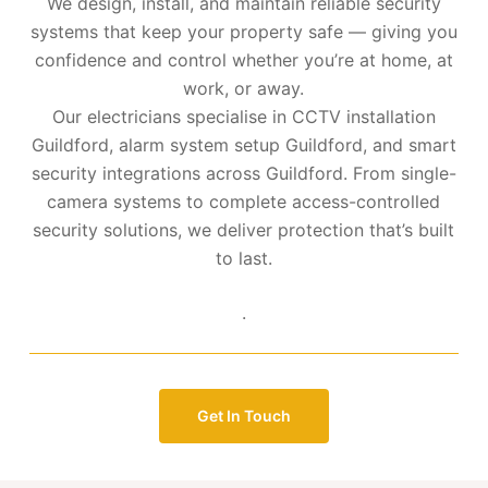
We design, install, and maintain reliable security
systems that keep your property safe — giving you
confidence and control whether you’re at home, at
work, or away.
Our electricians specialise in CCTV installation
Guildford, alarm system setup Guildford, and smart
security integrations across Guildford. From single-
camera systems to complete access-controlled
security solutions, we deliver protection that’s built
to last.
.
Get In Touch