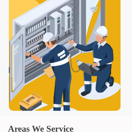
Areas We Service