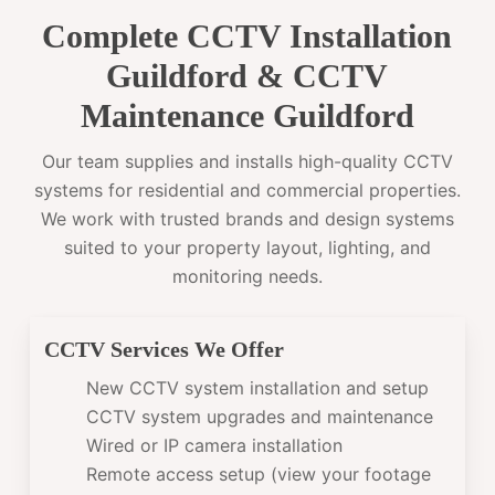
Complete CCTV Installation
Guildford & CCTV
Maintenance Guildford
Our team supplies and installs high-quality CCTV
systems for residential and commercial properties.
We work with trusted brands and design systems
suited to your property layout, lighting, and
monitoring needs.
CCTV Services We Offer
New CCTV system installation and setup
CCTV system upgrades and maintenance
Wired or IP camera installation
Remote access setup (view your footage