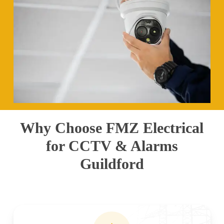
Why Choose FMZ Electrical
for CCTV & Alarms
Guildford