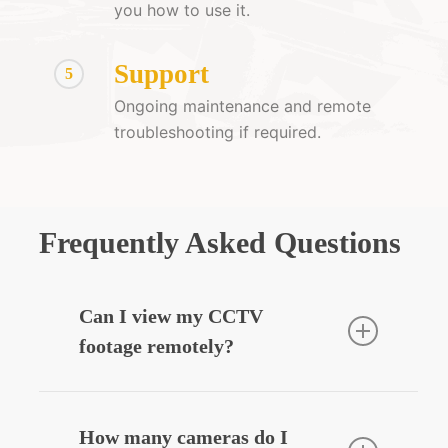
you how to use it.
Support
5
Ongoing maintenance and remote
troubleshooting if required.
Frequently Asked Questions
Can I view my CCTV
footage remotely?
Yes — we can integrate your CCTV
system with your smartphone, allowing
How many cameras do I