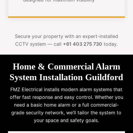
Secure your property with an expert-installed
CCTV system — call
+61 403 275 730
today.
Home & Commercial Alarm
System Installation Guildford
FMZ Electrical installs modern alarm systems that
offer fast response and easy control. Whether you
need a basic home alarm or a full commercial-
grade security network, we’ll tailor the system to
your space and safety goals.