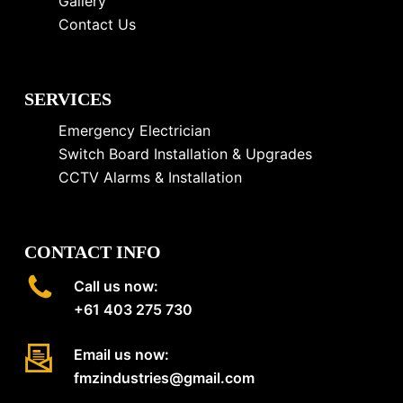
Gallery
Contact Us
SERVICES
Emergency Electrician
Switch Board Installation & Upgrades
CCTV Alarms & Installation
CONTACT INFO
Call us now:
+61 403 275 730
Email us now:
fmzindustries@gmail.com