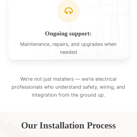
Ongoing support:
Maintenance, repairs, and upgrades when
needed
We’re not just installers — we’re electrical
professionals who understand safety, wiring, and
integration from the ground up.
Our Installation Process