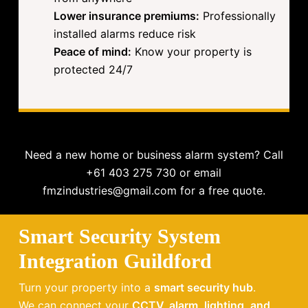
Lower insurance premiums:
Professionally
installed alarms reduce risk
Peace of mind:
Know your property is
protected 24/7
Need a new home or business alarm system? Call
+61 403 275 730 or email
fmzindustries@gmail.com for a free quote.
Smart Security System
Integration Guildford
Turn your property into a
smart security hub
.
We can connect your
CCTV, alarm, lighting, and