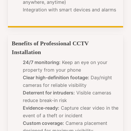
anywhere, anytime)
Integration with smart devices and alarms
Benefits of Professional CCTV
Installation
24/7 monitoring:
Keep an eye on your
property from your phone
Clear high-definition footage:
Day/night
cameras for reliable visibility
Deterrent for intruders:
Visible cameras
reduce break-in risk
Evidence-ready:
Capture clear video in the
event of a theft or incident
Custom coverage:
Camera placement
designed for maximum visibility