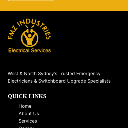
West & North Sydney’s Trusted Emergency
Electricians & Switchboard Upgrade Specialists
QUICK LINKS
Home
About Us
Services