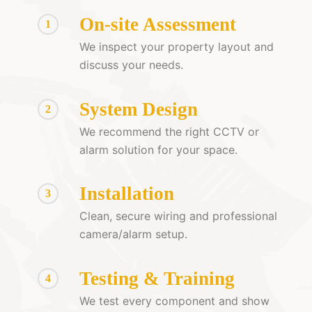
On-site Assessment
1
We inspect your property layout and
discuss your needs.
System Design
2
We recommend the right CCTV or
alarm solution for your space.
Installation
3
Clean, secure wiring and professional
camera/alarm setup.
Testing & Training
4
We test every component and show