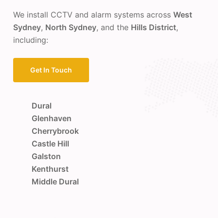
We install CCTV and alarm systems across
West
Sydney
,
North Sydney
, and the
Hills District
,
including:
Get In Touch
Dural
Glenhaven
Cherrybrook
Castle Hill
Galston
Kenthurst
Middle Dural