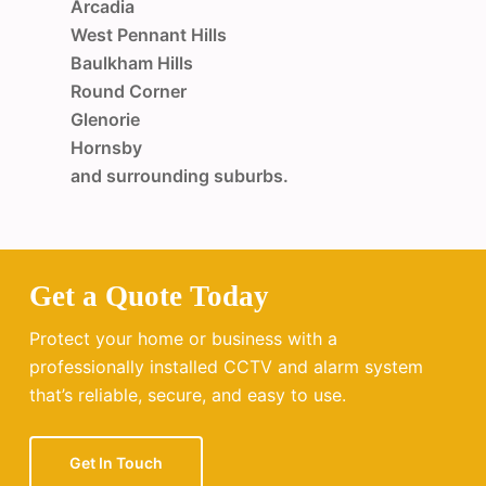
Arcadia
West Pennant Hills
Baulkham Hills
Round Corner
Glenorie
Hornsby
and surrounding suburbs.
Get a Quote Today
Protect your home or business with a
professionally installed CCTV and alarm system
that’s reliable, secure, and easy to use.
Get In Touch