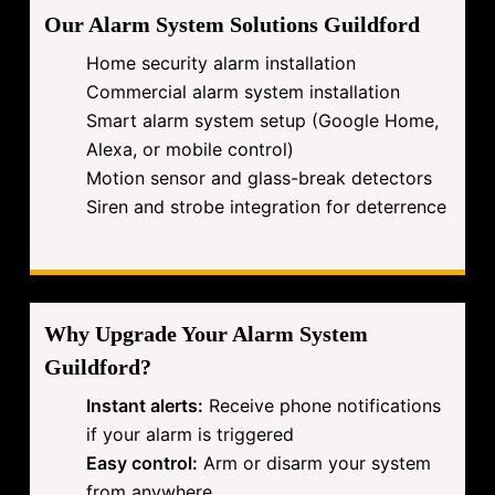
Our Alarm System Solutions Guildford
Home security alarm installation
Commercial alarm system installation
Smart alarm system setup (Google Home,
Alexa, or mobile control)
Motion sensor and glass-break detectors
Siren and strobe integration for deterrence
Why Upgrade Your Alarm System
Guildford?
Instant alerts:
Receive phone notifications
if your alarm is triggered
Easy control:
Arm or disarm your system
from anywhere