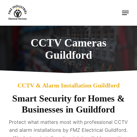
Skip
Menu
to
main
content
CCTV Cameras
Guildford
CCTV & Alarm Installation Guildford
Smart Security for Homes &
Businesses in Guildford
Protect what matters most with professional CCTV
and alarm installations by FMZ Electrical Guildford.