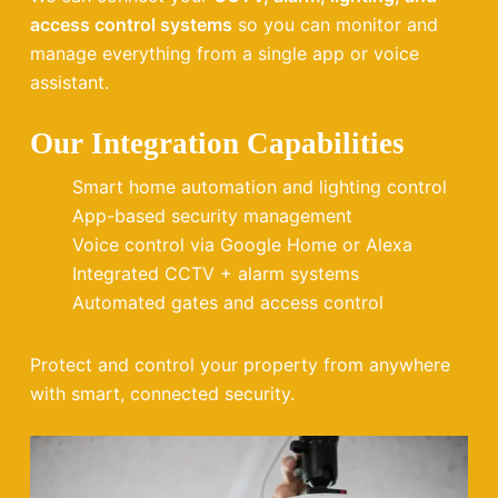
access control systems
so you can monitor and
manage everything from a single app or voice
assistant.
Our Integration Capabilities
Smart home automation and lighting control
App-based security management
Voice control via Google Home or Alexa
Integrated CCTV + alarm systems
Automated gates and access control
Protect and control your property from anywhere
with smart, connected security.