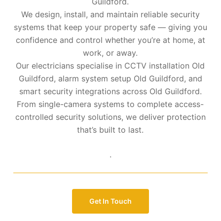
Guildford.
We design, install, and maintain reliable security
systems that keep your property safe — giving you
confidence and control whether you’re at home, at
work, or away.
Our electricians specialise in CCTV installation Old
Guildford, alarm system setup Old Guildford, and
smart security integrations across Old Guildford.
From single-camera systems to complete access-
controlled security solutions, we deliver protection
that’s built to last.
.
Get In Touch