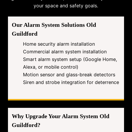
your space and safety goals.
Our Alarm System Solutions Old
Guildford
Home security alarm installation
Commercial alarm system installation
Smart alarm system setup (Google Home,
Alexa, or mobile control)
Motion sensor and glass-break detectors
Siren and strobe integration for deterrence
Why Upgrade Your Alarm System Old
Guildford?