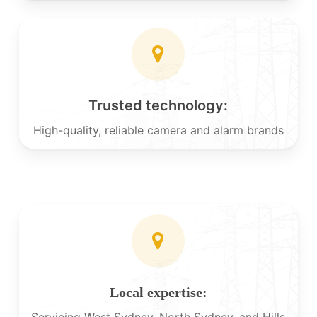
Trusted technology:
High-quality, reliable camera and alarm brands
Local expertise:
Servicing West Sydney, North Sydney, and Hills