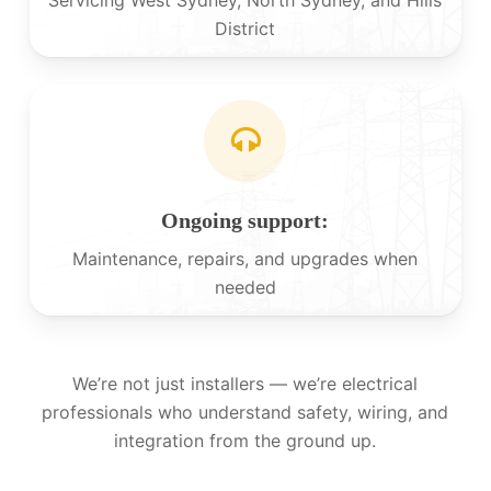
District
Ongoing support:
Maintenance, repairs, and upgrades when
needed
We’re not just installers — we’re electrical
professionals who understand safety, wiring, and
integration from the ground up.