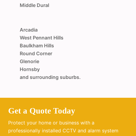
Middle Dural
Arcadia
West Pennant Hills
Baulkham Hills
Round Corner
Glenorie
Hornsby
and surrounding suburbs.
Get a Quote Today
Protect your home or business with a
professionally installed CCTV and alarm system