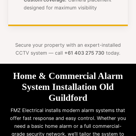
designed for maximum visibility
Secure your property with an expert-installed
CCTV system — call
+61 403 275 730
today.
Home & Commercial Alarm
System Installation Old
Guildford
FMZ Electrical installs modern alarm systems that
offer fast response and easy control. Whether you
need a basic home alarm or a full commercial-
grade security network, we’ll tailor the system to