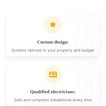
Custom design:
Systems tailored to your property and budget
Qualified electricians:
Safe and compliant installations every time