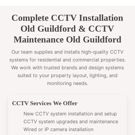
Complete CCTV Installation
Old Guildford & CCTV
Maintenance Old Guildford
Our team supplies and installs high-quality CCTV
systems for residential and commercial properties.
We work with trusted brands and design systems
suited to your property layout, lighting, and
monitoring needs.
CCTV Services We Offer
New CCTV system installation and setup
CCTV system upgrades and maintenance
Wired or IP camera installation