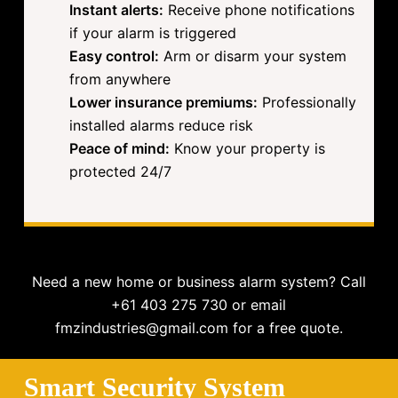
Instant alerts:
Receive phone notifications
if your alarm is triggered
Easy control:
Arm or disarm your system
from anywhere
Lower insurance premiums:
Professionally
installed alarms reduce risk
Peace of mind:
Know your property is
protected 24/7
Need a new home or business alarm system? Call
+61 403 275 730 or email
fmzindustries@gmail.com for a free quote.
Smart Security System