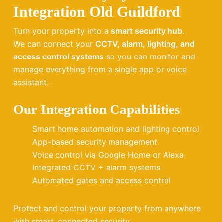
Integration Old Guildford
Turn your property into a
smart security hub
.
We can connect your
CCTV, alarm, lighting, and
access control systems
so you can monitor and
manage everything from a single app or voice
assistant.
Our Integration Capabilities
Smart home automation and lighting control
App-based security management
Voice control via Google Home or Alexa
Integrated CCTV + alarm systems
Automated gates and access control
Protect and control your property from anywhere
with smart, connected security.