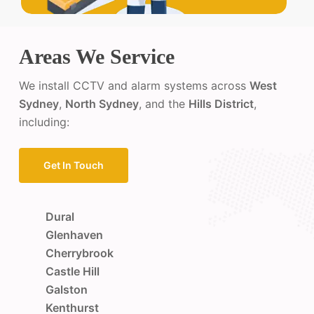
Areas We Service
We install CCTV and alarm systems across
West
Sydney
,
North Sydney
, and the
Hills District
,
including:
Get In Touch
Dural
Glenhaven
Cherrybrook
Castle Hill
Galston
Kenthurst