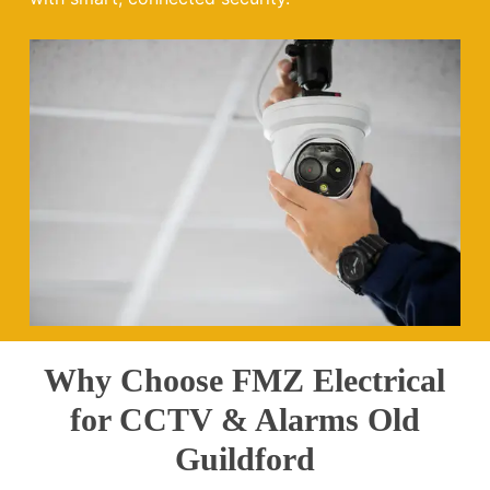
Why Choose FMZ Electrical
for CCTV & Alarms Old
Guildford