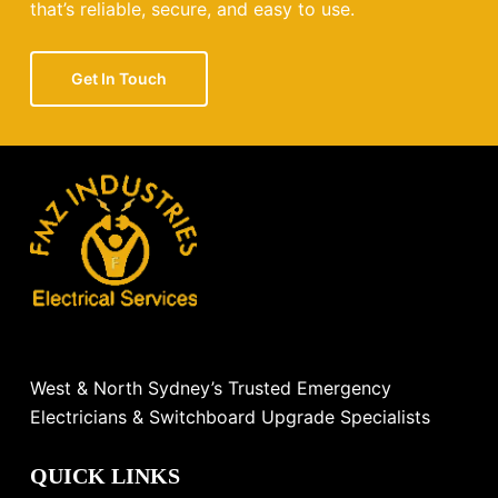
that’s reliable, secure, and easy to use.
Get In Touch
West & North Sydney’s Trusted Emergency
Electricians & Switchboard Upgrade Specialists
QUICK LINKS