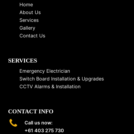
Home
About Us
Services
Gallery
Contact Us
SERVICES
Emergency Electrician
Switch Board Installation & Upgrades
CCTV Alarms & Installation
CONTACT INFO
Call us now:
+61 403 275 730