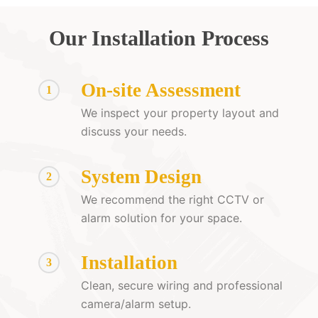
Our Installation Process
On-site Assessment
1
We inspect your property layout and
discuss your needs.
System Design
2
We recommend the right CCTV or
alarm solution for your space.
Installation
3
Clean, secure wiring and professional
camera/alarm setup.