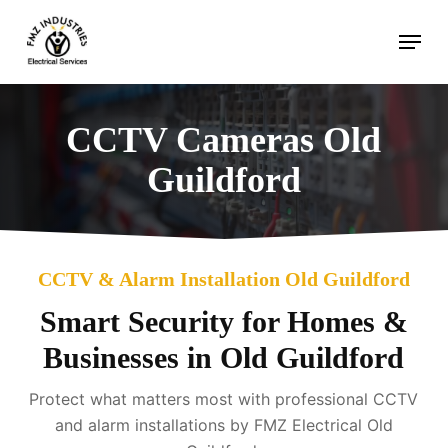
Skip
Menu
to
main
content
CCTV Cameras Old
Guildford
CCTV & Alarm Installation Old Guildford
Smart Security for Homes &
Businesses in Old Guildford
Protect what matters most with professional CCTV
and alarm installations by FMZ Electrical Old