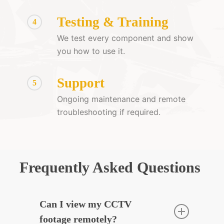
Testing & Training
4
We test every component and show
you how to use it.
Support
5
Ongoing maintenance and remote
troubleshooting if required.
Frequently Asked Questions
Can I view my CCTV
footage remotely?