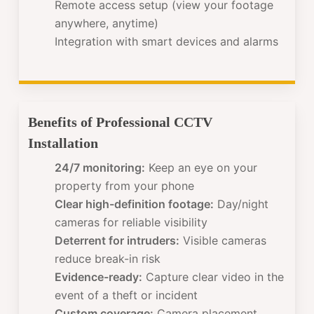
Remote access setup (view your footage
anywhere, anytime)
Integration with smart devices and alarms
Benefits of Professional CCTV
Installation
24/7 monitoring:
Keep an eye on your
property from your phone
Clear high-definition footage:
Day/night
cameras for reliable visibility
Deterrent for intruders:
Visible cameras
reduce break-in risk
Evidence-ready:
Capture clear video in the
event of a theft or incident
Custom coverage:
Camera placement