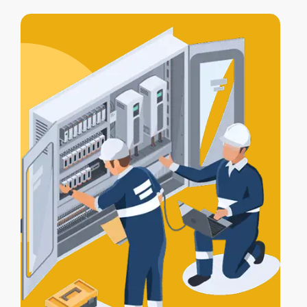
access control integration
, letting your
alarm, lights, and gates work together
for full protection.