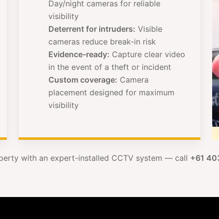
Day/night cameras for reliable
visibility
Deterrent for intruders:
Visible
cameras reduce break-in risk
Evidence-ready:
Capture clear video
in the event of a theft or incident
Custom coverage:
Camera
placement designed for maximum
visibility
perty with an expert-installed CCTV system — call
+61 40