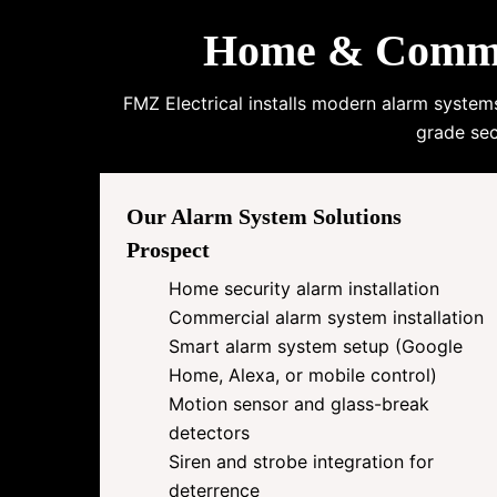
Home & Commerc
FMZ Electrical installs modern alarm system
grade sec
Our Alarm System Solutions
Prospect
Home security alarm installation
Commercial alarm system installation
Smart alarm system setup (Google
Home, Alexa, or mobile control)
Motion sensor and glass-break
detectors
Siren and strobe integration for
deterrence