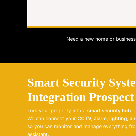
Need a new home or business 
Smart Security Syst
Integration Prospect
Turn your property into a
smart security hub
.
We can connect your
CCTV, alarm, lighting, a
so you can monitor and manage everything fro
assistant.