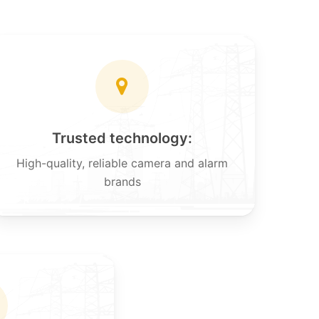
Trusted technology:
High-quality, reliable camera and alarm
brands