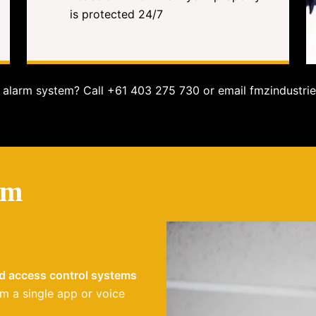
is protected 24/7
alarm system? Call +61 403 275 730 or email fmzindustrie
em
nd access control systems
m a single app or voice