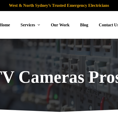
West & North Sydney’s Trusted Emergency Electricians
Home
Services
Our Work
Blog
Contact U
V Cameras Pros