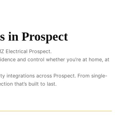
s in Prospect
Z Electrical Prospect.
fidence and control whether you’re at home, at
ity integrations across Prospect. From single-
ion that’s built to last.