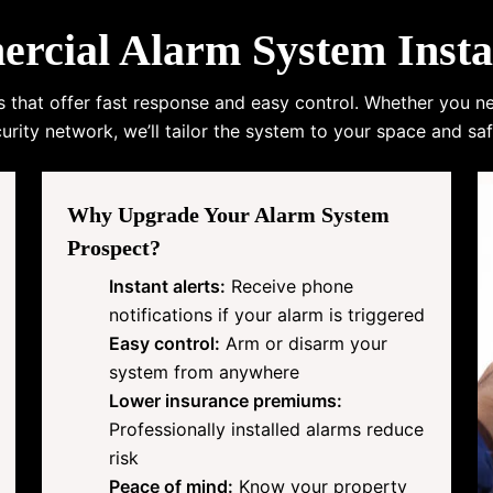
ial Alarm System Instal
s that offer fast response and easy control. Whether you n
urity network, we’ll tailor the system to your space and saf
Why Upgrade Your Alarm System
Prospect?
Instant alerts:
Receive phone
notifications if your alarm is triggered
Easy control:
Arm or disarm your
system from anywhere
Lower insurance premiums:
Professionally installed alarms reduce
risk
Peace of mind:
Know your property