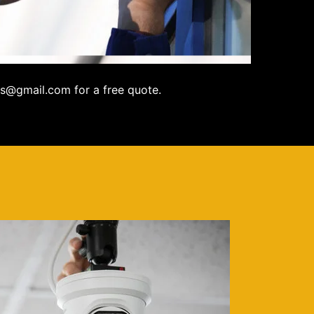
s@gmail.com for a free quote.