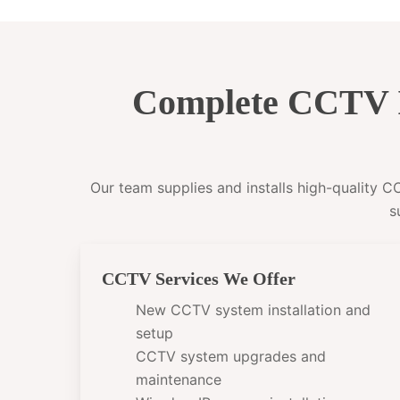
Complete CCTV I
Our team supplies and installs high-quality 
s
CCTV Services We Offer
New CCTV system installation and
setup
CCTV system upgrades and
maintenance