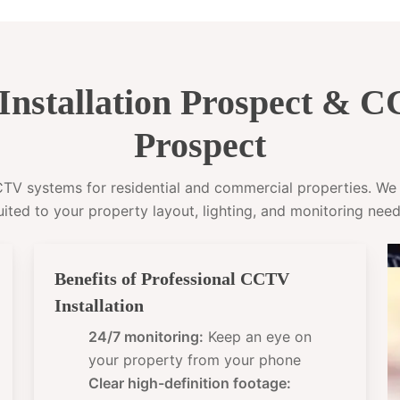
nstallation Prospect & 
Prospect
CCTV systems for residential and commercial properties. W
uited to your property layout, lighting, and monitoring need
Benefits of Professional CCTV
Installation
24/7 monitoring:
Keep an eye on
your property from your phone
Clear high-definition footage: