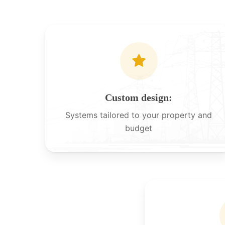
Custom design:
Systems tailored to your property and
budget