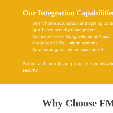
Our Integration Capabilitie
Smart home automation and lighting cont
App-based security management
Voice control via Google Home or Alexa
Integrated CCTV + alarm systems
Automated gates and access control
Protect and control your property from anywh
security.
Why Choose FMZ