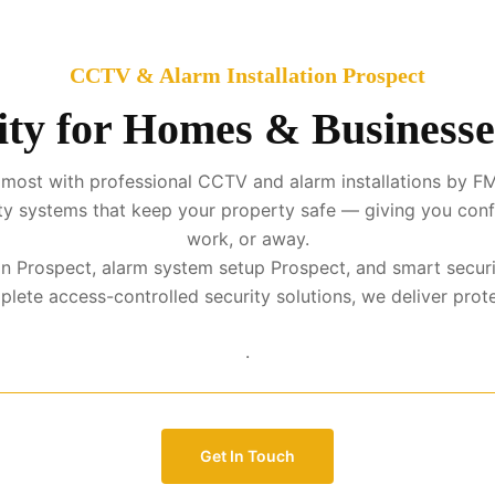
CCTV & Alarm Installation Prospect
ty for Homes & Businesse
most with professional CCTV and alarm installations by FM
urity systems that keep your property safe — giving you con
work, or away.
ion Prospect, alarm system setup Prospect, and smart secur
te access-controlled security solutions, we deliver protect
.
Get In Touch