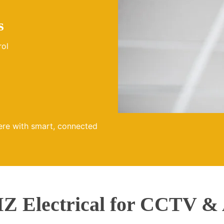
s
rol
ere with smart, connected
 Electrical for CCTV & 