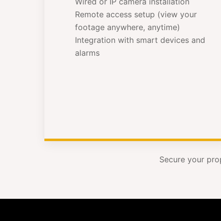
Wired or IP camera installation
Remote access setup (view your
footage anywhere, anytime)
Integration with smart devices and
alarms
Secure your pro