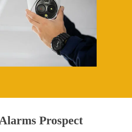
Alarms Prospect