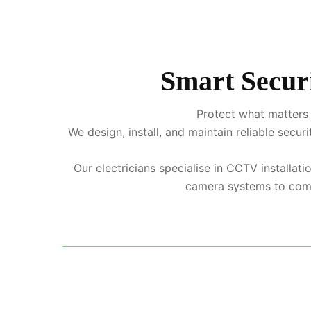
Smart Securi
Protect what matters 
We design, install, and maintain reliable sec
Our electricians specialise in CCTV installat
camera systems to comple