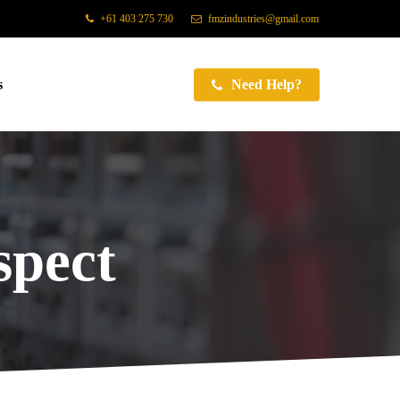
+61 403 275 730
fmzindustries@gmail.com
s
Need Help?
pect