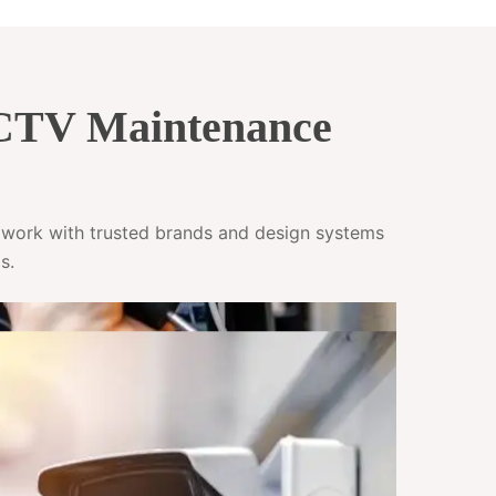
CCTV Maintenance
e work with trusted brands and design systems
s.