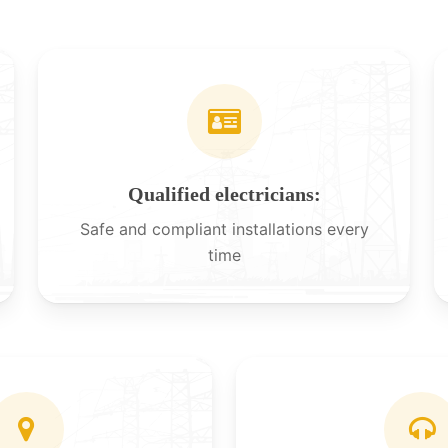
Qualified electricians:
Safe and compliant installations every
time