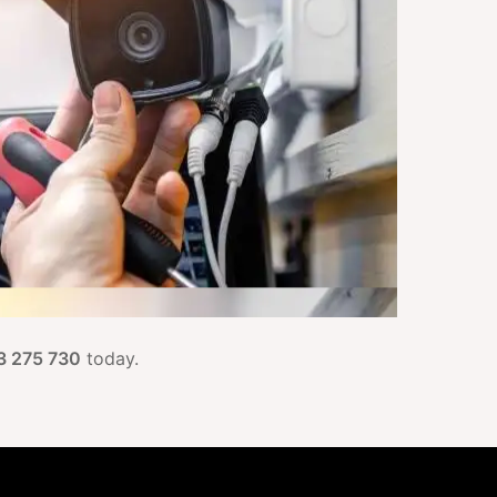
3 275 730
today.