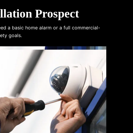
lation Prospect
eed a basic home alarm or a full commercial-
ety goals.