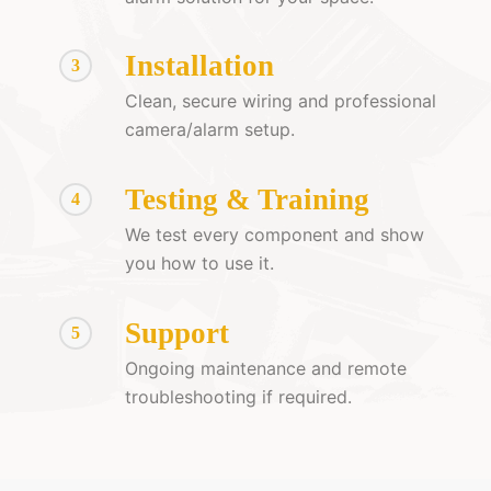
Installation
3
Clean, secure wiring and professional
camera/alarm setup.
Testing & Training
4
We test every component and show
you how to use it.
Support
5
Ongoing maintenance and remote
troubleshooting if required.