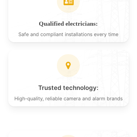
Qualified electricians:
Safe and compliant installations every time
Trusted technology:
High-quality, reliable camera and alarm brands