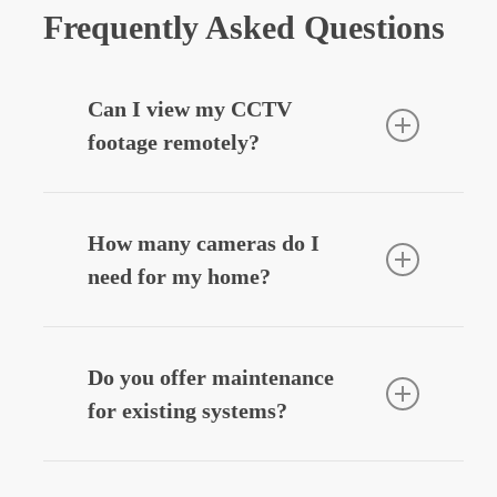
Frequently Asked Questions
Can I view my CCTV
footage remotely?
Yes — we can integrate your CCTV
system with your smartphone, allowing
How many cameras do I
you to view live or recorded footage
need for my home?
securely from anywhere.
Most homes benefit from
3–6 cameras
,
depending on entry points, driveways,
Do you offer maintenance
and outdoor areas. We’ll design a
for existing systems?
system that fits your layout and
budget.
Yes — we provide
CCTV system