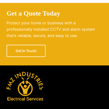
Get a Quote Today
Protect your home or business with a
professionally installed CCTV and alarm system
that’s reliable, secure, and easy to use.
Get In Touch