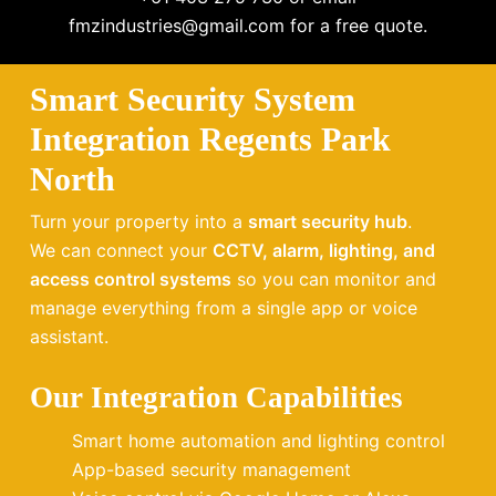
fmzindustries@gmail.com for a free quote.
Smart Security System
Integration Regents Park
North
Turn your property into a
smart security hub
.
We can connect your
CCTV, alarm, lighting, and
access control systems
so you can monitor and
manage everything from a single app or voice
assistant.
Our Integration Capabilities
Smart home automation and lighting control
App-based security management