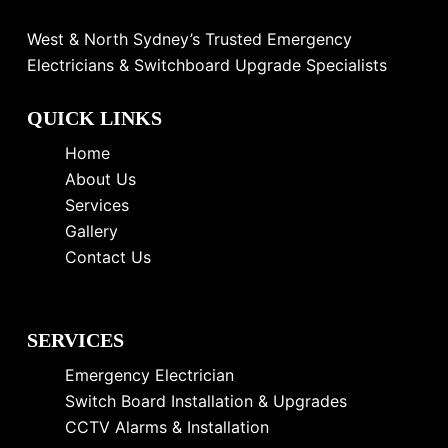
West & North Sydney’s Trusted Emergency
Electricians & Switchboard Upgrade Specialists
QUICK LINKS
Home
About Us
Services
Gallery
Contact Us
SERVICES
Emergency Electrician
Switch Board Installation & Upgrades
CCTV Alarms & Installation