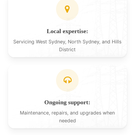
Local expertise:
Servicing West Sydney, North Sydney, and Hills
District
Ongoing support:
Maintenance, repairs, and upgrades when
needed