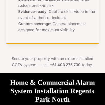
reduce break-in risk
Evidence-ready:
Capture clear video in the
event of a theft or incident
Custom coverage:
Camera placement
designed for maximum visibility
Secure your property with an expert-installed
CCTV system — call
+61 403 275 730
today.
Home & Commercial Alarm
System Installation Regents
Park North