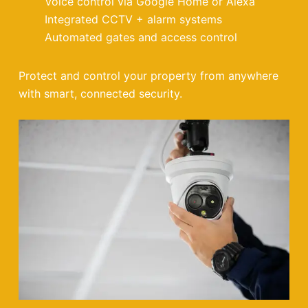
Voice control via Google Home or Alexa
Integrated CCTV + alarm systems
Automated gates and access control
Protect and control your property from anywhere
with smart, connected security.