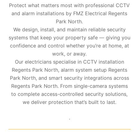
Protect what matters most with professional CCTV
and alarm installations by FMZ Electrical Regents
Park North.
We design, install, and maintain reliable security
systems that keep your property safe — giving you
confidence and control whether you’re at home, at
work, or away.
Our electricians specialise in CCTV installation
Regents Park North, alarm system setup Regents
Park North, and smart security integrations across
Regents Park North. From single-camera systems
to complete access-controlled security solutions,
we deliver protection that’s built to last.
.