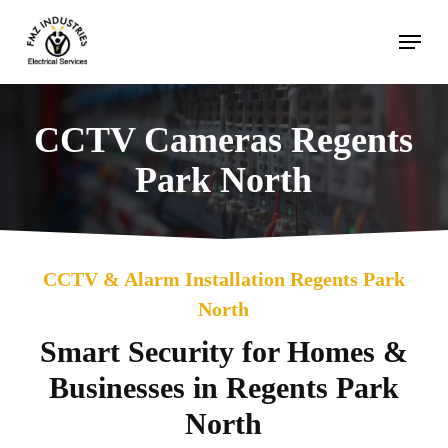
Skip
Menu
to
main
content
CCTV Cameras Regents
Park North
CCTV & Alarm Installation Regents Park
North
Smart Security for Homes &
Businesses in Regents Park
North