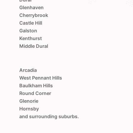
Glenhaven
Cherrybrook
Castle Hill
Galston
Kenthurst
Middle Dural
Arcadia
West Pennant Hills
Baulkham Hills
Round Corner
Glenorie
Hornsby
and surrounding suburbs.