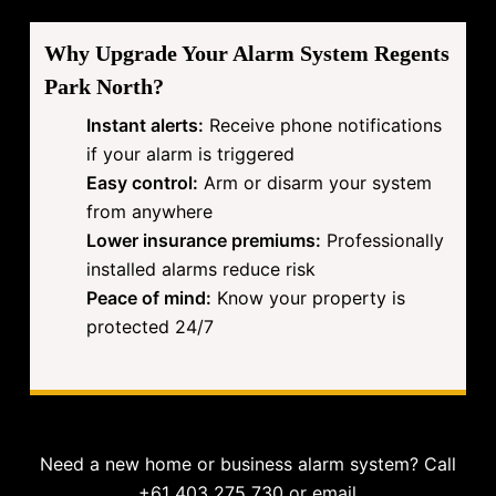
Why Upgrade Your Alarm System Regents
Park North?
Instant alerts:
Receive phone notifications
if your alarm is triggered
Easy control:
Arm or disarm your system
from anywhere
Lower insurance premiums:
Professionally
installed alarms reduce risk
Peace of mind:
Know your property is
protected 24/7
Need a new home or business alarm system? Call
+61 403 275 730 or email