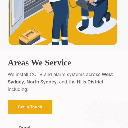
Areas We Service
We install CCTV and alarm systems across
West
Sydney
,
North Sydney
, and the
Hills District
,
including:
Get In Touch
Dural