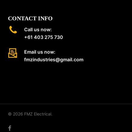
CONTACT INFO
Call us now:
+61 403 275 730
Email us now:
fmzindustries@gmail.com
© 2026 FMZ Electrical.
facebook