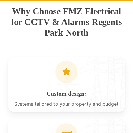
Why Choose FMZ Electrical
for CCTV & Alarms Regents
Park North
Custom design:
Systems tailored to your property and budget