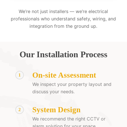
We’re not just installers — we’re electrical
professionals who understand safety, wiring, and
integration from the ground up.
Our Installation Process
On-site Assessment
1
We inspect your property layout and
discuss your needs.
System Design
2
We recommend the right CCTV or
alarm solution for your space.