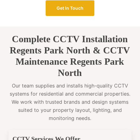
Get In Touch
Complete CCTV Installation
Regents Park North & CCTV
Maintenance Regents Park
North
Our team supplies and installs high-quality CCTV
systems for residential and commercial properties.
We work with trusted brands and design systems
suited to your property layout, lighting, and
monitoring needs.
CCTV Services We Offer