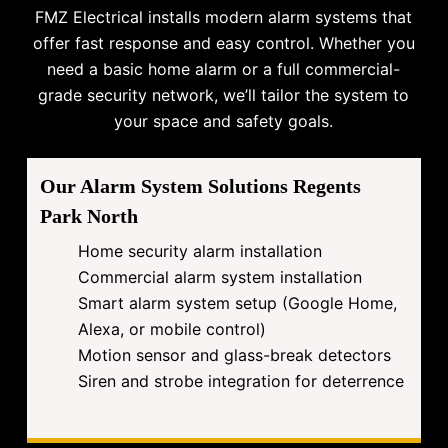
FMZ Electrical installs modern alarm systems that
offer fast response and easy control. Whether you
need a basic home alarm or a full commercial-
grade security network, we’ll tailor the system to
your space and safety goals.
Our Alarm System Solutions Regents
Park North
Home security alarm installation
Commercial alarm system installation
Smart alarm system setup (Google Home,
Alexa, or mobile control)
Motion sensor and glass-break detectors
Siren and strobe integration for deterrence