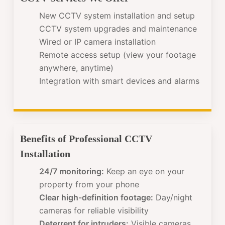
New CCTV system installation and setup
CCTV system upgrades and maintenance
Wired or IP camera installation
Remote access setup (view your footage
anywhere, anytime)
Integration with smart devices and alarms
Benefits of Professional CCTV
Installation
24/7 monitoring:
Keep an eye on your
property from your phone
Clear high-definition footage:
Day/night
cameras for reliable visibility
Deterrent for intruders:
Visible cameras