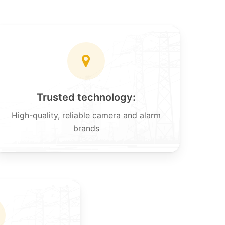
Trusted technology:
High-quality, reliable camera and alarm
brands