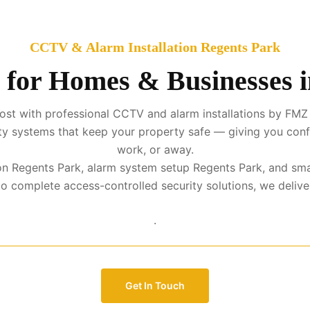
CCTV & Alarm Installation Regents Park
 for Homes & Businesses 
st with professional CCTV and alarm installations by FMZ 
urity systems that keep your property safe — giving you con
work, or away.
tion Regents Park, alarm system setup Regents Park, and sma
complete access-controlled security solutions, we deliver p
.
Get In Touch