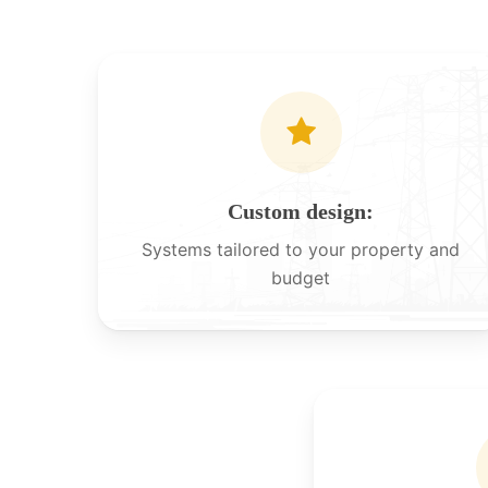
Custom design:
Systems tailored to your property and
budget