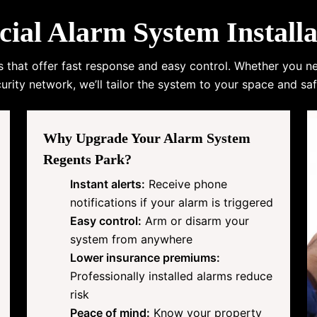
l Alarm System Installa
s that offer fast response and easy control. Whether you n
urity network, we’ll tailor the system to your space and saf
Why Upgrade Your Alarm System
Regents Park?
Instant alerts:
Receive phone
notifications if your alarm is triggered
Easy control:
Arm or disarm your
system from anywhere
Lower insurance premiums:
Professionally installed alarms reduce
risk
Peace of mind:
Know your property