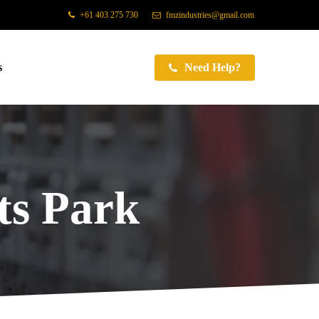
+61 403 275 730
fmzindustries@gmail.com
s
Need Help?
s Park