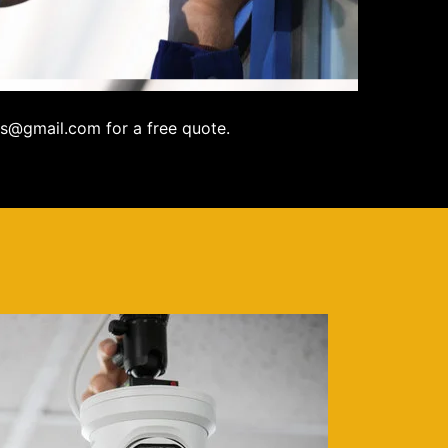
s@gmail.com for a free quote.