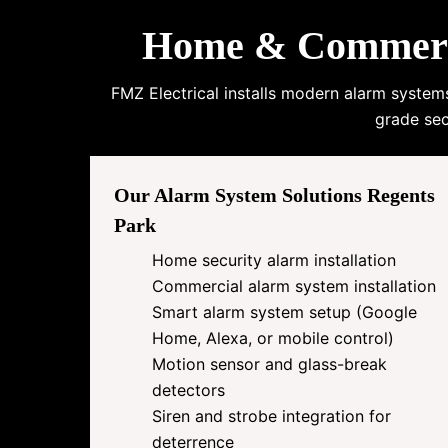
Home & Commercia
FMZ Electrical installs modern alarm system
grade sec
Our Alarm System Solutions Regents
Park
Home security alarm installation
Commercial alarm system installation
Smart alarm system setup (Google
Home, Alexa, or mobile control)
Motion sensor and glass-break
detectors
Siren and strobe integration for
deterrence