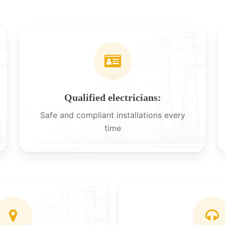
Qualified electricians:
Safe and compliant installations every
time