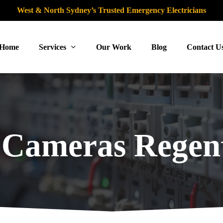
West & North Sydney’s Trusted Emergency Electricians
Home
Services
Our Work
Blog
Contact U
Cameras Regent