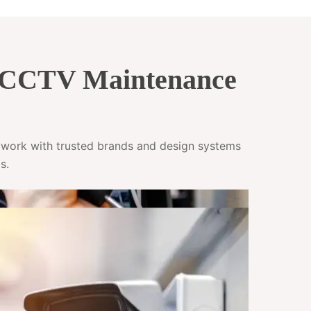
& CCTV Maintenance
e work with trusted brands and design systems
s.