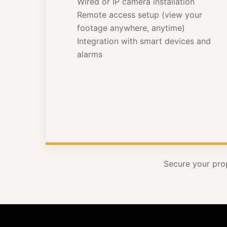
Wired or IP camera installation
Remote access setup (view your
footage anywhere, anytime)
Integration with smart devices and
alarms
Secure your pro