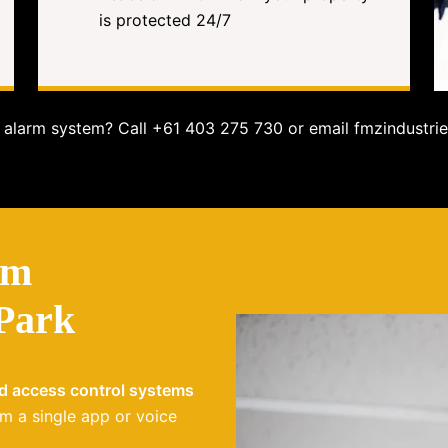
is protected 24/7
alarm system? Call +61 403 275 730 or email fmzindustrie
em
 Park
nd access control systems
m a single app or voice