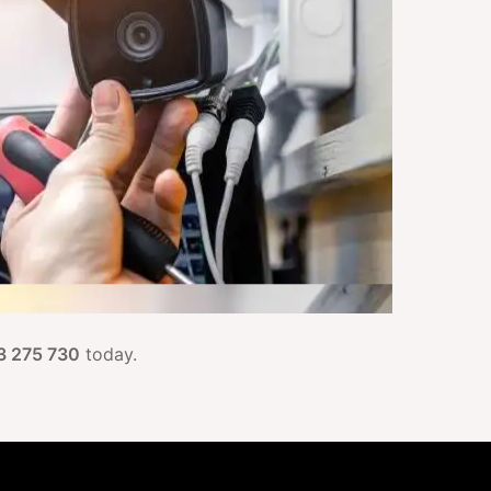
3 275 730
today.