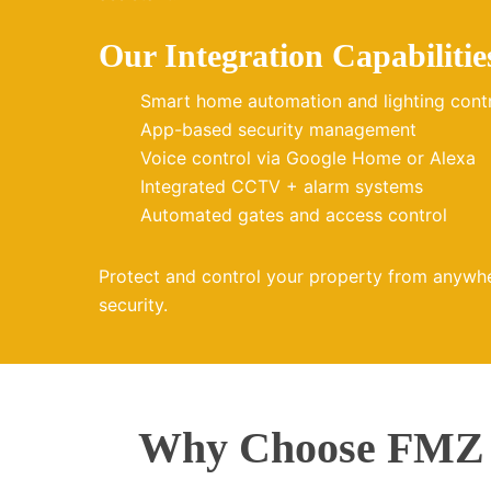
Our Integration Capabilitie
Smart home automation and lighting cont
App-based security management
Voice control via Google Home or Alexa
Integrated CCTV + alarm systems
Automated gates and access control
Protect and control your property from anywh
security.
Why Choose FMZ E