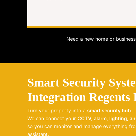
Need a new home or business 
Smart Security Syst
Integration Regents
Turn your property into a
smart security hub
.
We can connect your
CCTV, alarm, lighting, a
so you can monitor and manage everything fro
assistant.