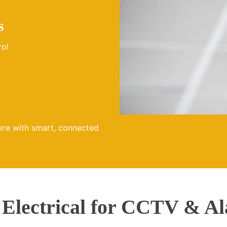
s
rol
ere with smart, connected
lectrical for CCTV & Al