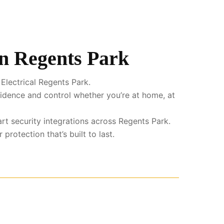
in Regents Park
Electrical Regents Park.
fidence and control whether you’re at home, at
rt security integrations across Regents Park.
rotection that’s built to last.