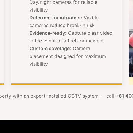
Day/night cameras for reliable
visibility
Deterrent for intruders:
Visible
cameras reduce break-in risk
Evidence-ready:
Capture clear video
in the event of a theft or incident
Custom coverage:
Camera
placement designed for maximum
visibility
perty with an expert-installed CCTV system — call
+61 40