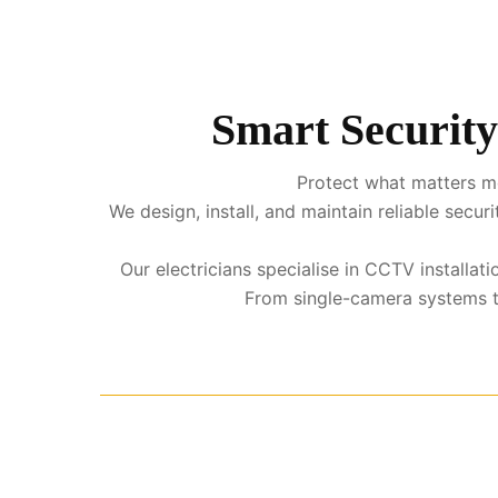
Smart Security
Protect what matters mo
We design, install, and maintain reliable sec
Our electricians specialise in CCTV installa
From single-camera systems to 