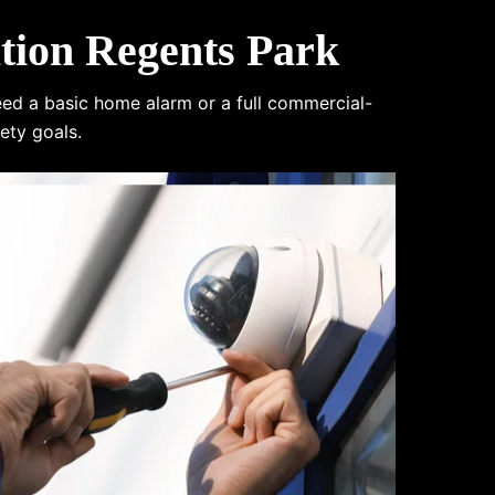
tion Regents Park
eed a basic home alarm or a full commercial-
ety goals.