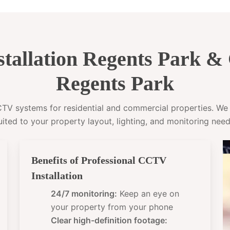
tallation Regents Park 
Regents Park
CCTV systems for residential and commercial properties. W
uited to your property layout, lighting, and monitoring need
Benefits of Professional CCTV
Installation
24/7 monitoring:
Keep an eye on
your property from your phone
Clear high-definition footage: