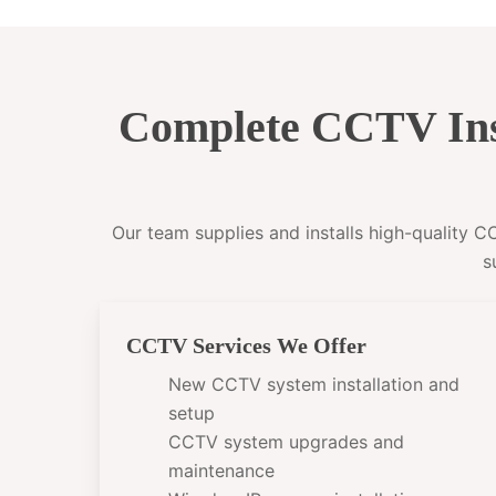
Complete CCTV Ins
Our team supplies and installs high-quality 
s
CCTV Services We Offer
New CCTV system installation and
setup
CCTV system upgrades and
maintenance