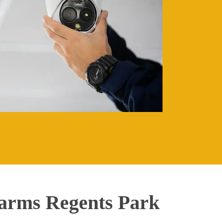
arms Regents Park