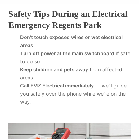
Safety Tips During an Electrical
Emergency Regents Park
Don’t touch exposed wires or wet electrical
areas.
Turn off power at the main switchboard
if safe
to do so.
Keep children and pets away
from affected
areas.
Call FMZ Electrical immediately
— we’ll guide
you safely over the phone while we’re on the
way.