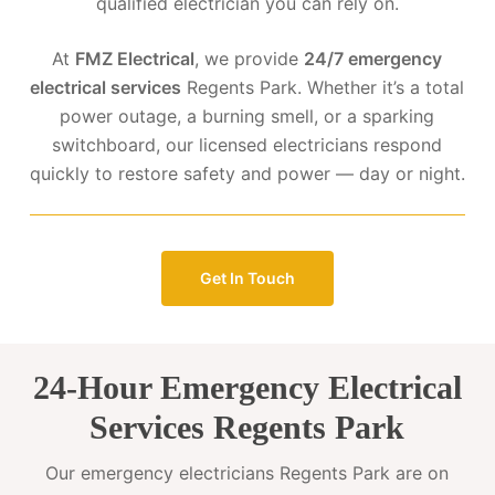
qualified electrician you can rely on.
At
FMZ Electrical
, we provide
24/7 emergency
electrical services
Regents Park. Whether it’s a total
power outage, a burning smell, or a sparking
switchboard, our licensed electricians respond
quickly to restore safety and power — day or night.
Get In Touch
24-Hour Emergency Electrical
Services Regents Park
Our emergency electricians Regents Park are on