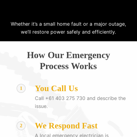
Whether it’s a small home fault or a major outage,
we’ll restore power safely and efficiently.
How Our Emergency
Process Works
You Call Us
1
Call +61 403 275 730 and describe the
issue.
We Respond Fast
2
A local emergency electrician is