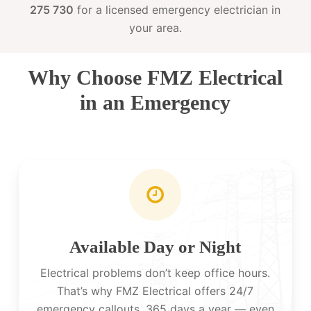
275 730
for a licensed emergency electrician in
your area.
Why Choose FMZ Electrical
in an Emergency
Available Day or Night
Electrical problems don’t keep office hours.
That’s why FMZ Electrical offers 24/7
emergency callouts, 365 days a year — even