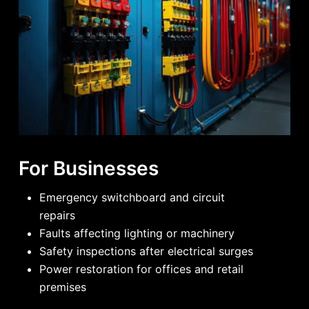
For Businesses
Emergency switchboard and circuit
repairs
Faults affecting lighting or machinery
Safety inspections after electrical surges
Power restoration for offices and retail
premises