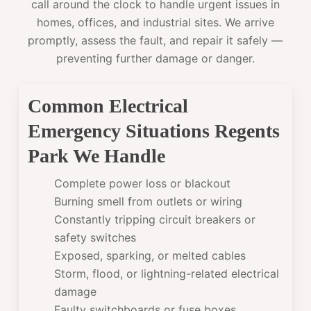
call around the clock to handle urgent issues in
homes, offices, and industrial sites. We arrive
promptly, assess the fault, and repair it safely —
preventing further damage or danger.
Common Electrical
Emergency Situations Regents
Park We Handle
Complete power loss or blackout
Burning smell from outlets or wiring
Constantly tripping circuit breakers or
safety switches
Exposed, sparking, or melted cables
Storm, flood, or lightning-related electrical
damage
Faulty switchboards or fuse boxes