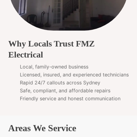
Why Locals Trust FMZ
Electrical
Local, family-owned business
Licensed, insured, and experienced technicians
Rapid 24/7 callouts across Sydney
Safe, compliant, and affordable repairs
Friendly service and honest communication
Areas We Service