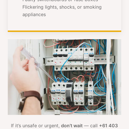
Flickering lights, shocks, or smoking
appliances
If it’s unsafe or urgent,
don’t wait
— call
+61 403