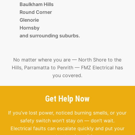
Baulkham Hills
Round Corner
Glenorie
Hornsby
and surrounding suburbs.
No matter where you are — North Shore to the
Hills, Parramatta to Penrith — FMZ Electrical has
you covered.
Get Help Now
If you’ve lost power, noticed burning smells, or your
safety switch won’t stay on — don’t wait.
Electrical faults can escalate quickly and put your