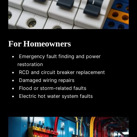
For Homeowners
Emergency fault finding and power
restoration
RCD and circuit breaker replacement
Damaged wiring repairs
Flood or storm-related faults
Electric hot water system faults