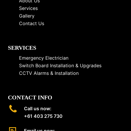
About Us
Services
Gallery
Contact Us
SERVICES
Emergency Electrician
Switch Board Installation & Upgrades
CCTV Alarms & Installation
CONTACT INFO
Call us now:
+61 403 275 730
Email us now: