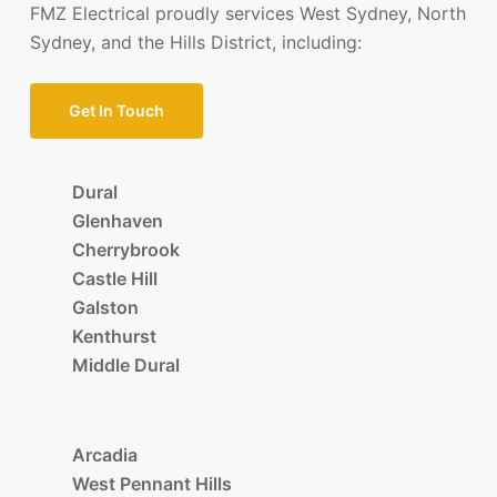
FMZ Electrical proudly services West Sydney, North
Sydney, and the Hills District, including:
Get In Touch
Dural
Glenhaven
Cherrybrook
Castle Hill
Galston
Kenthurst
Middle Dural
Arcadia
West Pennant Hills