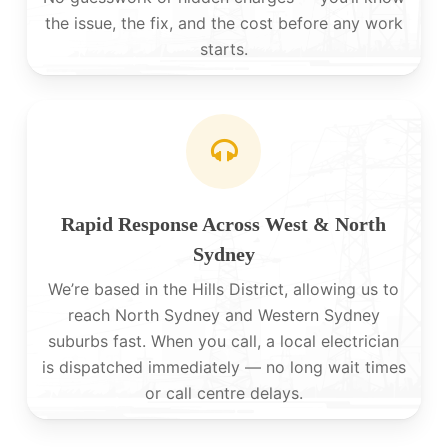
the issue, the fix, and the cost before any work
starts.
Rapid Response Across West & North
Sydney
We’re based in the Hills District, allowing us to
reach North Sydney and Western Sydney
suburbs fast. When you call, a local electrician
is dispatched immediately — no long wait times
or call centre delays.