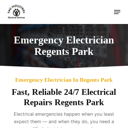
Skip
Menu
to
main
content
Emergency Electrician
Regents Park
Emergency Electrician In Regents Park
Fast, Reliable 24/7 Electrical
Repairs Regents Park
Electrical emergencies happen when you least
expect them — and when they do, you need a