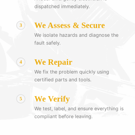
dispatched immediately.
We Assess & Secure
3
We isolate hazards and diagnose the
fault safely.
We Repair
4
We fix the problem quickly using
certified parts and tools.
We Verify
5
We test, label, and ensure everything is
compliant before leaving.