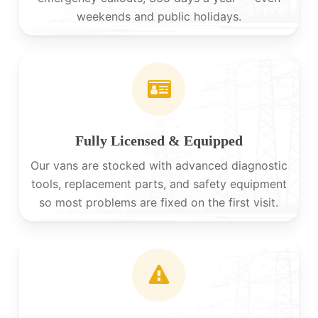
weekends and public holidays.
Fully Licensed & Equipped
Our vans are stocked with advanced diagnostic
tools, replacement parts, and safety equipment
so most problems are fixed on the first visit.