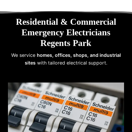
Residential & Commercial
Emergency Electricians
Regents Park
We service
homes, offices, shops, and industrial
sites
with tailored electrical support.