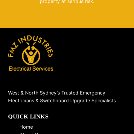
property at serious risk.
West & North Sydney’s Trusted Emergency
Electricians & Switchboard Upgrade Specialists
QUICK LINKS
Home