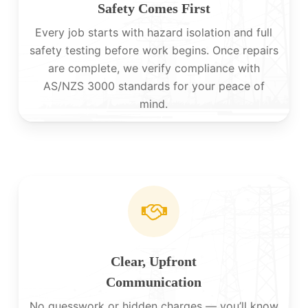
Safety Comes First
Every job starts with hazard isolation and full
safety testing before work begins. Once repairs
are complete, we verify compliance with
AS/NZS 3000 standards for your peace of
mind.
Clear, Upfront
Communication
No guesswork or hidden charges — you’ll know