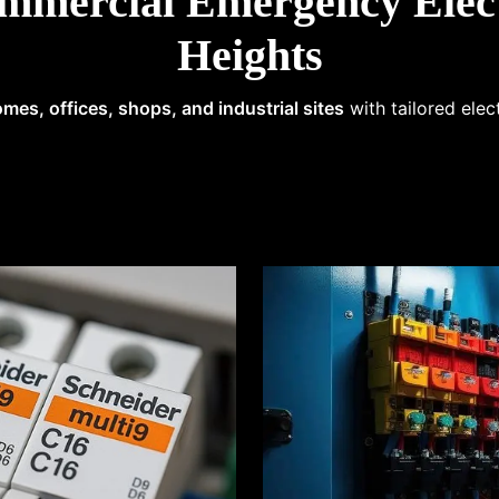
mmercial Emergency Elect
Heights
mes, offices, shops, and industrial sites
with tailored elec