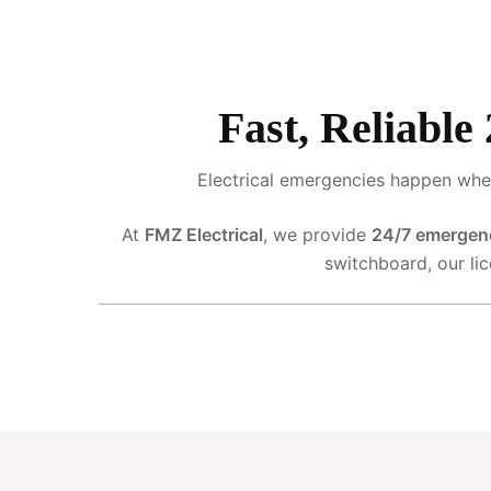
Fast, Reliable
Electrical emergencies happen when
At
FMZ Electrical
, we provide
24/7 emergenc
switchboard, our li