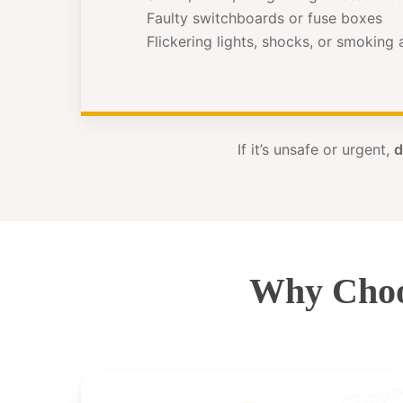
Faulty switchboards or fuse boxes
Flickering lights, shocks, or smoking
If it’s unsafe or urgent,
d
Why Choo