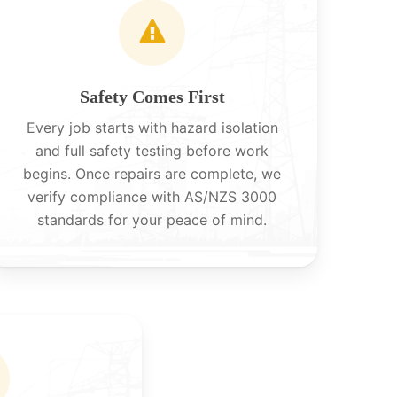
Safety Comes First
Every job starts with hazard isolation
and full safety testing before work
begins. Once repairs are complete, we
verify compliance with AS/NZS 3000
standards for your peace of mind.