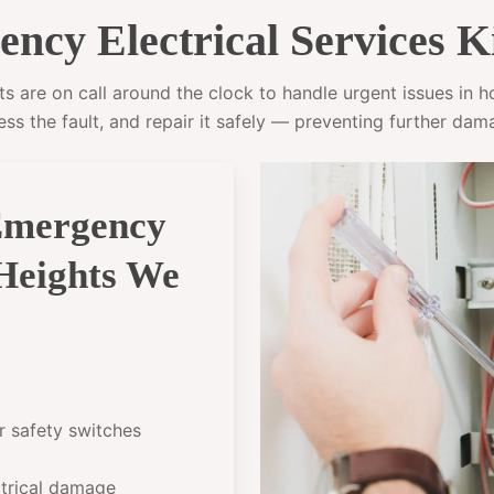
cy Electrical Services K
s are on call around the clock to handle urgent issues in hom
ess the fault, and repair it safely — preventing further dam
Emergency
 Heights We
or safety switches
ectrical damage