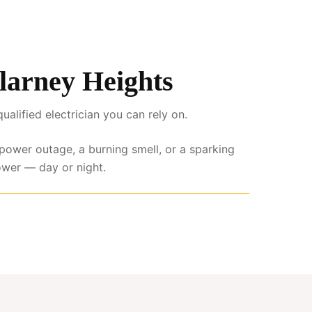
llarney Heights
lified electrician you can rely on.
l power outage, a burning smell, or a sparking
ower — day or night.