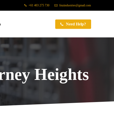
+61 403 275 730
fmzindustries@gmail.com
s
Need Help?
rney Heights