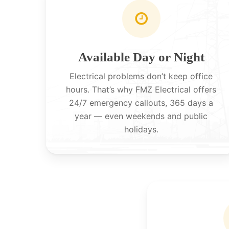
Available Day or Night
Electrical problems don’t keep office
hours. That’s why FMZ Electrical offers
24/7 emergency callouts, 365 days a
year — even weekends and public
holidays.