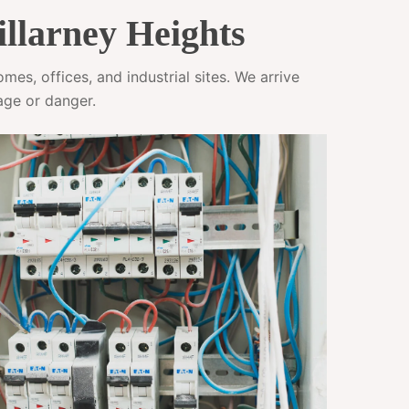
illarney Heights
es, offices, and industrial sites. We arrive
age or danger.