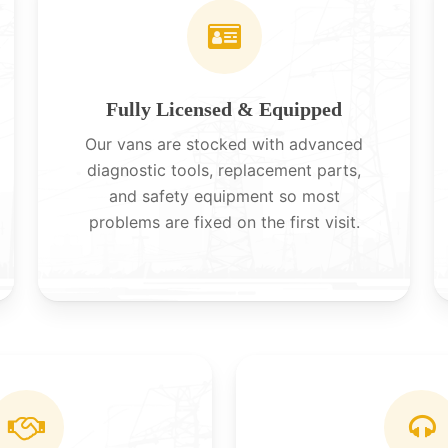
Fully Licensed & Equipped
Our vans are stocked with advanced
diagnostic tools, replacement parts,
and safety equipment so most
problems are fixed on the first visit.