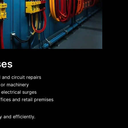
ses
and circuit repairs
g or machinery
 electrical surges
fices and retail premises
 and efficiently.