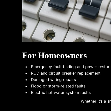
For Homeowners
Emergency fault finding and power restor
RCD and circuit breaker replacement
Damaged wiring repairs
Flood or storm-related faults
Electric hot water system faults
Whether it’s a s