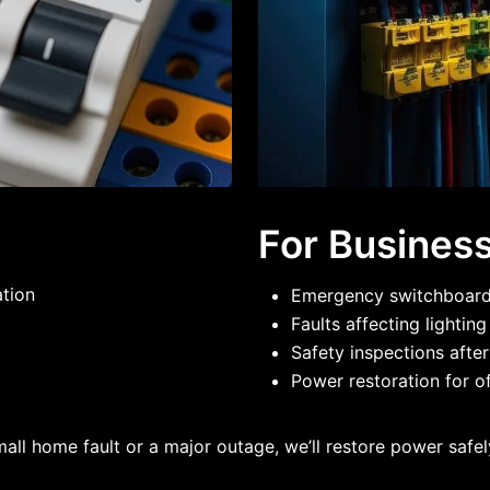
For Busines
ation
Emergency switchboard 
Faults affecting lightin
Safety inspections after
Power restoration for of
mall home fault or a major outage, we’ll restore power safely