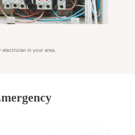
electrician in your area.
Emergency