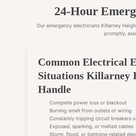
24-Hour Emergen
Our emergency electricians Killarney Height
promptly, ass
Common Electrical 
Situations Killarney
Handle
Complete power loss or blackout
Burning smell from outlets or wiring
Constantly tripping circuit breakers 
Exposed, sparking, or melted cables
Storm, flood, or lightning-related el