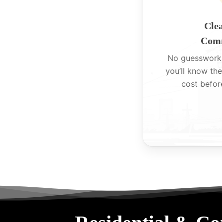
Clea
Comm
No guesswork
you’ll know the
cost befor