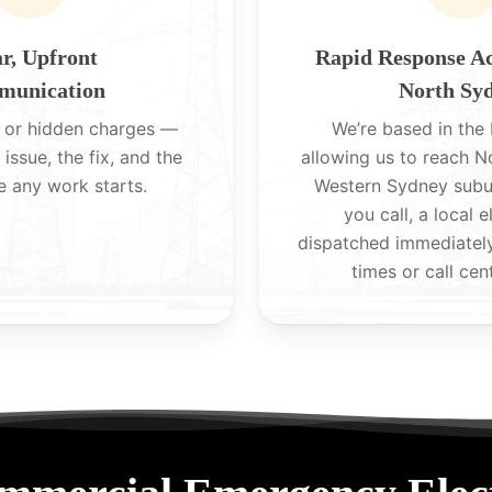
r, Upfront
Rapid Response A
unication
North Sy
 or hidden charges —
We’re based in the H
 issue, the fix, and the
allowing us to reach 
e any work starts.
Western Sydney subu
you call, a local e
dispatched immediatel
times or call cen