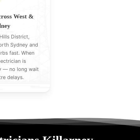
cross West &
dney
ills District,
North Sydney and
rbs fast. When
lectrician is
y — no long wait
tre delays.