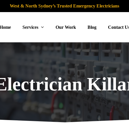
West & North Sydney’s Trusted Emergency Electricians
Home
Services
Our Work
Blog
Contact U
lectrician Killa