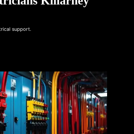
ricians Killarney
trical support.