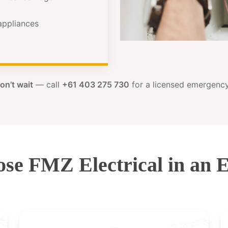
 appliances
on’t wait
— call
+61 403 275 730
for a licensed emergency 
se FMZ Electrical in an 