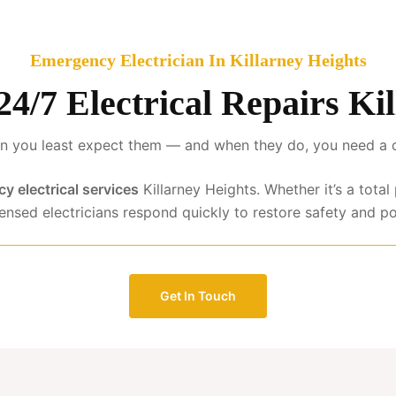
Emergency Electrician In Killarney Heights
 24/7 Electrical Repairs Ki
 you least expect them — and when they do, you need a qua
y electrical services
Killarney Heights. Whether it’s a tota
censed electricians respond quickly to restore safety and p
Get In Touch