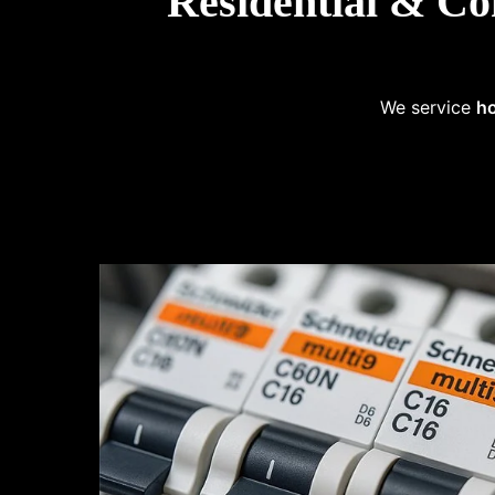
Residential & Co
We service
ho