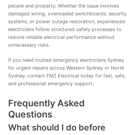
people and property. Whether the issue involves
damaged wiring, overloaded switchboards, security
systems, or power outage restoration, experienced
electricians follow structured safety processes to
restore reliable electrical performance without
unnecessary risks.
If you need trusted emergency electricians Sydney
for urgent repairs across Western Sydney or North
Sydney, contact FMZ Electrical today for fast, safe,
and professional emergency support.
Frequently Asked
Questions
What should I do before