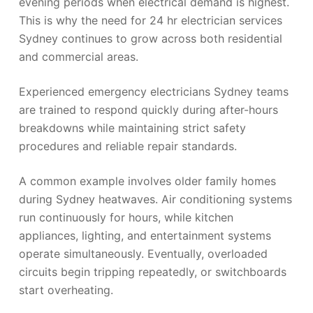
evening periods when electrical demand is highest.
This is why the need for 24 hr electrician services
Sydney continues to grow across both residential
and commercial areas.
Experienced emergency electricians Sydney teams
are trained to respond quickly during after-hours
breakdowns while maintaining strict safety
procedures and reliable repair standards.
A common example involves older family homes
during Sydney heatwaves. Air conditioning systems
run continuously for hours, while kitchen
appliances, lighting, and entertainment systems
operate simultaneously. Eventually, overloaded
circuits begin tripping repeatedly, or switchboards
start overheating.