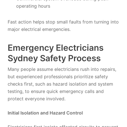
operating hours
Fast action helps stop small faults from turning into
major electrical emergencies.
Emergency Electricians
Sydney Safety Process
Many people assume electricians rush into repairs,
but experienced professionals prioritize safety
checks first, such as hazard isolation and system
testing, to ensure quick emergency calls and
protect everyone involved.
Initial Isolation and Hazard Control