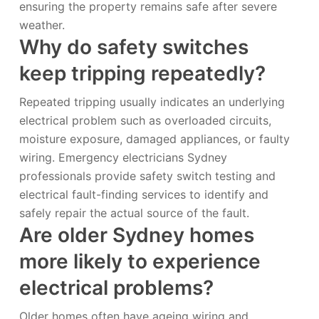
ensuring the property remains safe after severe
weather.
Why do safety switches
keep tripping repeatedly?
Repeated tripping usually indicates an underlying
electrical problem such as overloaded circuits,
moisture exposure, damaged appliances, or faulty
wiring. Emergency electricians Sydney
professionals provide safety switch testing and
electrical fault-finding services to identify and
safely repair the actual source of the fault.
Are older Sydney homes
more likely to experience
electrical problems?
Older homes often have ageing wiring and