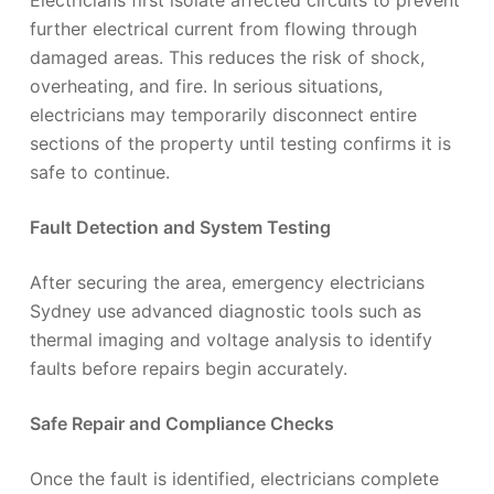
Electricians first isolate affected circuits to prevent
further electrical current from flowing through
damaged areas. This reduces the risk of shock,
overheating, and fire. In serious situations,
electricians may temporarily disconnect entire
sections of the property until testing confirms it is
safe to continue.
Fault Detection and System Testing
After securing the area, emergency electricians
Sydney use advanced diagnostic tools such as
thermal imaging and voltage analysis to identify
faults before repairs begin accurately.
Safe Repair and Compliance Checks
Once the fault is identified, electricians complete