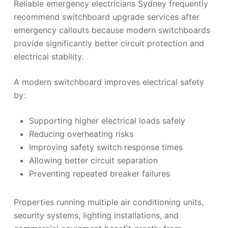
Reliable emergency electricians Sydney frequently
recommend switchboard upgrade services after
emergency callouts because modern switchboards
provide significantly better circuit protection and
electrical stability.
A modern switchboard improves electrical safety
by:
Supporting higher electrical loads safely
Reducing overheating risks
Improving safety switch response times
Allowing better circuit separation
Preventing repeated breaker failures
Properties running multiple air conditioning units,
security systems, lighting installations, and