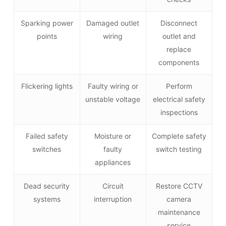
Sparking power
Damaged outlet
Disconnect
points
wiring
outlet and
replace
components
Flickering lights
Faulty wiring or
Perform
unstable voltage
electrical safety
inspections
Failed safety
Moisture or
Complete safety
switches
faulty
switch testing
appliances
Dead security
Circuit
Restore CCTV
systems
interruption
camera
maintenance
service