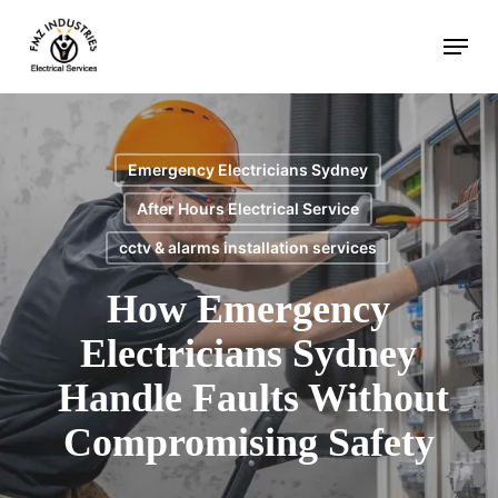
Skip
Menu
to
main
content
Emergency Electricians Sydney
After Hours Electrical Service
cctv & alarms installation services
How Emergency
Electricians Sydney
Handle Faults Without
Compromising Safety