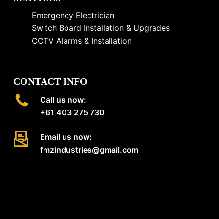
Emergency Electrician
Switch Board Installation & Upgrades
CCTV Alarms & Installation
CONTACT INFO
Call us now:
+61 403 275 730
Email us now:
fmzindustries@gmail.com