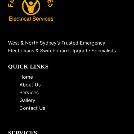
West & North Sydney’s Trusted Emergency
Electricians & Switchboard Upgrade Specialists
QUICK LINKS
Home
About Us
Services
Gallery
Contact Us
SERVICES