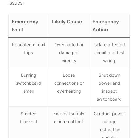
issues.
Emergency
Likely Cause
Emergency
Fault
Action
Repeated circuit
Overloaded or
Isolate affected
trips
damaged
circuit and test
circuits
wiring
Burning
Loose
Shut down
switchboard
connections or
power and
smell
overheating
inspect
switchboard
Sudden
External supply
Conduct power
blackout
or internal fault
outage
restoration
checks