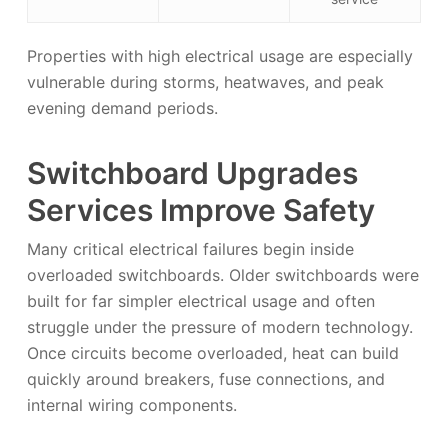
Properties with high electrical usage are especially
vulnerable during storms, heatwaves, and peak
evening demand periods.
Switchboard Upgrades
Services Improve Safety
Many critical electrical failures begin inside
overloaded switchboards. Older switchboards were
built for far simpler electrical usage and often
struggle under the pressure of modern technology.
Once circuits become overloaded, heat can build
quickly around breakers, fuse connections, and
internal wiring components.