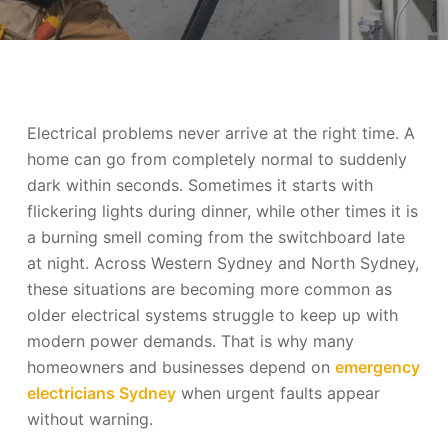
Electrical problems never arrive at the right time. A
home can go from completely normal to suddenly
dark within seconds. Sometimes it starts with
flickering lights during dinner, while other times it is
a burning smell coming from the switchboard late
at night. Across Western Sydney and North Sydney,
these situations are becoming more common as
older electrical systems struggle to keep up with
modern power demands. That is why many
homeowners and businesses depend on
emergency
electricians Sydney
when urgent faults appear
without warning.