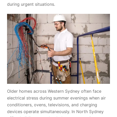
during urgent situations.
Older homes across Western Sydney often face
electrical stress during summer evenings when air
conditioners, ovens, televisions, and charging
devices operate simultaneously. In North Sydney