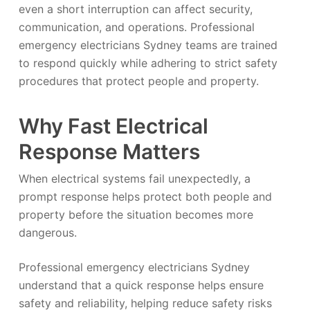
even a short interruption can affect security,
communication, and operations. Professional
emergency electricians Sydney teams are trained
to respond quickly while adhering to strict safety
procedures that protect people and property.
Why Fast Electrical
Response Matters
When electrical systems fail unexpectedly, a
prompt response helps protect both people and
property before the situation becomes more
dangerous.
Professional emergency electricians Sydney
understand that a quick response helps ensure
safety and reliability, helping reduce safety risks