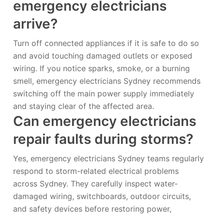
emergency electricians
arrive?
Turn off connected appliances if it is safe to do so
and avoid touching damaged outlets or exposed
wiring. If you notice sparks, smoke, or a burning
smell, emergency electricians Sydney recommends
switching off the main power supply immediately
and staying clear of the affected area.
Can emergency electricians
repair faults during storms?
Yes, emergency electricians Sydney teams regularly
respond to storm-related electrical problems
across Sydney. They carefully inspect water-
damaged wiring, switchboards, outdoor circuits,
and safety devices before restoring power,