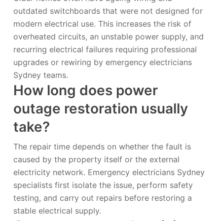
outdated switchboards that were not designed for
modern electrical use. This increases the risk of
overheated circuits, an unstable power supply, and
recurring electrical failures requiring professional
upgrades or rewiring by emergency electricians
Sydney teams.
How long does power
outage restoration usually
take?
The repair time depends on whether the fault is
caused by the property itself or the external
electricity network. Emergency electricians Sydney
specialists first isolate the issue, perform safety
testing, and carry out repairs before restoring a
stable electrical supply.