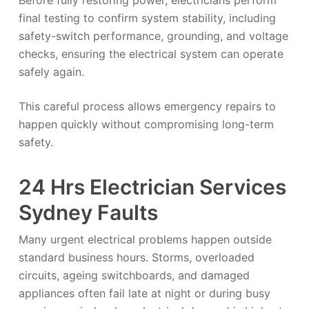
Before fully restoring power, electricians perform
final testing to confirm system stability, including
safety-switch performance, grounding, and voltage
checks, ensuring the electrical system can operate
safely again.
This careful process allows emergency repairs to
happen quickly without compromising long-term
safety.
24 Hrs Electrician Services
Sydney Faults
Many urgent electrical problems happen outside
standard business hours. Storms, overloaded
circuits, ageing switchboards, and damaged
appliances often fail late at night or during busy