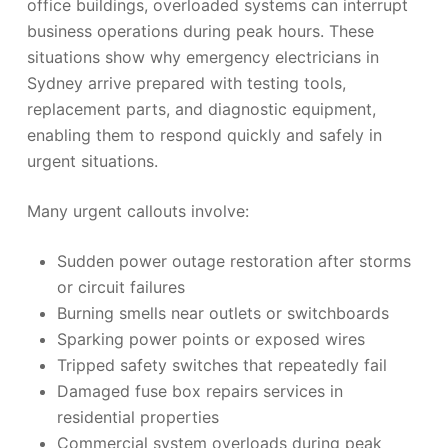
office buildings, overloaded systems can interrupt
business operations during peak hours. These
situations show why emergency electricians in
Sydney arrive prepared with testing tools,
replacement parts, and diagnostic equipment,
enabling them to respond quickly and safely in
urgent situations.
Many urgent callouts involve:
Sudden power outage restoration after storms
or circuit failures
Burning smells near outlets or switchboards
Sparking power points or exposed wires
Tripped safety switches that repeatedly fail
Damaged fuse box repairs services in
residential properties
Commercial system overloads during peak