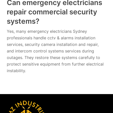
Can emergency electricians
repair commercial security
systems?
Yes, many emergency electricians Sydney
professionals handle cctv & alarms installation
services, security camera installation and repair,
and intercom control systems services during
outages. They restore these systems carefully to
protect sensitive equipment from further electrical
instability.