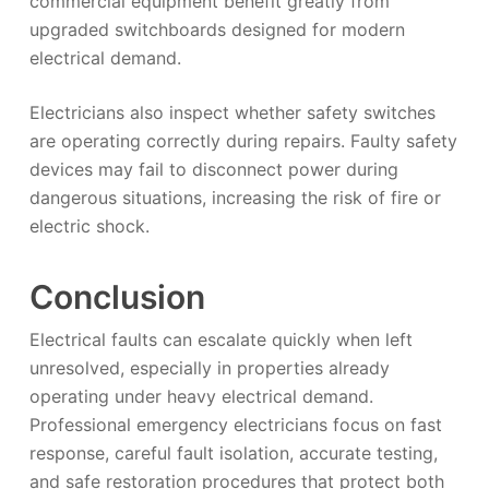
commercial equipment benefit greatly from
upgraded switchboards designed for modern
electrical demand.
Electricians also inspect whether safety switches
are operating correctly during repairs. Faulty safety
devices may fail to disconnect power during
dangerous situations, increasing the risk of fire or
electric shock.
Conclusion
Electrical faults can escalate quickly when left
unresolved, especially in properties already
operating under heavy electrical demand.
Professional emergency electricians focus on fast
response, careful fault isolation, accurate testing,
and safe restoration procedures that protect both