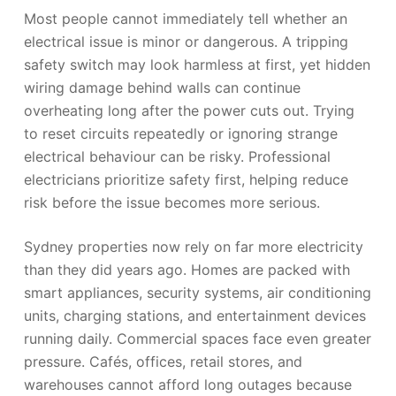
Most people cannot immediately tell whether an
electrical issue is minor or dangerous. A tripping
safety switch may look harmless at first, yet hidden
wiring damage behind walls can continue
overheating long after the power cuts out. Trying
to reset circuits repeatedly or ignoring strange
electrical behaviour can be risky. Professional
electricians prioritize safety first, helping reduce
risk before the issue becomes more serious.
Sydney properties now rely on far more electricity
than they did years ago. Homes are packed with
smart appliances, security systems, air conditioning
units, charging stations, and entertainment devices
running daily. Commercial spaces face even greater
pressure. Cafés, offices, retail stores, and
warehouses cannot afford long outages because