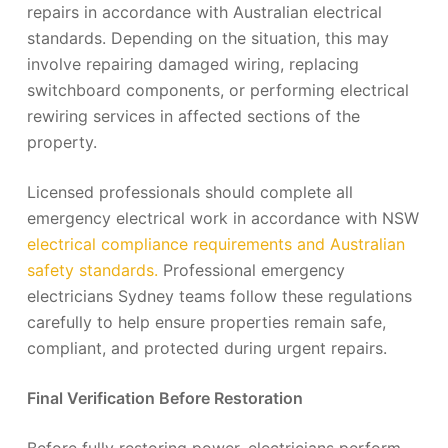
repairs in accordance with Australian electrical
standards. Depending on the situation, this may
involve repairing damaged wiring, replacing
switchboard components, or performing electrical
rewiring services in affected sections of the
property.
Licensed professionals should complete all
emergency electrical work in accordance with NSW
electrical compliance requirements and Australian
safety standards.
Professional emergency
electricians Sydney teams follow these regulations
carefully to help ensure properties remain safe,
compliant, and protected during urgent repairs.
Final Verification Before Restoration