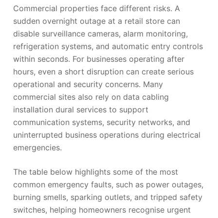
Commercial properties face different risks. A
sudden overnight outage at a retail store can
disable surveillance cameras, alarm monitoring,
refrigeration systems, and automatic entry controls
within seconds. For businesses operating after
hours, even a short disruption can create serious
operational and security concerns. Many
commercial sites also rely on data cabling
installation dural services to support
communication systems, security networks, and
uninterrupted business operations during electrical
emergencies.
The table below highlights some of the most
common emergency faults, such as power outages,
burning smells, sparking outlets, and tripped safety
switches, helping homeowners recognise urgent