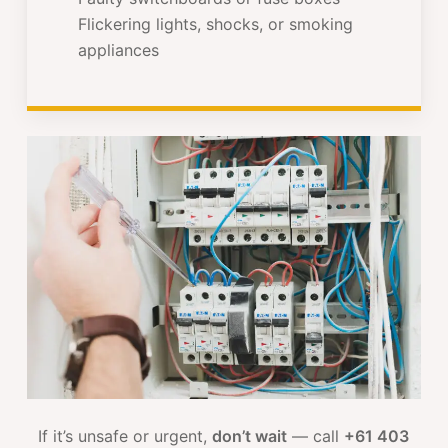
Flickering lights, shocks, or smoking
appliances
If it’s unsafe or urgent,
don’t wait
— call
+61 403