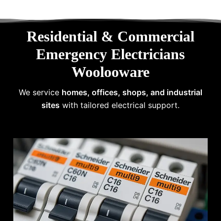
Residential & Commercial
Emergency Electricians
Woolooware
We service
homes, offices, shops, and industrial
sites
with tailored electrical support.