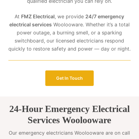
qualified electrician you can rely on.
At
FMZ Electrical
, we provide
24/7 emergency
electrical services
Woolooware. Whether it’s a total
power outage, a burning smell, or a sparking
switchboard, our licensed electricians respond
quickly to restore safety and power — day or night.
Get In Touch
24-Hour Emergency Electrical
Services Woolooware
Our emergency electricians Woolooware are on call