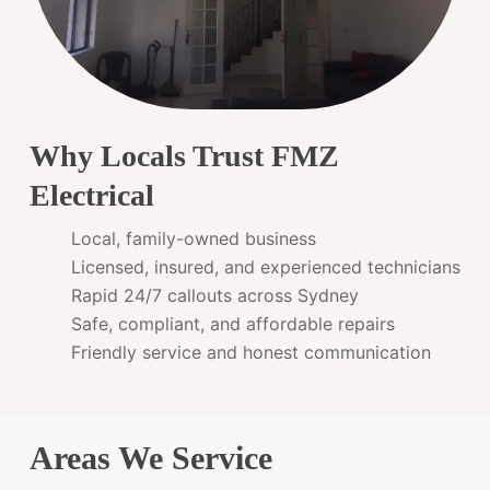
Why Locals Trust FMZ
Electrical
Local, family-owned business
Licensed, insured, and experienced technicians
Rapid 24/7 callouts across Sydney
Safe, compliant, and affordable repairs
Friendly service and honest communication
Areas We Service