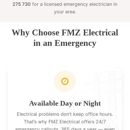
275 730
for a licensed emergency electrician in
your area.
Why Choose FMZ Electrical
in an Emergency
Available Day or Night
Electrical problems don’t keep office hours.
That’s why FMZ Electrical offers 24/7
emergency callouts, 365 days a year — even