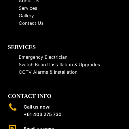
About Us
Services
Gallery
Contact Us
SERVICES
Emergency Electrician
Switch Board Installation & Upgrades
CCTV Alarms & Installation
CONTACT INFO
Call us now:
+61 403 275 730
Email us now: