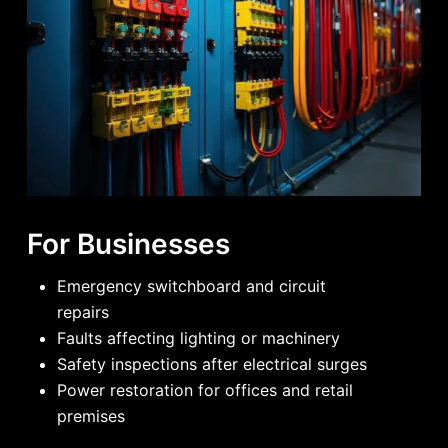
For Businesses
Emergency switchboard and circuit
repairs
Faults affecting lighting or machinery
Safety inspections after electrical surges
Power restoration for offices and retail
premises