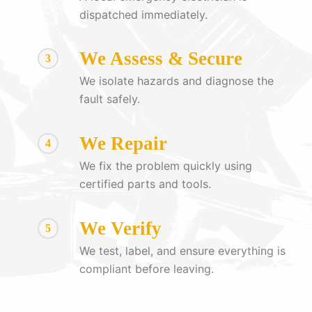
dispatched immediately.
We Assess & Secure
3
We isolate hazards and diagnose the
fault safely.
We Repair
4
We fix the problem quickly using
certified parts and tools.
We Verify
5
We test, label, and ensure everything is
compliant before leaving.