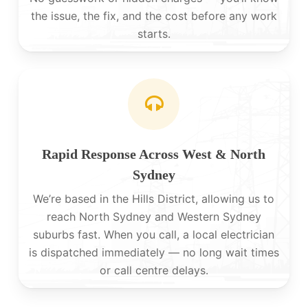
the issue, the fix, and the cost before any work
starts.
Rapid Response Across West & North
Sydney
We’re based in the Hills District, allowing us to
reach North Sydney and Western Sydney
suburbs fast. When you call, a local electrician
is dispatched immediately — no long wait times
or call centre delays.