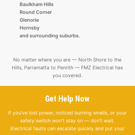
Baulkham Hills
Round Corner
Glenorie
Hornsby
and surrounding suburbs.
No matter where you are — North Shore to the
Hills, Parramatta to Penrith — FMZ Electrical has
you covered.
Get Help Now
If you’ve lost power, noticed burning smells, or your
safety switch won’t stay on — don’t wait.
Electrical faults can escalate quickly and put your