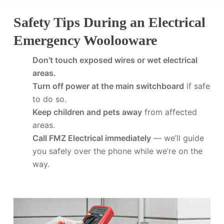
Safety Tips During an Electrical
Emergency Woolooware
Don’t touch exposed wires or wet electrical
areas.
Turn off power at the main switchboard
if safe
to do so.
Keep children and pets away
from affected
areas.
Call FMZ Electrical immediately
— we’ll guide
you safely over the phone while we’re on the
way.