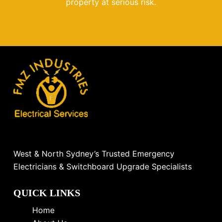
property at serious risk.
West & North Sydney’s Trusted Emergency
Electricians & Switchboard Upgrade Specialists
QUICK LINKS
Home