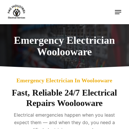
Skip
Menu
to
main
content
Emergency Electrician
Woolooware
Emergency Electrician In Woolooware
Fast, Reliable 24/7 Electrical
Repairs Woolooware
Electrical emergencies happen when you least
expect them — and when they do, you need a