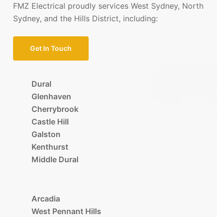
FMZ Electrical proudly services West Sydney, North
Sydney, and the Hills District, including:
Get In Touch
Dural
Glenhaven
Cherrybrook
Castle Hill
Galston
Kenthurst
Middle Dural
Arcadia
West Pennant Hills