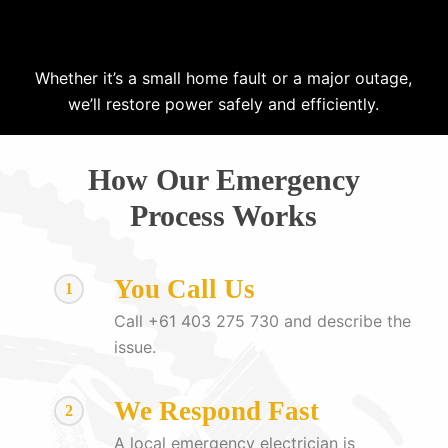
Whether it’s a small home fault or a major outage,
we’ll restore power safely and efficiently.
How Our Emergency
Process Works
You Call Us
1
Call +61 403 275 730 and describe the
issue.
We Respond Fast
2
A local emergency electrician is