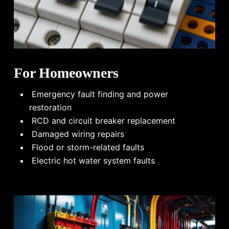
For Homeowners
Emergency fault finding and power
restoration
RCD and circuit breaker replacement
Damaged wiring repairs
Flood or storm-related faults
Electric hot water system faults