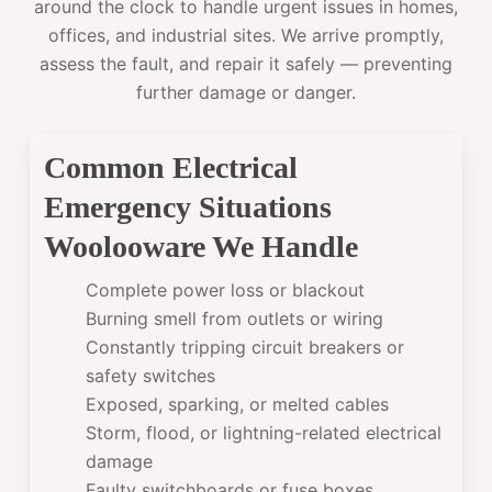
around the clock to handle urgent issues in homes,
offices, and industrial sites. We arrive promptly,
assess the fault, and repair it safely — preventing
further damage or danger.
Common Electrical
Emergency Situations
Woolooware We Handle
Complete power loss or blackout
Burning smell from outlets or wiring
Constantly tripping circuit breakers or
safety switches
Exposed, sparking, or melted cables
Storm, flood, or lightning-related electrical
damage
Faulty switchboards or fuse boxes