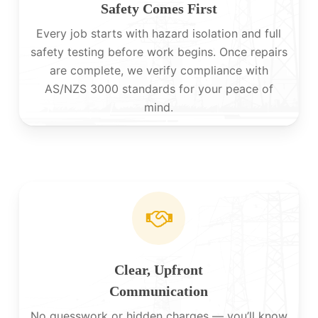
Safety Comes First
Every job starts with hazard isolation and full
safety testing before work begins. Once repairs
are complete, we verify compliance with
AS/NZS 3000 standards for your peace of
mind.
Clear, Upfront
Communication
No guesswork or hidden charges — you’ll know