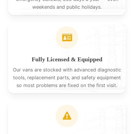
weekends and public holidays.
Fully Licensed & Equipped
Our vans are stocked with advanced diagnostic
tools, replacement parts, and safety equipment
so most problems are fixed on the first visit.