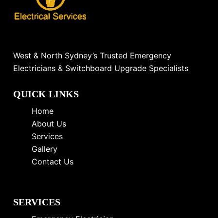
West & North Sydney’s Trusted Emergency
Electricians & Switchboard Upgrade Specialists
QUICK LINKS
Home
About Us
Services
Gallery
Contact Us
SERVICES