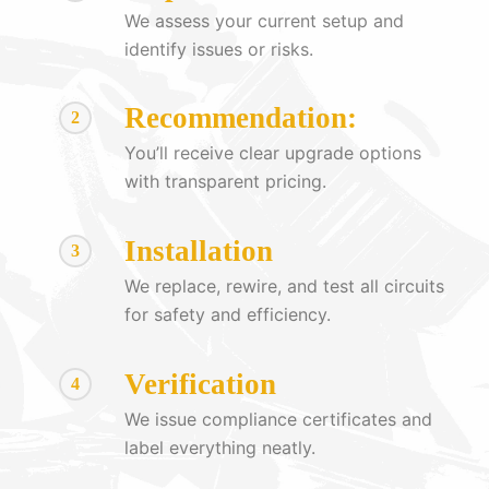
We assess your current setup and
identify issues or risks.
Recommendation:
2
You’ll receive clear upgrade options
with transparent pricing.
Installation
3
We replace, rewire, and test all circuits
for safety and efficiency.
Verification
4
We issue compliance certificates and
label everything neatly.