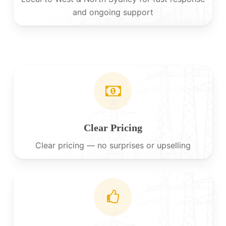
and ongoing support
Clear Pricing
Clear pricing — no surprises or upselling