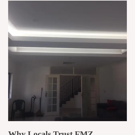
Why Locals Trust FMZ