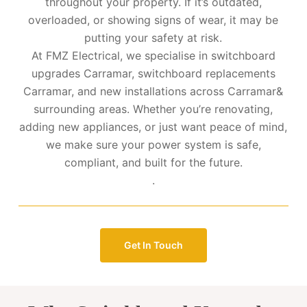
throughout your property. If it’s outdated,
overloaded, or showing signs of wear, it may be
putting your safety at risk.
At FMZ Electrical, we specialise in switchboard
upgrades Carramar, switchboard replacements
Carramar, and new installations across Carramar&
surrounding areas. Whether you’re renovating,
adding new appliances, or just want peace of mind,
we make sure your power system is safe,
compliant, and built for the future.
.
Get In Touch