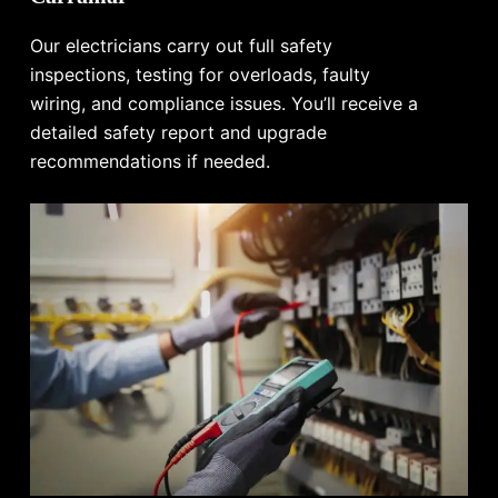
Our electricians carry out full safety
inspections, testing for overloads, faulty
wiring, and compliance issues. You’ll receive a
detailed safety report and upgrade
recommendations if needed.