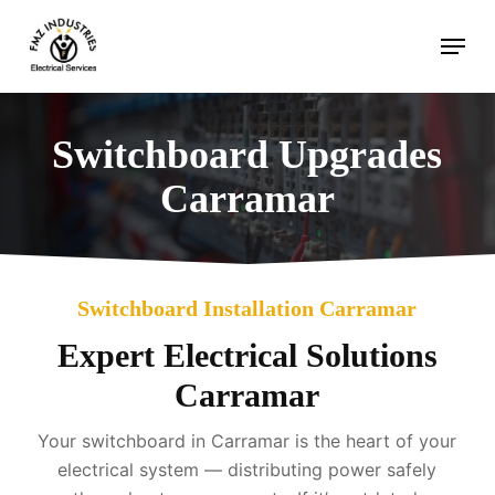
Skip
Menu
to
main
content
Switchboard Upgrades
Carramar
Switchboard Installation Carramar
Expert Electrical Solutions
Carramar
Your switchboard in Carramar is the heart of your
electrical system — distributing power safely