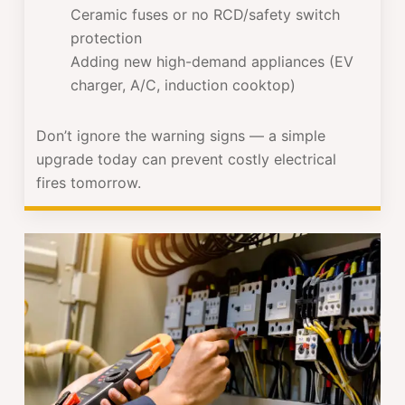
Ceramic fuses or no RCD/safety switch
protection
Adding new high-demand appliances (EV
charger, A/C, induction cooktop)
Don’t ignore the warning signs — a simple
upgrade today can prevent costly electrical
fires tomorrow.