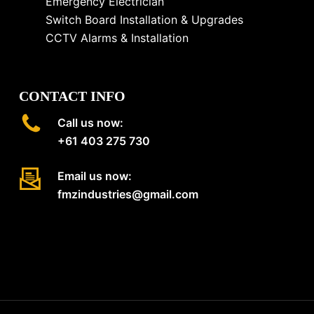
Emergency Electrician
Switch Board Installation & Upgrades
CCTV Alarms & Installation
CONTACT INFO
Call us now:
+61 403 275 730
Email us now:
fmzindustries@gmail.com