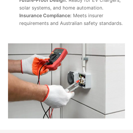
solar systems, and home automation.
Insurance Compliance:
Meets insurer
requirements and Australian safety standards.