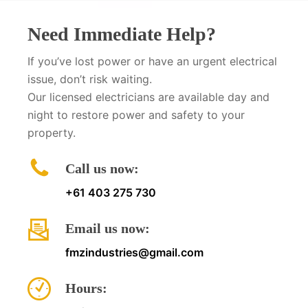
Need Immediate Help?
If you’ve lost power or have an urgent electrical
issue, don’t risk waiting.
Our licensed electricians are available day and
night to restore power and safety to your
property.
Call us now:
+61 403 275 730
Email us now:
fmzindustries@gmail.com
Hours: