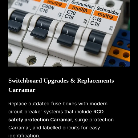
Switchboard Upgrades & Replacements
Carramar
Replace outdated fuse boxes with modern
circuit breaker systems that include
RCD
safety protection Carramar
, surge protection
Carramar, and labelled circuits for easy
identification.