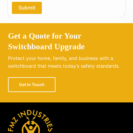
o
Submit
u
?
Get a Quote for Your
Switchboard Upgrade
Protect your home, family, and business with a
switchboard that meets today’s safety standards.
Get In Touch