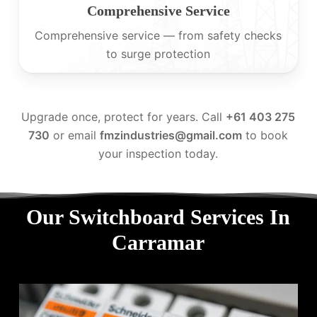
Comprehensive Service
Comprehensive service — from safety checks
to surge protection
Upgrade once, protect for years. Call
+61 403 275
730
or email
fmzindustries@gmail.com
to book
your inspection today.
Our Switchboard Services In
Carramar