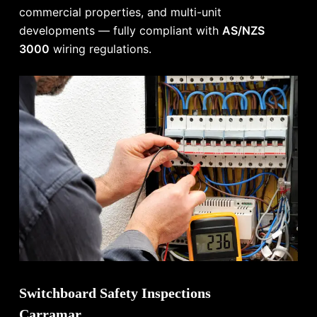
commercial properties, and multi-unit
developments — fully compliant with
AS/NZS
3000
wiring regulations.
Switchboard Safety Inspections
Carramar