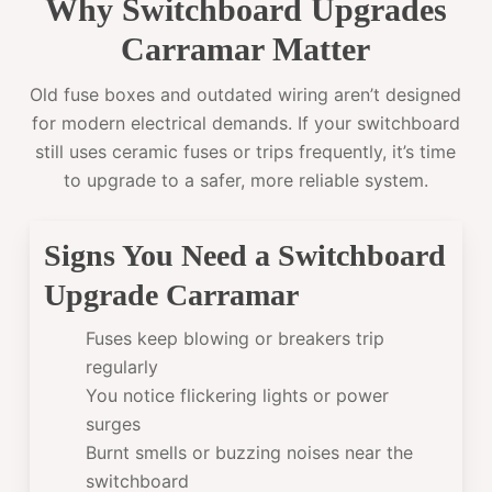
Why Switchboard Upgrades
Carramar Matter
Old fuse boxes and outdated wiring aren’t designed
for modern electrical demands. If your switchboard
still uses ceramic fuses or trips frequently, it’s time
to upgrade to a safer, more reliable system.
Signs You Need a Switchboard
Upgrade Carramar
Fuses keep blowing or breakers trip
regularly
You notice flickering lights or power
surges
Burnt smells or buzzing noises near the
switchboard