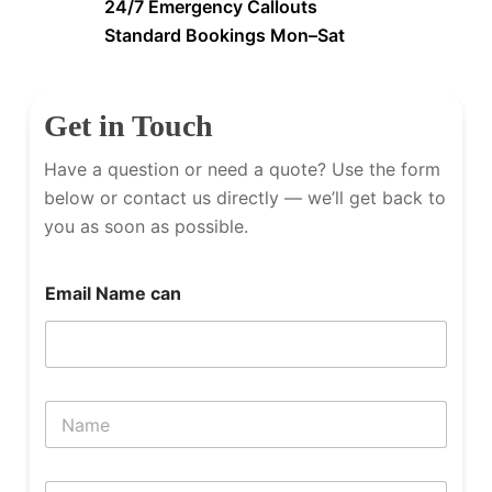
24/7 Emergency Callouts
Standard Bookings Mon–Sat
Get in Touch
Have a question or need a quote? Use the form
below or contact us directly — we’ll get back to
you as soon as possible.
Email Name can
N
a
m
e
P