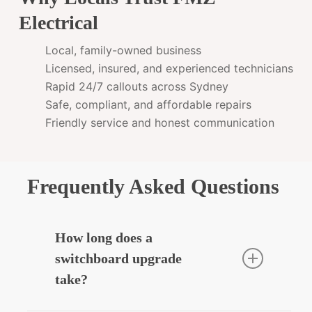
Electrical
Local, family-owned business
Licensed, insured, and experienced technicians
Rapid 24/7 callouts across Sydney
Safe, compliant, and affordable repairs
Friendly service and honest communication
Frequently Asked Questions
How long does a
switchboard upgrade
take?