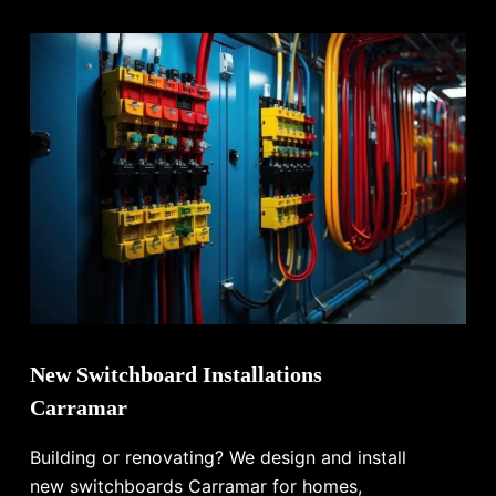
New Switchboard Installations
Carramar
Building or renovating? We design and install
new switchboards Carramar for homes,