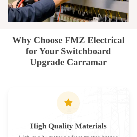
Why Choose FMZ Electrical
for Your Switchboard
Upgrade Carramar
High Quality Materials