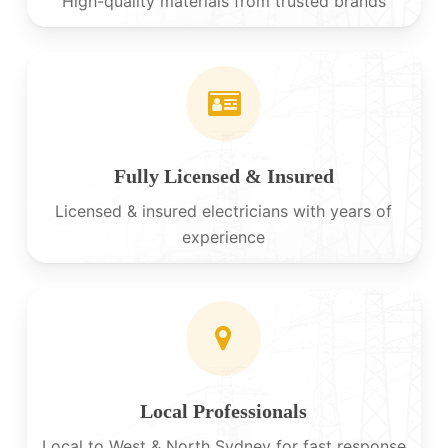
High-quality materials from trusted brands
Fully Licensed & Insured
Licensed & insured electricians with years of
experience
Local Professionals
Local to West & North Sydney for fast response