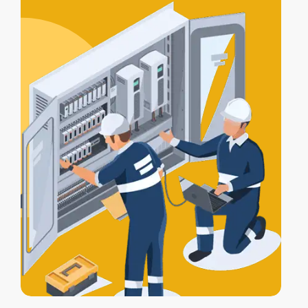
certification
, and a
Certificate of
Electrical Safety
upon completion.