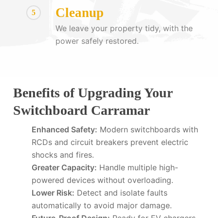
Cleanup
5
We leave your property tidy, with the
power safely restored.
Benefits of Upgrading Your
Switchboard Carramar
Enhanced Safety:
Modern switchboards with
RCDs and circuit breakers prevent electric
shocks and fires.
Greater Capacity:
Handle multiple high-
powered devices without overloading.
Lower Risk:
Detect and isolate faults
automatically to avoid major damage.
Future-Proof Design:
Ready for EV chargers,