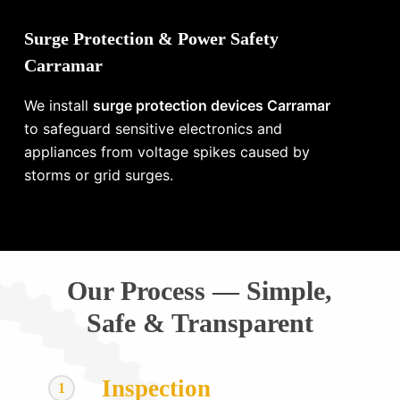
Surge Protection & Power Safety
Carramar
We install
surge protection devices Carramar
to safeguard sensitive electronics and
appliances from voltage spikes caused by
storms or grid surges.
Our Process — Simple,
Safe & Transparent
Inspection
1