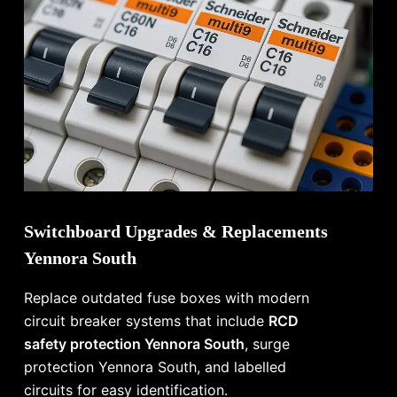
Switchboard Upgrades & Replacements
Yennora South
Replace outdated fuse boxes with modern
circuit breaker systems that include
RCD
safety protection Yennora South
, surge
protection Yennora South, and labelled
circuits for easy identification.