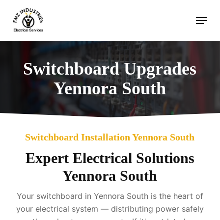
Skip
Menu
to
main
content
Switchboard Upgrades
Yennora South
Switchboard Installation Yennora South
Expert Electrical Solutions
Yennora South
Your switchboard in Yennora South is the heart of
your electrical system — distributing power safely