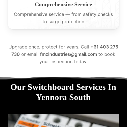
Comprehensive Service
Comprehensive service — from safety checks
to surge protection
Upgrade once, protect for years. Call
+61 403 275
730
or email
fmzindustries@gmail.com
to book
your inspection today.
Our Switchboard Services In
Yennora South