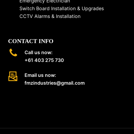
Emergency Electrician
Switch Board Installation & Upgrades
CCTV Alarms & Installation
CONTACT INFO
Call us now:
+61 403 275 730
Email us now:
fmzindustries@gmail.com