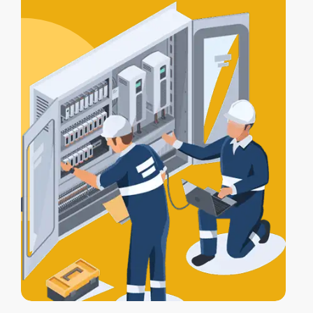
certification
, and a
Certificate of
Electrical Safety
upon completion.