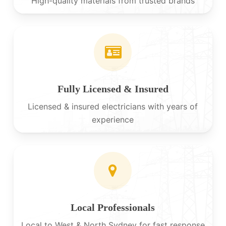
High-quality materials from trusted brands
Fully Licensed & Insured
Licensed & insured electricians with years of
experience
Local Professionals
Local to West & North Sydney for fast response