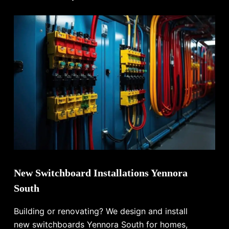
New Switchboard Installations Yennora
South
Building or renovating? We design and install
new switchboards Yennora South for homes,