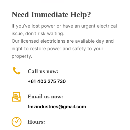
Need Immediate Help?
If you’ve lost power or have an urgent electrical
issue, don’t risk waiting.
Our licensed electricians are available day and
night to restore power and safety to your
property.
Call us now:
+61 403 275 730
Email us now:
fmzindustries@gmail.com
Hours: