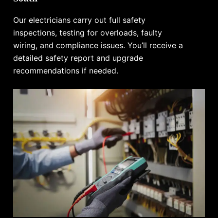
Our electricians carry out full safety
inspections, testing for overloads, faulty
wiring, and compliance issues. You’ll receive a
detailed safety report and upgrade
recommendations if needed.