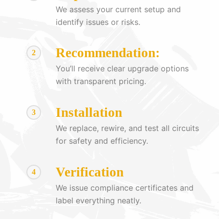
We assess your current setup and
identify issues or risks.
Recommendation:
2
You’ll receive clear upgrade options
with transparent pricing.
Installation
3
We replace, rewire, and test all circuits
for safety and efficiency.
Verification
4
We issue compliance certificates and
label everything neatly.