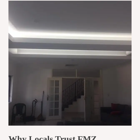
Why Locals Trust FMZ