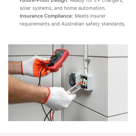
solar systems, and home automation.
Insurance Compliance:
Meets insurer
requirements and Australian safety standards.