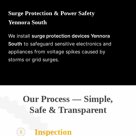
Surge Protection & Power Safety
Yennora South
We install
surge protection devices Yennora
South
to safeguard sensitive electronics and
appliances from voltage spikes caused by
storms or grid surges.
Our Process — Simple,
Safe & Transparent
Inspection
1