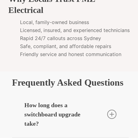
Electrical
Local, family-owned business
Licensed, insured, and experienced technicians
Rapid 24/7 callouts across Sydney
Safe, compliant, and affordable repairs
Friendly service and honest communication
Frequently Asked Questions
How long does a
switchboard upgrade
take?