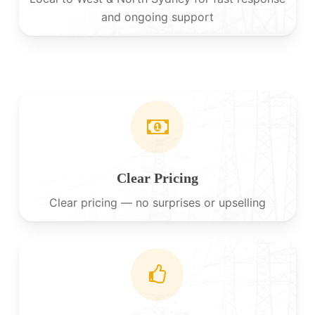
and ongoing support
Clear Pricing
Clear pricing — no surprises or upselling