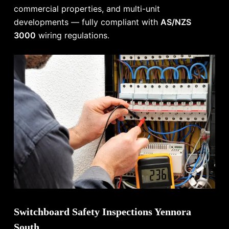
commercial properties, and multi-unit
developments — fully compliant with
AS/NZS
3000
wiring regulations.
Switchboard Safety Inspections Yennora
South