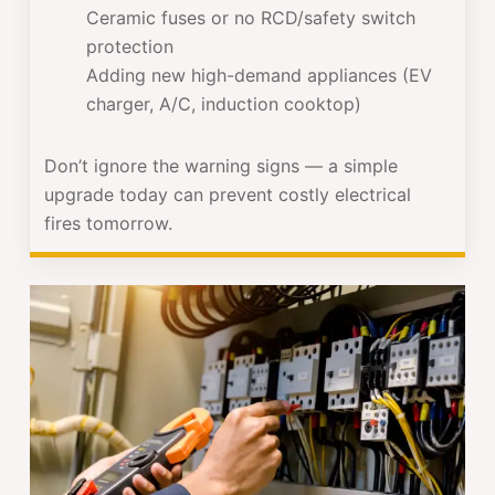
Ceramic fuses or no RCD/safety switch
protection
Adding new high-demand appliances (EV
charger, A/C, induction cooktop)
Don’t ignore the warning signs — a simple
upgrade today can prevent costly electrical
fires tomorrow.