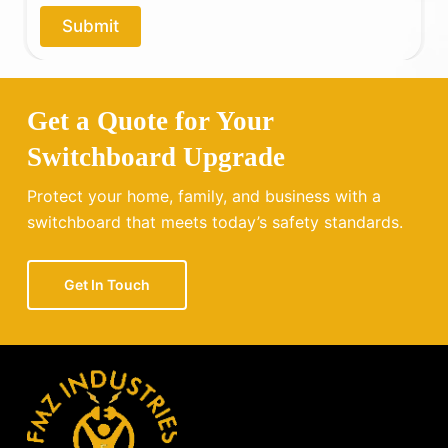
o
Submit
u
?
Get a Quote for Your
Switchboard Upgrade
Protect your home, family, and business with a
switchboard that meets today’s safety standards.
Get In Touch