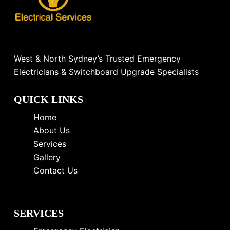
West & North Sydney’s Trusted Emergency
Electricians & Switchboard Upgrade Specialists
QUICK LINKS
Home
About Us
Services
Gallery
Contact Us
SERVICES