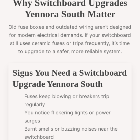
Why Switchboard Upgrades
Yennora South Matter
Old fuse boxes and outdated wiring aren’t designed
for modern electrical demands. If your switchboard
still uses ceramic fuses or trips frequently, it’s time
to upgrade to a safer, more reliable system.
Signs You Need a Switchboard
Upgrade Yennora South
Fuses keep blowing or breakers trip
regularly
You notice flickering lights or power
surges
Burnt smells or buzzing noises near the
switchboard