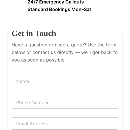
24/7 Emergency Callouts
Standard Bookings Mon–Sat
Get in Touch
Have a question or need a quote? Use the form
below or contact us directly — we’ll get back to
you as soon as possible.
N
a
m
e
P
h
o
n
E
e
m
N