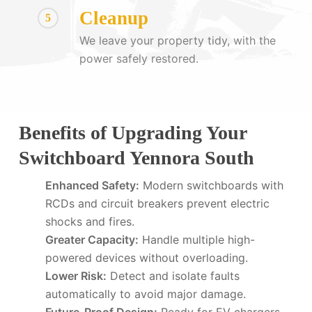
Cleanup
5
We leave your property tidy, with the
power safely restored.
Benefits of Upgrading Your
Switchboard Yennora South
Enhanced Safety:
Modern switchboards with
RCDs and circuit breakers prevent electric
shocks and fires.
Greater Capacity:
Handle multiple high-
powered devices without overloading.
Lower Risk:
Detect and isolate faults
automatically to avoid major damage.
Future-Proof Design:
Ready for EV chargers,