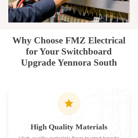
Why Choose FMZ Electrical
for Your Switchboard
Upgrade Yennora South
High Quality Materials