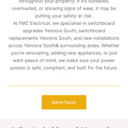
throughout your property. If it’s outdated,
overloaded, or showing signs of wear, it may be
putting your safety at risk.
At FMZ Electrical, we specialise in switchboard
upgrades Yennora South, switchboard
replacements Yennora South, and new installations
across Yennora South& surrounding areas. Whether
you’re renovating, adding new appliances, or just
want peace of mind, we make sure your power
system is safe, compliant, and built for the future.
.
Get In Touch