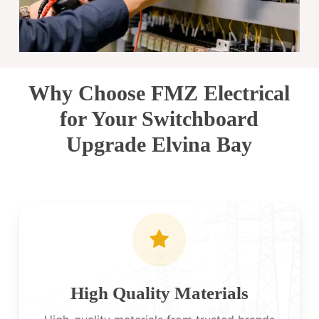
Why Choose FMZ Electrical
for Your Switchboard
Upgrade Elvina Bay
High Quality Materials