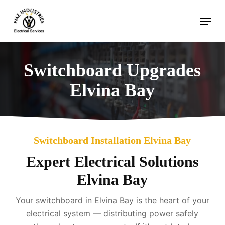
Skip
Menu
to
main
content
Switchboard Upgrades
Elvina Bay
Switchboard Installation Elvina Bay
Expert Electrical Solutions
Elvina Bay
Your switchboard in Elvina Bay is the heart of your
electrical system — distributing power safely