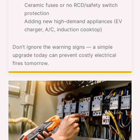
Ceramic fuses or no RCD/safety switch
protection
Adding new high-demand appliances (EV
charger, A/C, induction cooktop)
Don’t ignore the warning signs — a simple
upgrade today can prevent costly electrical
fires tomorrow.