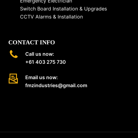
Emergency Electrician
Switch Board Installation & Upgrades
CCTV Alarms & Installation
CONTACT INFO
Call us now:
+61 403 275 730
Email us now:
fmzindustries@gmail.com