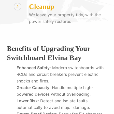
Cleanup
5
We leave your property tidy, with the
power safely restored.
Benefits of Upgrading Your
Switchboard Elvina Bay
Enhanced Safety:
Modern switchboards with
RCDs and circuit breakers prevent electric
shocks and fires.
Greater Capacity:
Handle multiple high-
powered devices without overloading.
Lower Risk:
Detect and isolate faults
automatically to avoid major damage.
Future-Proof Design:
Ready for EV chargers,