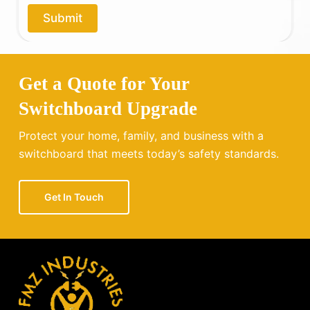
o
Submit
u
?
Get a Quote for Your
Switchboard Upgrade
Protect your home, family, and business with a
switchboard that meets today’s safety standards.
Get In Touch