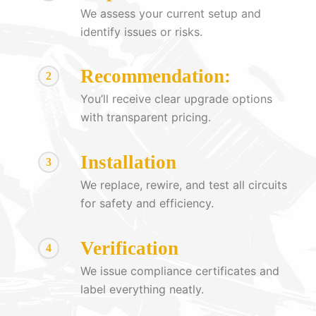
We assess your current setup and
identify issues or risks.
Recommendation:
2
You’ll receive clear upgrade options
with transparent pricing.
Installation
3
We replace, rewire, and test all circuits
for safety and efficiency.
Verification
4
We issue compliance certificates and
label everything neatly.