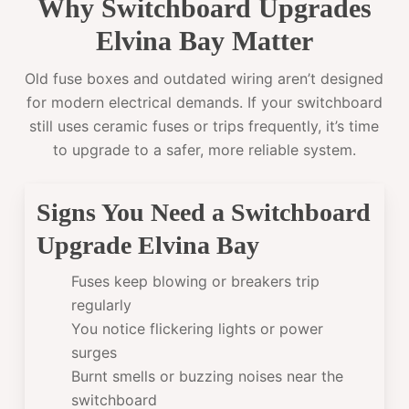
Why Switchboard Upgrades
Elvina Bay Matter
Old fuse boxes and outdated wiring aren’t designed
for modern electrical demands. If your switchboard
still uses ceramic fuses or trips frequently, it’s time
to upgrade to a safer, more reliable system.
Signs You Need a Switchboard
Upgrade Elvina Bay
Fuses keep blowing or breakers trip
regularly
You notice flickering lights or power
surges
Burnt smells or buzzing noises near the
switchboard