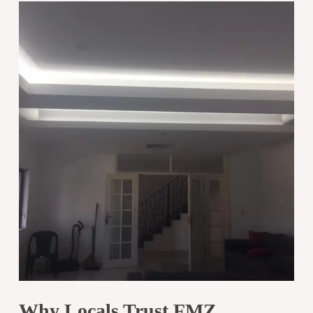
Why Locals Trust FMZ