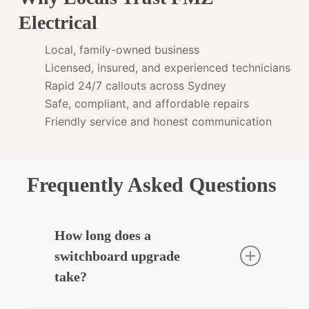
Electrical
Local, family-owned business
Licensed, insured, and experienced technicians
Rapid 24/7 callouts across Sydney
Safe, compliant, and affordable repairs
Friendly service and honest communication
Frequently Asked Questions
How long does a
switchboard upgrade
take?