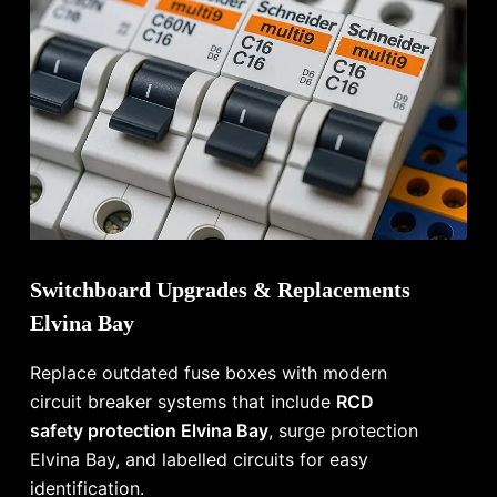
Switchboard Upgrades & Replacements
Elvina Bay
Replace outdated fuse boxes with modern
circuit breaker systems that include
RCD
safety protection Elvina Bay
, surge protection
Elvina Bay, and labelled circuits for easy
identification.