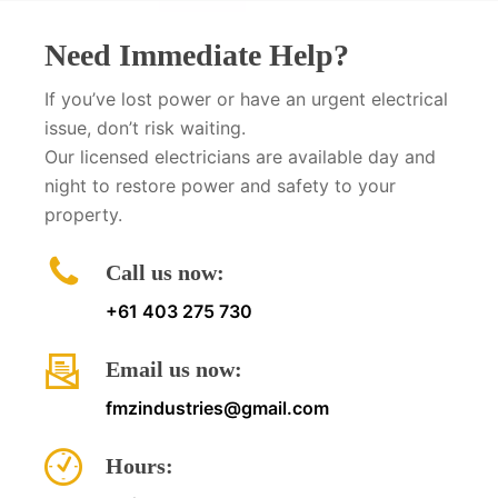
Need Immediate Help?
If you’ve lost power or have an urgent electrical
issue, don’t risk waiting.
Our licensed electricians are available day and
night to restore power and safety to your
property.
Call us now:
+61 403 275 730
Email us now:
fmzindustries@gmail.com
Hours: