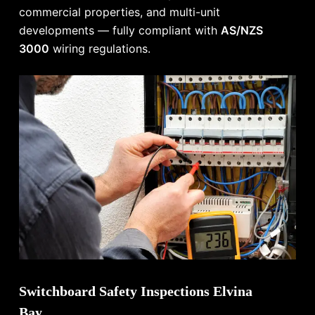
commercial properties, and multi-unit
developments — fully compliant with
AS/NZS
3000
wiring regulations.
Switchboard Safety Inspections Elvina
Bay