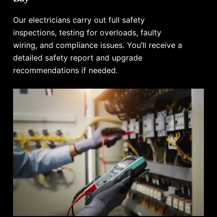
Our electricians carry out full safety
inspections, testing for overloads, faulty
wiring, and compliance issues. You’ll receive a
detailed safety report and upgrade
recommendations if needed.