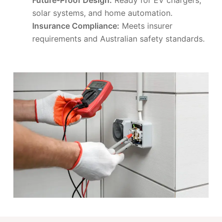
solar systems, and home automation.
Insurance Compliance:
Meets insurer
requirements and Australian safety standards.