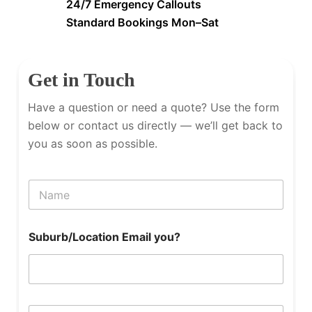
24/7 Emergency Callouts
Standard Bookings Mon–Sat
Get in Touch
Have a question or need a quote? Use the form
below or contact us directly — we’ll get back to
you as soon as possible.
N
a
m
e
Suburb/Location Email you?
P