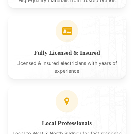
High-quality materials from trusted brands
Fully Licensed & Insured
Licensed & insured electricians with years of
experience
Local Professionals
Local to West & North Sydney for fast response