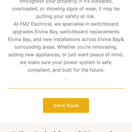
throughout your property. If it’s outdated,
overloaded, or showing signs of wear, it may be
putting your safety at risk.
At FMZ Electrical, we specialise in switchboard
upgrades Elvina Bay, switchboard replacements
Elvina Bay, and new installations across Elvina Bay&
surrounding areas. Whether you’re renovating,
adding new appliances, or just want peace of mind,
we make sure your power system is safe,
compliant, and built for the future.
.
Get In Touch