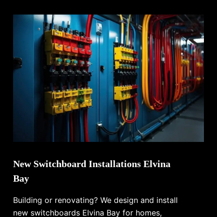
New Switchboard Installations Elvina
Bay
Building or renovating? We design and install
new switchboards Elvina Bay for homes,