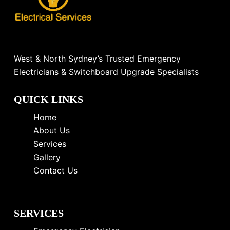
West & North Sydney’s Trusted Emergency
Electricians & Switchboard Upgrade Specialists
QUICK LINKS
Home
About Us
Services
Gallery
Contact Us
SERVICES