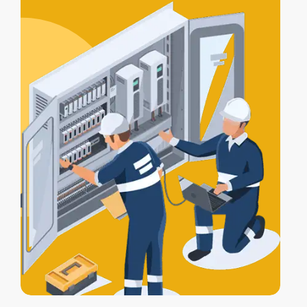
certification
, and a
Certificate of
Electrical Safety
upon completion.