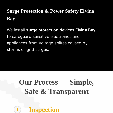
Surge Protection & Power Safety Elvina
Bay
We install
surge protection devices Elvina Bay
to safeguard sensitive electronics and
appliances from voltage spikes caused by
storms or grid surges.
Our Process — Simple,
Safe & Transparent
Inspection
1