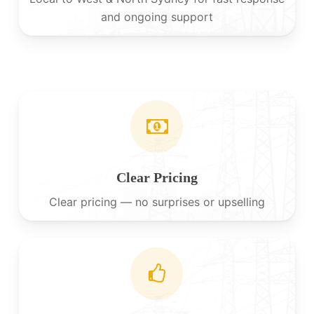
and ongoing support
Clear Pricing
Clear pricing — no surprises or upselling