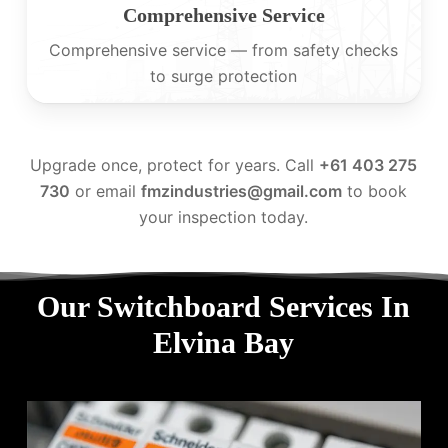
Comprehensive Service
Comprehensive service — from safety checks
to surge protection
Upgrade once, protect for years. Call
+61 403 275
730
or email
fmzindustries@gmail.com
to book
your inspection today.
Our Switchboard Services In
Elvina Bay