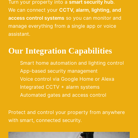
Turn your property into a
smart security hub
.
We can connect your
CCTV, alarm, lighting, and
access control systems
so you can monitor and
manage everything from a single app or voice
assistant.
Our Integration Capabilities
Smart home automation and lighting control
App-based security management
Voice control via Google Home or Alexa
Integrated CCTV + alarm systems
Automated gates and access control
Protect and control your property from anywhere
with smart, connected security.