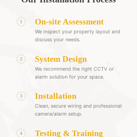
On-site Assessment
1
We inspect your property layout and
discuss your needs.
System Design
2
We recommend the right CCTV or
alarm solution for your space.
Installation
3
Clean, secure wiring and professional
camera/alarm setup.
Testing & Training
4