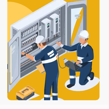
for full protection.