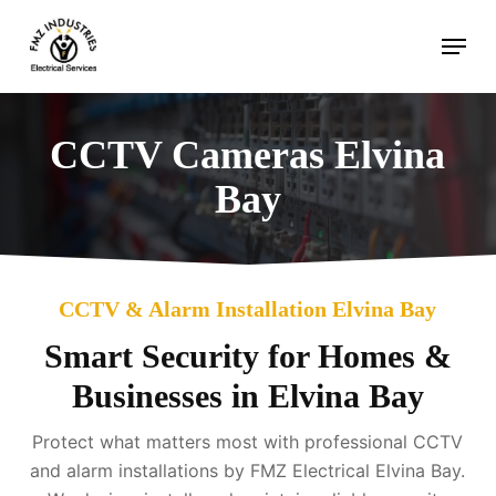
Skip
Menu
to
main
content
CCTV Cameras Elvina
Bay
CCTV & Alarm Installation Elvina Bay
Smart Security for Homes &
Businesses in Elvina Bay
Protect what matters most with professional CCTV
and alarm installations by FMZ Electrical Elvina Bay.