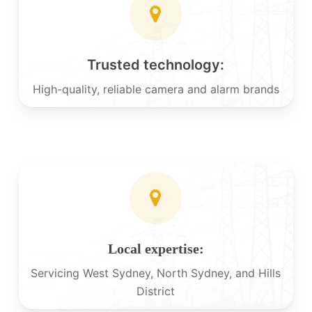
Trusted technology:
High-quality, reliable camera and alarm brands
Local expertise:
Servicing West Sydney, North Sydney, and Hills
District