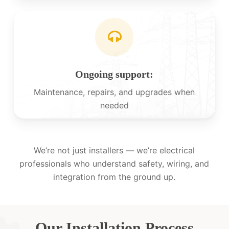
Ongoing support:
Maintenance, repairs, and upgrades when
needed
We’re not just installers — we’re electrical
professionals who understand safety, wiring, and
integration from the ground up.
Our Installation Process