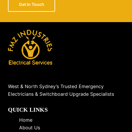
Get In Touch
West & North Sydney’s Trusted Emergency
Electricians & Switchboard Upgrade Specialists
QUICK LINKS
Home
About Us