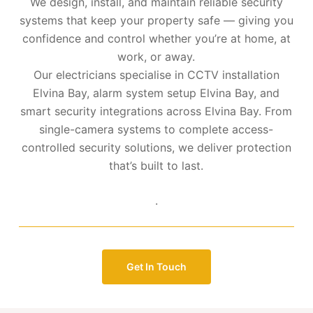
We design, install, and maintain reliable security
systems that keep your property safe — giving you
confidence and control whether you’re at home, at
work, or away.
Our electricians specialise in CCTV installation
Elvina Bay, alarm system setup Elvina Bay, and
smart security integrations across Elvina Bay. From
single-camera systems to complete access-
controlled security solutions, we deliver protection
that’s built to last.
.
Get In Touch