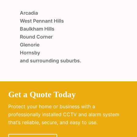
Arcadia
West Pennant Hills
Baulkham Hills
Round Corner
Glenorie
Hornsby
and surrounding suburbs.
Get a Quote Today
Protect your home or business with a
professionally installed CCTV and alarm system
that’s reliable, secure, and easy to use.