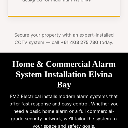
Secure your property with an expert-installed
CCTV system — call
+61 403 275 730
today.
Home & Commercial Alarm
System Installation Elvina
Bay
FMZ Electrical installs modern alarm systems that
offer fast response and easy control. Whether you
need a basic home alarm or a full commercial-
grade security network, we’ll tailor the system to
your space and safety goals.