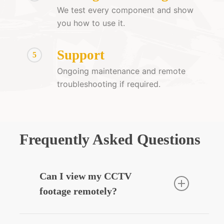
We test every component and show
you how to use it.
Support
5
Ongoing maintenance and remote
troubleshooting if required.
Frequently Asked Questions
Can I view my CCTV
footage remotely?
Yes — we can integrate your CCTV