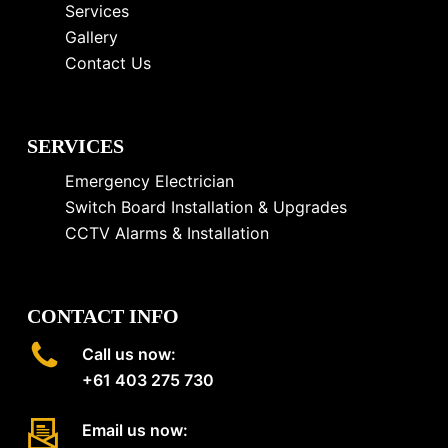
Services
Gallery
Contact Us
SERVICES
Emergency Electrician
Switch Board Installation & Upgrades
CCTV Alarms & Installation
CONTACT INFO
Call us now:
+61 403 275 730
Email us now: