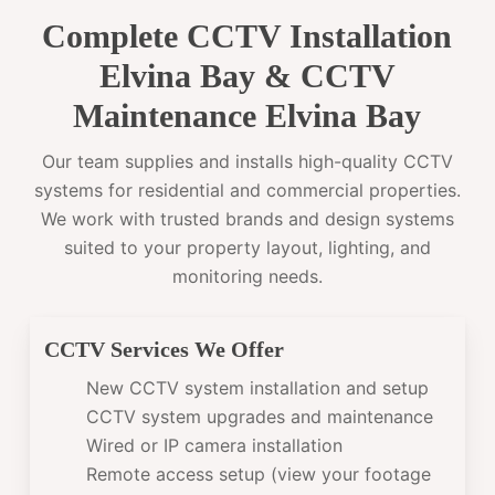
Complete CCTV Installation
Elvina Bay & CCTV
Maintenance Elvina Bay
Our team supplies and installs high-quality CCTV
systems for residential and commercial properties.
We work with trusted brands and design systems
suited to your property layout, lighting, and
monitoring needs.
CCTV Services We Offer
New CCTV system installation and setup
CCTV system upgrades and maintenance
Wired or IP camera installation
Remote access setup (view your footage