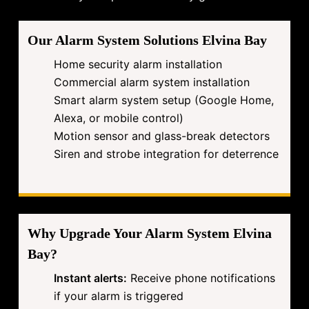
Our Alarm System Solutions Elvina Bay
Home security alarm installation
Commercial alarm system installation
Smart alarm system setup (Google Home,
Alexa, or mobile control)
Motion sensor and glass-break detectors
Siren and strobe integration for deterrence
Why Upgrade Your Alarm System Elvina
Bay?
Instant alerts:
Receive phone notifications
if your alarm is triggered