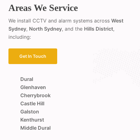
Areas We Service
We install CCTV and alarm systems across
West
Sydney
,
North Sydney
, and the
Hills District
,
including:
Get In Touch
Dural
Glenhaven
Cherrybrook
Castle Hill
Galston
Kenthurst
Middle Dural