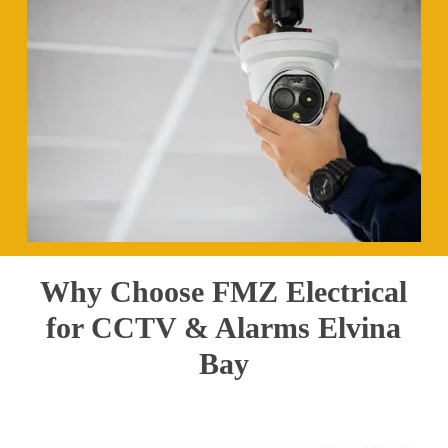
Why Choose FMZ Electrical
for CCTV & Alarms Elvina
Bay