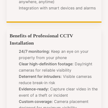
anywhere, anytime)
Integration with smart devices and alarms
Benefits of Professional CCTV
Installation
24/7 monitoring:
Keep an eye on your
property from your phone
Clear high-definition footage:
Day/night
cameras for reliable visibility
Deterrent for intruders:
Visible cameras
reduce break-in risk
Evidence-ready:
Capture clear video in the
event of a theft or incident
Custom coverage:
Camera placement
designed for maximum visibility