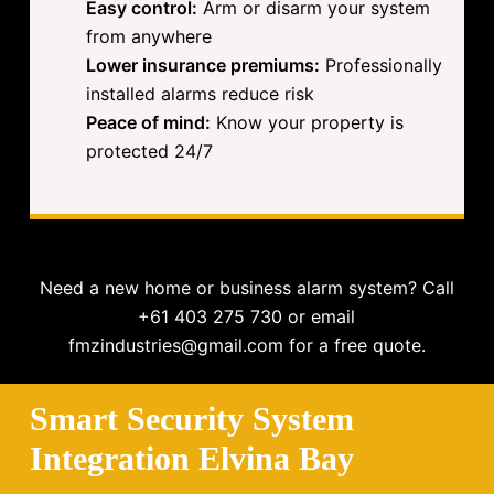
Easy control:
Arm or disarm your system
from anywhere
Lower insurance premiums:
Professionally
installed alarms reduce risk
Peace of mind:
Know your property is
protected 24/7
Need a new home or business alarm system? Call
+61 403 275 730 or email
fmzindustries@gmail.com for a free quote.
Smart Security System
Integration Elvina Bay