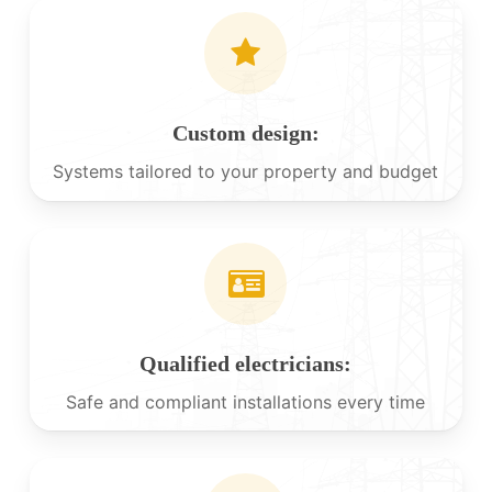
Custom design:
Systems tailored to your property and budget
Qualified electricians:
Safe and compliant installations every time