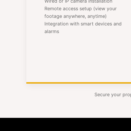
Wired or IP camera installation
Remote access setup (view your
footage anywhere, anytime)
Integration with smart devices and
alarms
Secure your pro