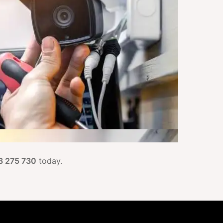
3 275 730
today.