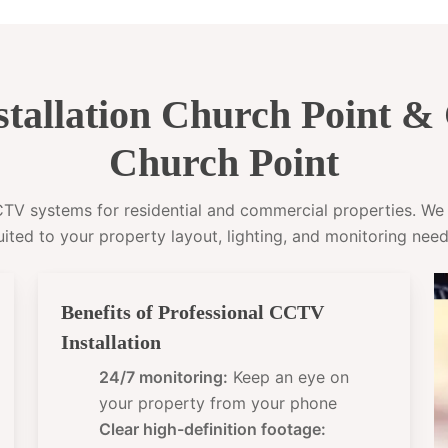
tallation Church Point 
Church Point
CCTV systems for residential and commercial properties. W
uited to your property layout, lighting, and monitoring need
Benefits of Professional CCTV
Installation
24/7 monitoring:
Keep an eye on
your property from your phone
Clear high-definition footage: