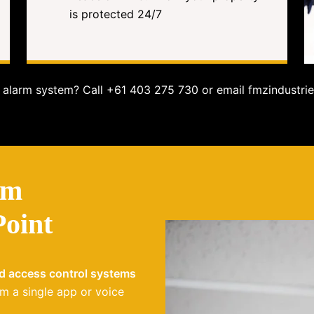
is protected 24/7
alarm system? Call +61 403 275 730 or email fmzindustrie
em
Point
nd access control systems
m a single app or voice