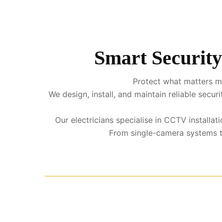
Smart Security
Protect what matters mo
We design, install, and maintain reliable sec
Our electricians specialise in CCTV installa
From single-camera systems to 