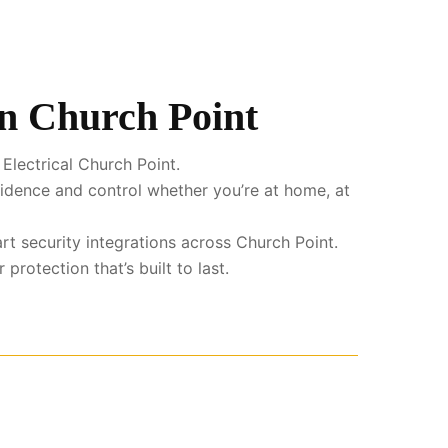
in Church Point
Electrical Church Point.
fidence and control whether you’re at home, at
rt security integrations across Church Point.
rotection that’s built to last.