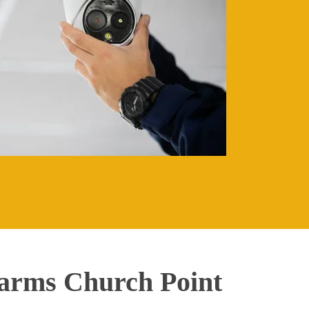
arms Church Point