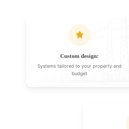
Custom design:
Systems tailored to your property and
budget