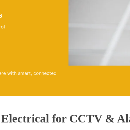
s
rol
ere with smart, connected
lectrical for CCTV & Al