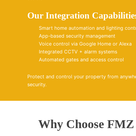
Our Integration Capabilitie
Smart home automation and lighting cont
App-based security management
Voice control via Google Home or Alexa
Integrated CCTV + alarm systems
Automated gates and access control
Protect and control your property from anywh
security.
Why Choose FMZ E