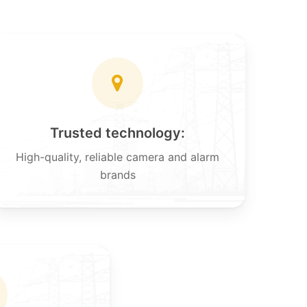
Trusted technology:
High-quality, reliable camera and alarm
brands