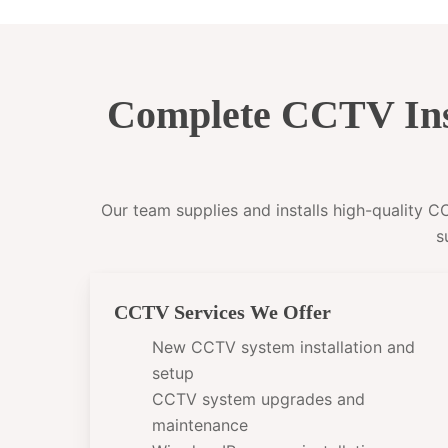
Complete CCTV Ins
Our team supplies and installs high-quality 
s
CCTV Services We Offer
New CCTV system installation and
setup
CCTV system upgrades and
maintenance