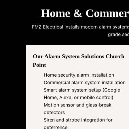
Home & Commercia
FMZ Electrical installs modern alarm system
grade sec
Our Alarm System Solutions Church
Point
Home security alarm installation
Commercial alarm system installation
Smart alarm system setup (Google
Home, Alexa, or mobile control)
Motion sensor and glass-break
detectors
Siren and strobe integration for
deterrence