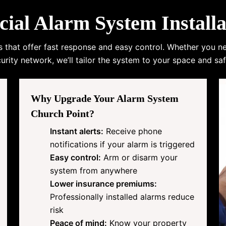
l Alarm System Installa
s that offer fast response and easy control. Whether you n
urity network, we’ll tailor the system to your space and saf
Why Upgrade Your Alarm System
Church Point?
Instant alerts:
Receive phone
notifications if your alarm is triggered
Easy control:
Arm or disarm your
system from anywhere
Lower insurance premiums:
Professionally installed alarms reduce
risk
Peace of mind:
Know your property