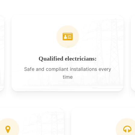
Qualified electricians:
Safe and compliant installations every
time