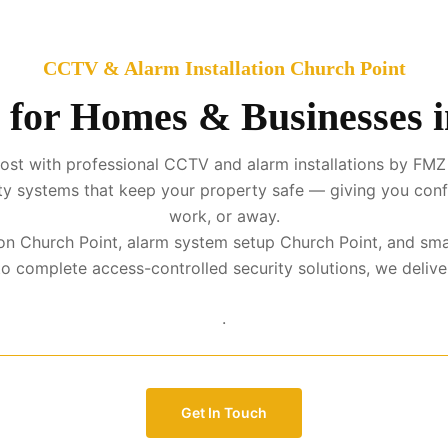
CCTV & Alarm Installation Church Point
 for Homes & Businesses 
st with professional CCTV and alarm installations by FMZ 
urity systems that keep your property safe — giving you con
work, or away.
tion Church Point, alarm system setup Church Point, and sma
complete access-controlled security solutions, we deliver p
.
Get In Touch