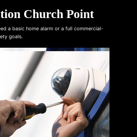
tion Church Point
eed a basic home alarm or a full commercial-
ety goals.