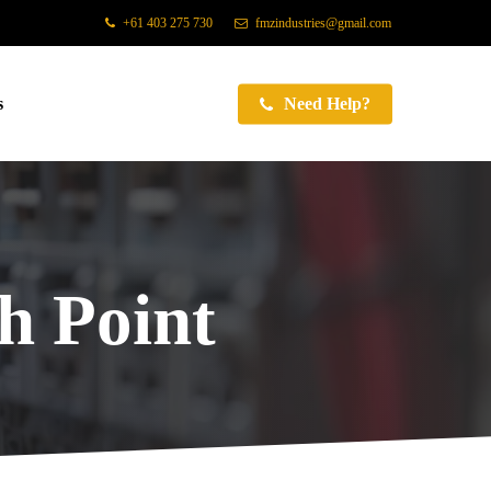
+61 403 275 730
fmzindustries@gmail.com
s
Need Help?
 Point