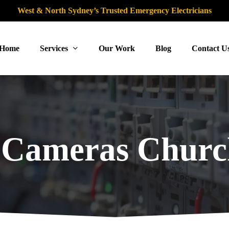
West & North Sydney’s Trusted Emergency Electricians
Home
Services
Our Work
Blog
Contact U
Cameras Church