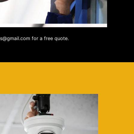
s@gmail.com for a free quote.