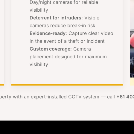
Day/night cameras for reliable
visibility
Deterrent for intruders:
Visible
cameras reduce break-in risk
Evidence-ready:
Capture clear video
in the event of a theft or incident
Custom coverage:
Camera
placement designed for maximum
visibility
perty with an expert-installed CCTV system — call
+61 40