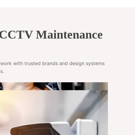
& CCTV Maintenance
e work with trusted brands and design systems
s.