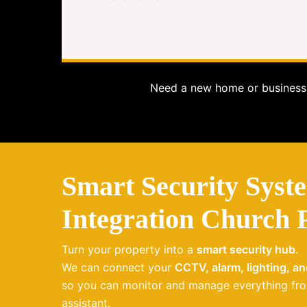
Need a new home or business 
Smart Security Syst
Integration Church 
Turn your property into a
smart security hub
.
We can connect your
CCTV, alarm, lighting, a
so you can monitor and manage everything fro
assistant.