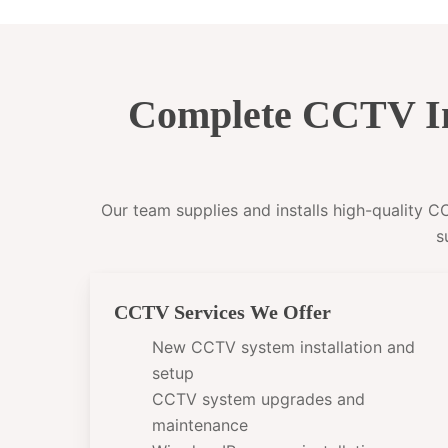
Complete CCTV In
Our team supplies and installs high-quality 
s
CCTV Services We Offer
New CCTV system installation and
setup
CCTV system upgrades and
maintenance