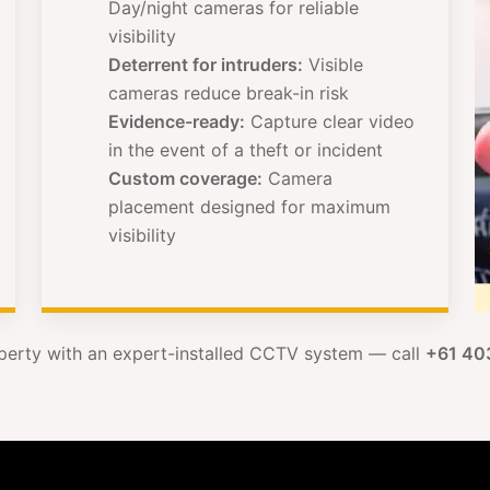
Day/night cameras for reliable
visibility
Deterrent for intruders:
Visible
cameras reduce break-in risk
Evidence-ready:
Capture clear video
in the event of a theft or incident
Custom coverage:
Camera
placement designed for maximum
visibility
perty with an expert-installed CCTV system — call
+61 40