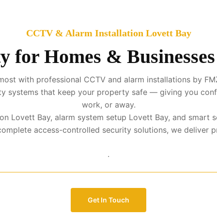
CCTV & Alarm Installation Lovett Bay
y for Homes & Businesses
ost with professional CCTV and alarm installations by FMZ
urity systems that keep your property safe — giving you con
work, or away.
ation Lovett Bay, alarm system setup Lovett Bay, and smart s
mplete access-controlled security solutions, we deliver prot
.
Get In Touch