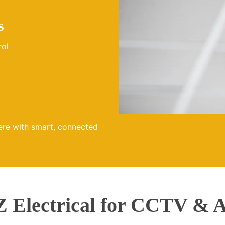
s
rol
ere with smart, connected
Electrical for CCTV & A