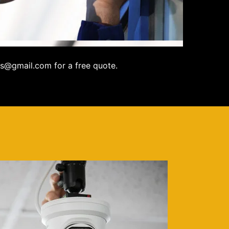
s@gmail.com for a free quote.