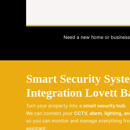
Need a new home or business 
Smart Security Syst
Integration Lovett B
Turn your property into a
smart security hub
.
We can connect your
CCTV, alarm, lighting, a
so you can monitor and manage everything fro
assistant.