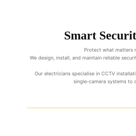
Smart Securit
Protect what matters m
We design, install, and maintain reliable sec
Our electricians specialise in CCTV install
single-camera systems to co