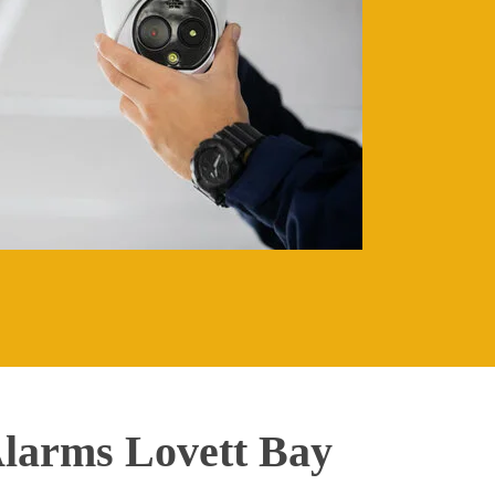
larms Lovett Bay