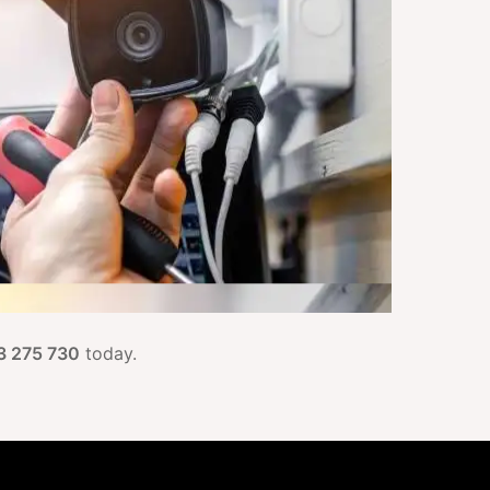
3 275 730
today.