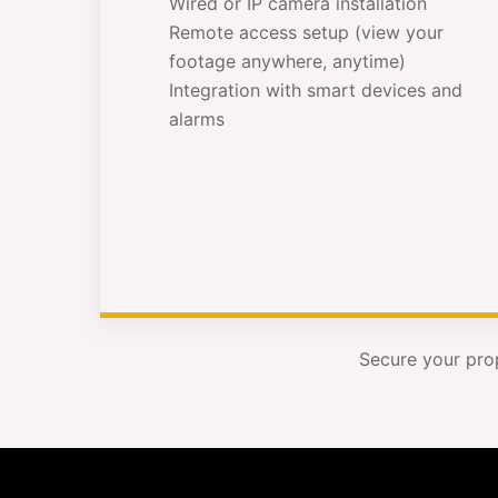
Wired or IP camera installation
Remote access setup (view your
footage anywhere, anytime)
Integration with smart devices and
alarms
Secure your pro