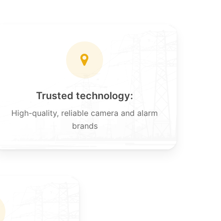
Trusted technology:
High-quality, reliable camera and alarm
brands