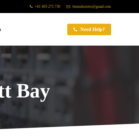
+61 403 275 730
fmzindustries@gmail.com
s
Need Help?
t Bay