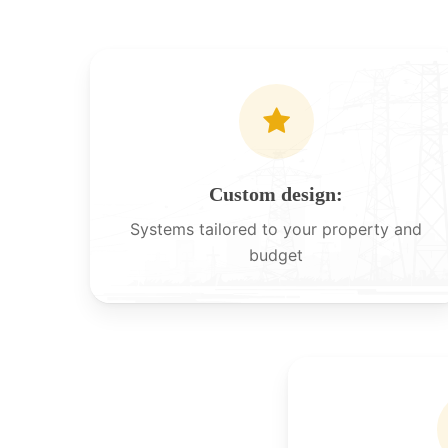
Custom design:
Systems tailored to your property and
budget