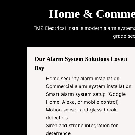
Home & Commerci
FMZ Electrical installs modern alarm system
grade sec
Our Alarm System Solutions Lovett
Bay
Home security alarm installation
Commercial alarm system installation
Smart alarm system setup (Google
Home, Alexa, or mobile control)
Motion sensor and glass-break
detectors
Siren and strobe integration for
deterrence