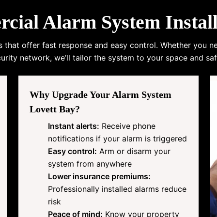
al Alarm System Install
s that offer fast response and easy control. Whether you n
urity network, we’ll tailor the system to your space and saf
Why Upgrade Your Alarm System
Lovett Bay?
Instant alerts:
Receive phone
notifications if your alarm is triggered
Easy control:
Arm or disarm your
system from anywhere
Lower insurance premiums:
Professionally installed alarms reduce
risk
Peace of mind:
Know your property