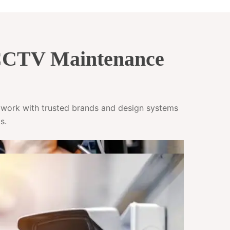
 CCTV Maintenance
e work with trusted brands and design systems
s.