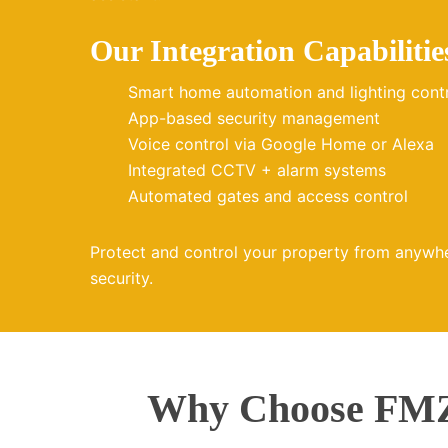
Our Integration Capabilitie
Smart home automation and lighting cont
App-based security management
Voice control via Google Home or Alexa
Integrated CCTV + alarm systems
Automated gates and access control
Protect and control your property from anywh
security.
Why Choose FMZ 