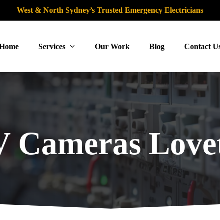
West & North Sydney’s Trusted Emergency Electricians
Home
Services
Our Work
Blog
Contact U
 Cameras Lovet