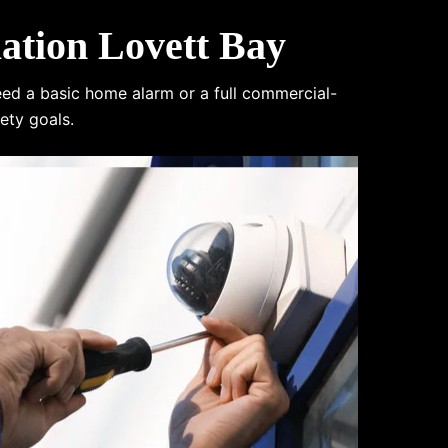
ation Lovett Bay
eed a basic home alarm or a full commercial-
ety goals.