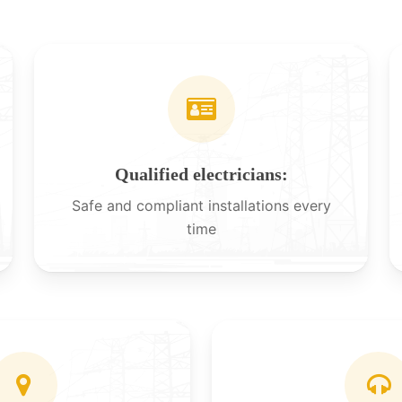
Qualified electricians:
Safe and compliant installations every
time