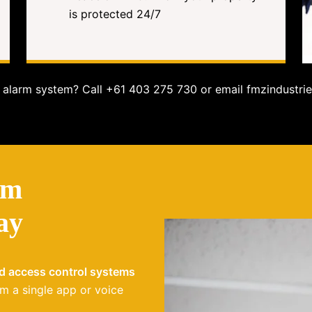
is protected 24/7
alarm system? Call +61 403 275 730 or email fmzindustrie
em
ay
nd access control systems
m a single app or voice