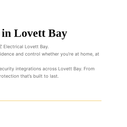
 in Lovett Bay
 Electrical Lovett Bay.
fidence and control whether you’re at home, at
ecurity integrations across Lovett Bay. From
ection that’s built to last.