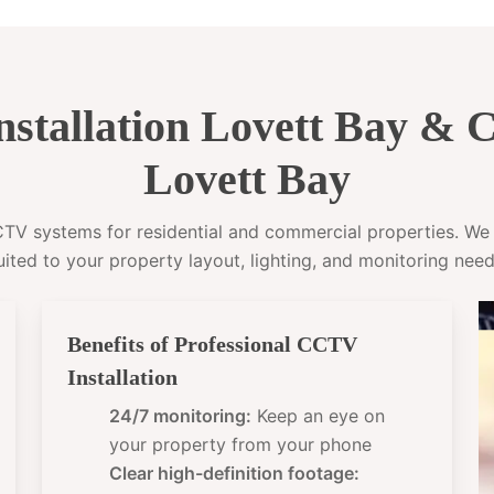
stallation Lovett Bay &
Lovett Bay
CCTV systems for residential and commercial properties. W
uited to your property layout, lighting, and monitoring need
Benefits of Professional CCTV
Installation
24/7 monitoring:
Keep an eye on
your property from your phone
Clear high-definition footage: