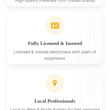
High-quality materials from trusted brands
Fully Licensed & Insured
Licensed & insured electricians with years of
experience
Local Professionals
Local to West & North Sydney for fast response