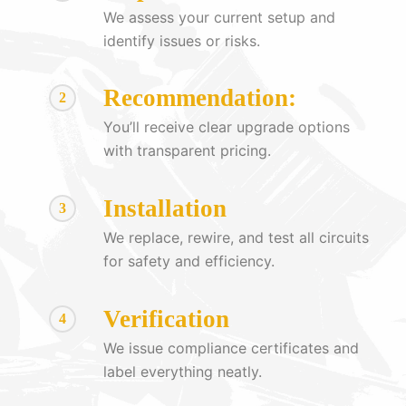
We assess your current setup and
identify issues or risks.
Recommendation:
2
You’ll receive clear upgrade options
with transparent pricing.
Installation
3
We replace, rewire, and test all circuits
for safety and efficiency.
Verification
4
We issue compliance certificates and
label everything neatly.