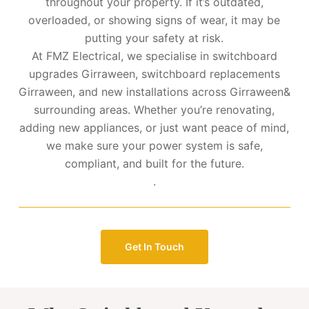
throughout your property. If it’s outdated,
overloaded, or showing signs of wear, it may be
putting your safety at risk.
At FMZ Electrical, we specialise in switchboard
upgrades Girraween, switchboard replacements
Girraween, and new installations across Girraween&
surrounding areas. Whether you’re renovating,
adding new appliances, or just want peace of mind,
we make sure your power system is safe,
compliant, and built for the future.
.
Get In Touch