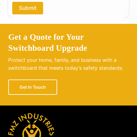
o
Submit
u
?
Get a Quote for Your
Switchboard Upgrade
Protect your home, family, and business with a
switchboard that meets today’s safety standards.
Get In Touch