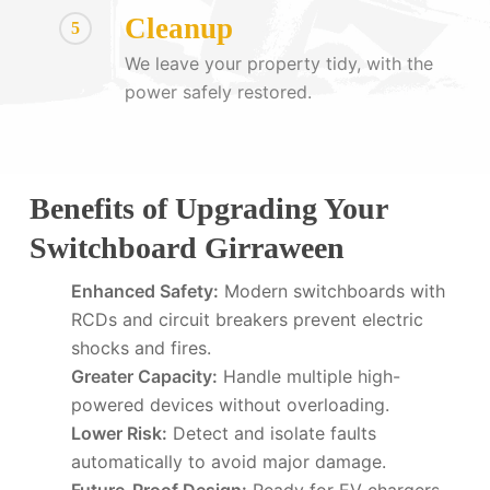
Cleanup
5
We leave your property tidy, with the
power safely restored.
Benefits of Upgrading Your
Switchboard Girraween
Enhanced Safety:
Modern switchboards with
RCDs and circuit breakers prevent electric
shocks and fires.
Greater Capacity:
Handle multiple high-
powered devices without overloading.
Lower Risk:
Detect and isolate faults
automatically to avoid major damage.
Future-Proof Design:
Ready for EV chargers,