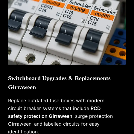
Switchboard Upgrades & Replacements
Girraween
Replace outdated fuse boxes with modern
circuit breaker systems that include
RCD
safety protection Girraween
, surge protection
Girraween, and labelled circuits for easy
identification.