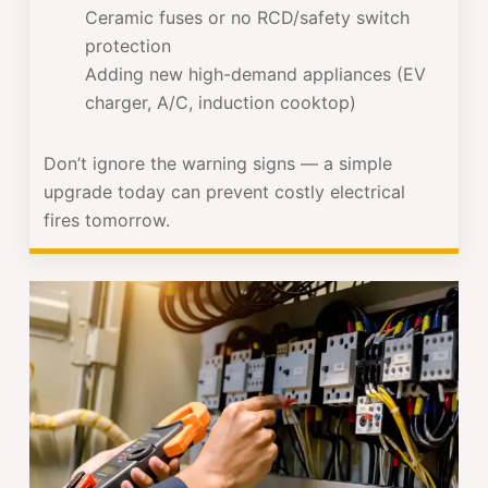
Ceramic fuses or no RCD/safety switch
protection
Adding new high-demand appliances (EV
charger, A/C, induction cooktop)
Don’t ignore the warning signs — a simple
upgrade today can prevent costly electrical
fires tomorrow.