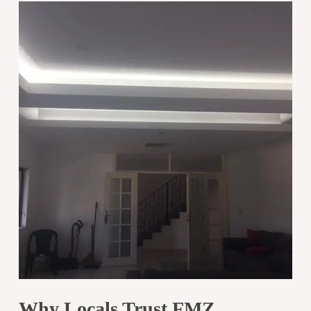
Why Locals Trust FMZ