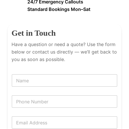
24/7 Emergency Callouts
Standard Bookings Mon–Sat
Get in Touch
Have a question or need a quote? Use the form
below or contact us directly — we’ll get back to
you as soon as possible.
N
a
m
e
P
h
o
n
E
e
m
N