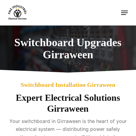
Skip
Menu
to
main
content
Switchboard Upgrades
Girraween
Switchboard Installation Girraween
Expert Electrical Solutions
Girraween
Your switchboard in Girraween is the heart of your
electrical system — distributing power safely