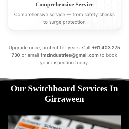
Comprehensive Service
Comprehensive service — from safety checks
to surge protection
Upgrade once, protect for years. Call
+61 403 275
730
or email
fmzindustries@gmail.com
to book
your inspection today.
Our Switchboard Services In
Girraween