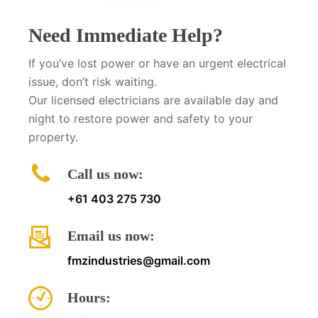
Need Immediate Help?
If you’ve lost power or have an urgent electrical
issue, don’t risk waiting.
Our licensed electricians are available day and
night to restore power and safety to your
property.
Call us now:
+61 403 275 730
Email us now:
fmzindustries@gmail.com
Hours: