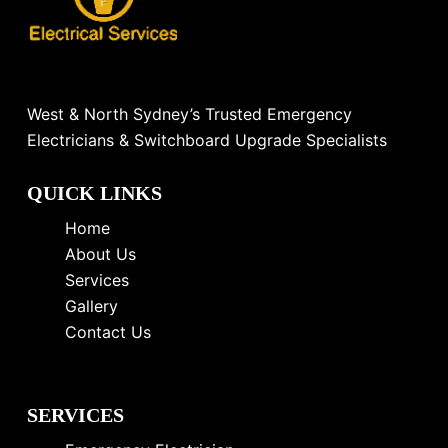
West & North Sydney’s Trusted Emergency
Electricians & Switchboard Upgrade Specialists
QUICK LINKS
Home
About Us
Services
Gallery
Contact Us
SERVICES