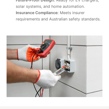
solar systems, and home automation.
Insurance Compliance:
Meets insurer
requirements and Australian safety standards.