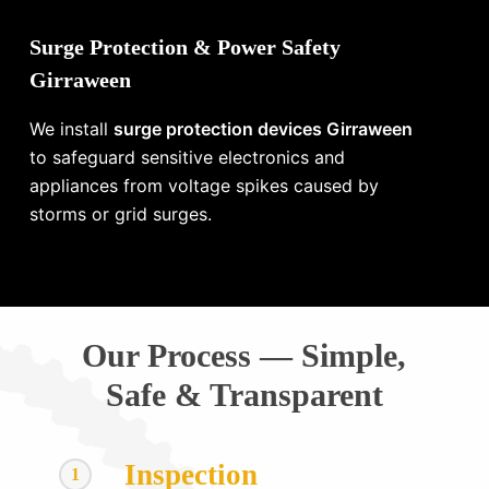
Surge Protection & Power Safety
Girraween
We install
surge protection devices Girraween
to safeguard sensitive electronics and
appliances from voltage spikes caused by
storms or grid surges.
Our Process — Simple,
Safe & Transparent
Inspection
1