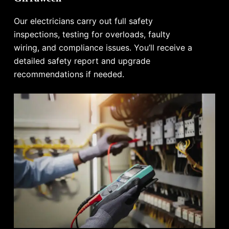
Our electricians carry out full safety
inspections, testing for overloads, faulty
wiring, and compliance issues. You’ll receive a
detailed safety report and upgrade
recommendations if needed.