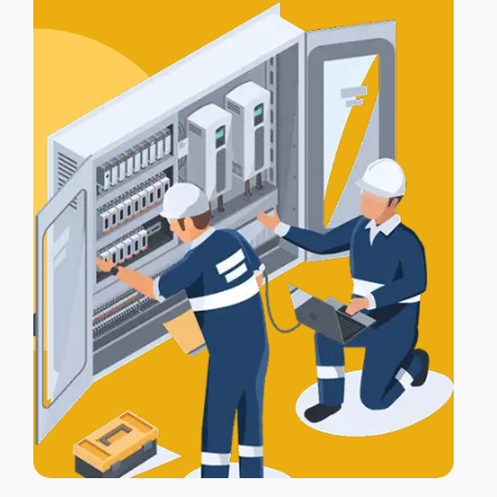
certification
, and a
Certificate of
Electrical Safety
upon completion.