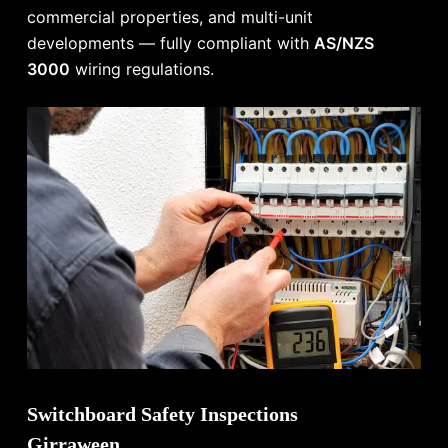
commercial properties, and multi-unit
developments — fully compliant with
AS/NZS
3000
wiring regulations.
Switchboard Safety Inspections
Girraween