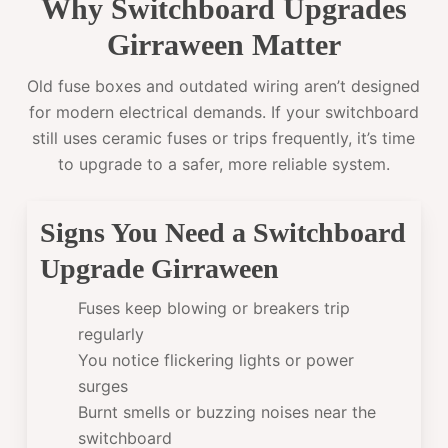
Why Switchboard Upgrades
Girraween Matter
Old fuse boxes and outdated wiring aren’t designed
for modern electrical demands. If your switchboard
still uses ceramic fuses or trips frequently, it’s time
to upgrade to a safer, more reliable system.
Signs You Need a Switchboard
Upgrade Girraween
Fuses keep blowing or breakers trip
regularly
You notice flickering lights or power
surges
Burnt smells or buzzing noises near the
switchboard