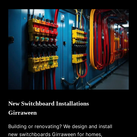
New Switchboard Installations
Girraween
Building or renovating? We design and install
new switchboards Girraween for homes,