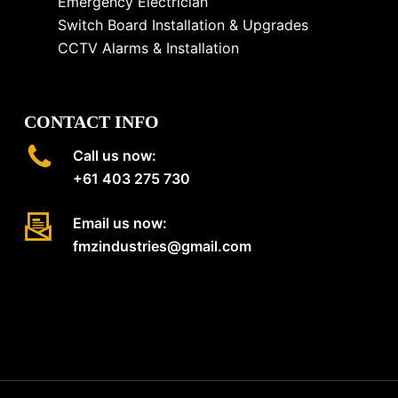
Emergency Electrician
Switch Board Installation & Upgrades
CCTV Alarms & Installation
CONTACT INFO
Call us now:
+61 403 275 730
Email us now:
fmzindustries@gmail.com