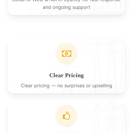
and ongoing support
Clear Pricing
Clear pricing — no surprises or upselling