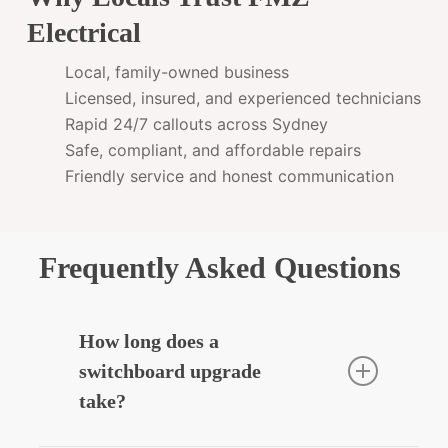
Electrical
Local, family-owned business
Licensed, insured, and experienced technicians
Rapid 24/7 callouts across Sydney
Safe, compliant, and affordable repairs
Friendly service and honest communication
Frequently Asked Questions
How long does a
switchboard upgrade
take?