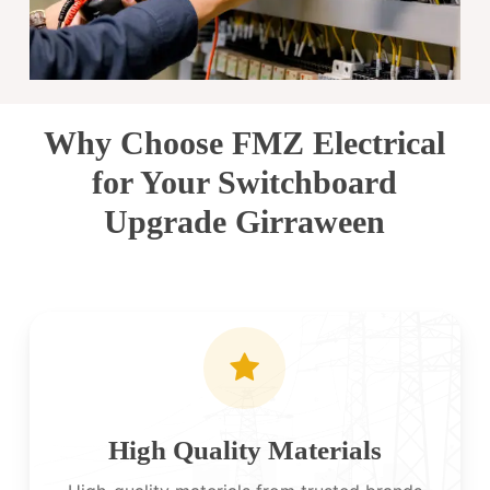
Why Choose FMZ Electrical
for Your Switchboard
Upgrade Girraween
High Quality Materials