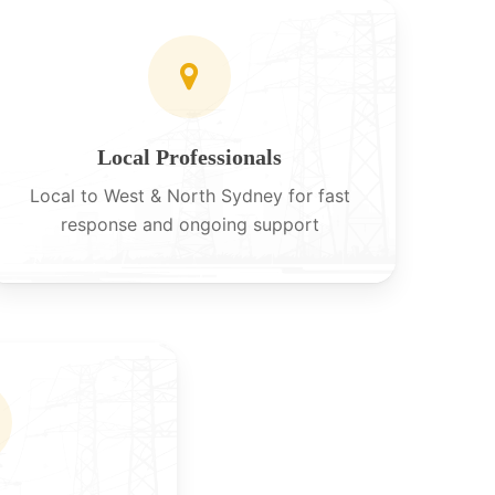
Local Professionals
Local to West & North Sydney for fast
response and ongoing support