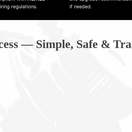
ring regulations.
if needed.
cess — Simple, Safe & Tra