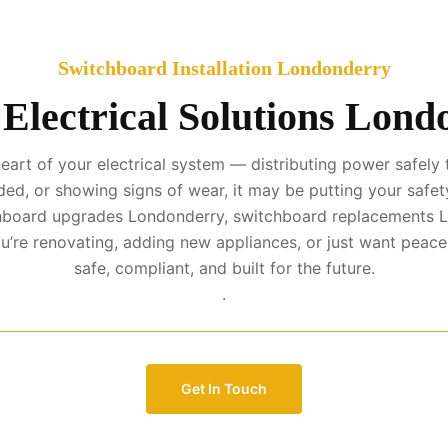
Switchboard Installation Londonderry
Electrical Solutions Lon
art of your electrical system — distributing power safely t
ed, or showing signs of wear, it may be putting your safety
tchboard upgrades Londonderry, switchboard replacements L
’re renovating, adding new appliances, or just want peac
safe, compliant, and built for the future.
.
Get In Touch