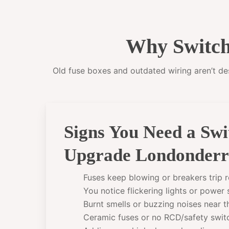
Why Switch
Old fuse boxes and outdated wiring aren’t desi
Signs You Need a Sw
Upgrade Londonder
Fuses keep blowing or breakers trip r
You notice flickering lights or power
Burnt smells or buzzing noises near 
Ceramic fuses or no RCD/safety swit