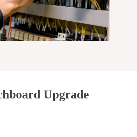
tchboard Upgrade