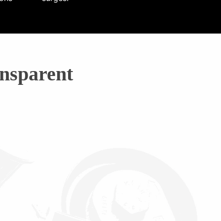
nsparent