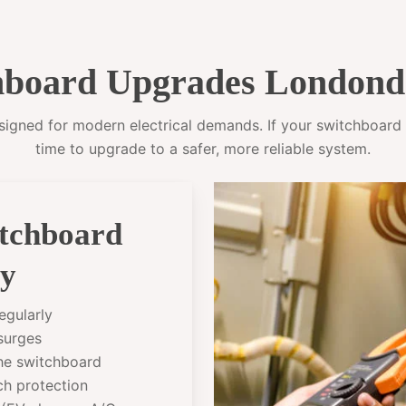
board Upgrades Londond
gned for modern electrical demands. If your switchboard sti
time to upgrade to a safer, more reliable system.
itchboard
ry
egularly
 surges
the switchboard
ch protection