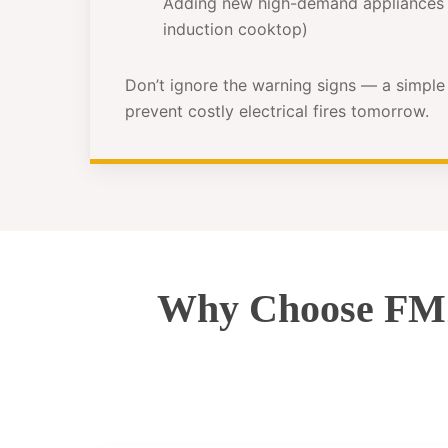
Adding new high-demand appliances 
induction cooktop)
Don’t ignore the warning signs — a simpl
prevent costly electrical fires tomorrow.
Why Choose FMZ 