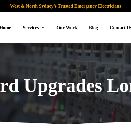
West & North Sydney’s Trusted Emergency Electricians
Home
Services
Our Work
Blog
Contact U
rd Upgrades L