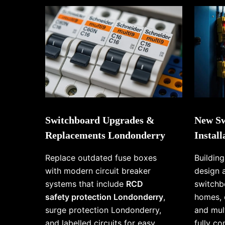
Switchboard Upgrades &
New Sw
Replacements Londonderry
Instal
Replace outdated fuse boxes
Buildin
with modern circuit breaker
design 
systems that include
RCD
switchb
safety protection Londonderry
,
homes, 
surge protection Londonderry,
and mul
and labelled circuits for easy
fully c