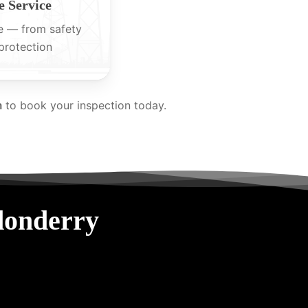
 Service
e — from safety
protection
m
to book your inspection today.
donderry