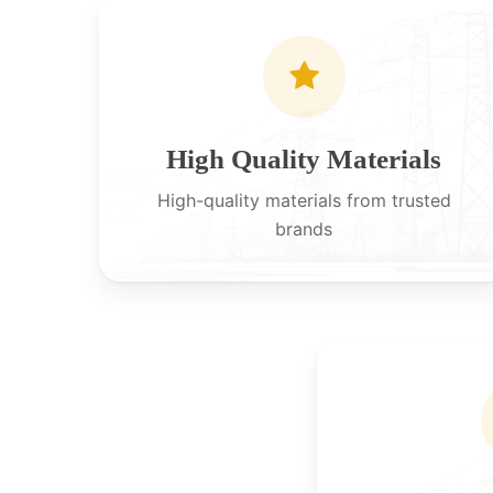
High Quality Materials
High-quality materials from trusted
brands