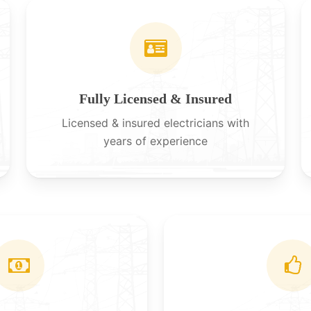
Fully Licensed & Insured
Licensed & insured electricians with
years of experience