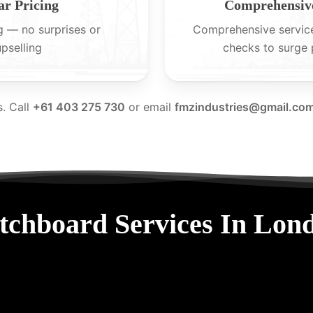
ar Pricing
Comprehensive
g — no surprises or
Comprehensive servic
upselling
checks to surge 
s. Call
+61 403 275 730
or email
fmzindustries@gmail.co
tchboard Services In Lon