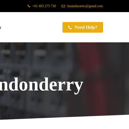
+61 403 275 730
fmzindustries@gmail.com
s
Need Help?
ondonderry