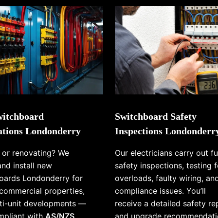
itchboard
Switchboard Safety
lations Londonderry
Inspections Londonderr
g or renovating? We
Our electricians carry out fu
and install new
safety inspections, testing f
oards Londonderry for
overloads, faulty wiring, an
commercial properties,
compliance issues. You’ll
ti-unit developments —
receive a detailed safety re
ompliant with
AS/NZS
and upgrade recommendati