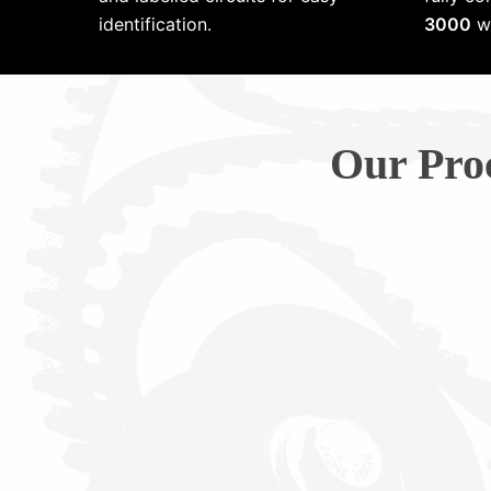
identification.
3000
wi
Our Pro