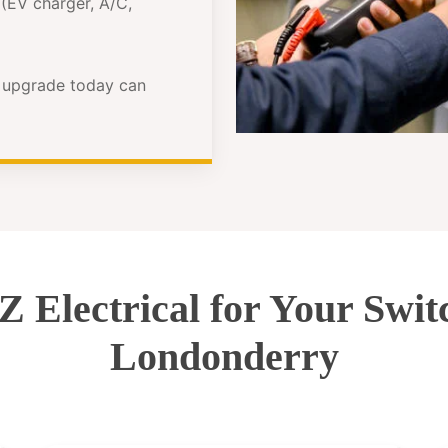
(EV charger, A/C,
e upgrade today can
Electrical for Your Swi
Londonderry