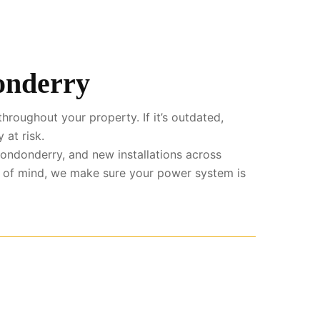
donderry
hroughout your property. If it’s outdated,
 at risk.
ondonderry, and new installations across
e of mind, we make sure your power system is