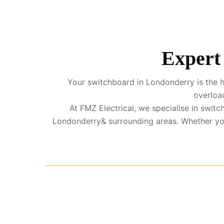
Expert 
Your switchboard in Londonderry is the he
overload
At FMZ Electrical, we specialise in swi
Londonderry& surrounding areas. Whether you