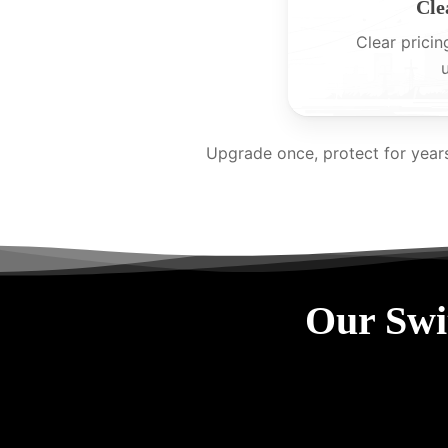
Cle
Clear pricin
Upgrade once, protect for year
Our Swi