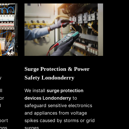
Surge Protection & Power
y
Safety Londonderry
ll
We install
surge protection
or
devices Londonderry
to
d
safeguard sensitive electronics
and appliances from voltage
port
spikes caused by storms or grid
ons
surges.