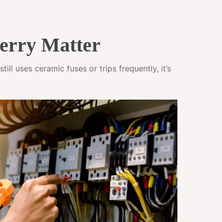
erry Matter
ll uses ceramic fuses or trips frequently, it’s