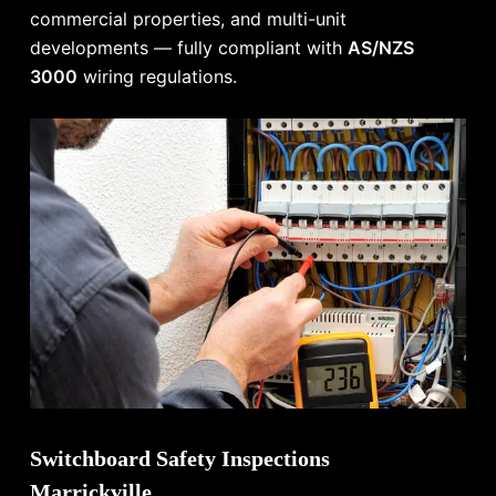
commercial properties, and multi-unit
developments — fully compliant with
AS/NZS
3000
wiring regulations.
Switchboard Safety Inspections
Marrickville