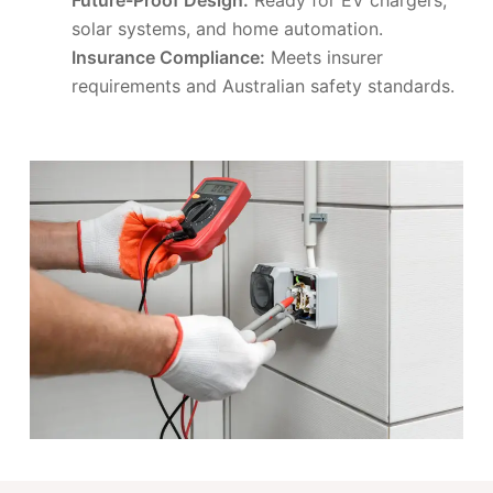
solar systems, and home automation.
Insurance Compliance:
Meets insurer
requirements and Australian safety standards.