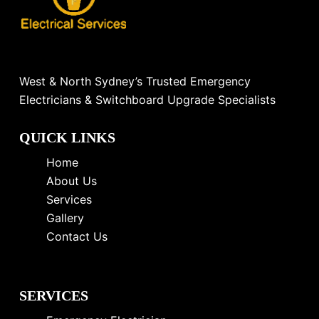
West & North Sydney’s Trusted Emergency
Electricians & Switchboard Upgrade Specialists
QUICK LINKS
Home
About Us
Services
Gallery
Contact Us
SERVICES