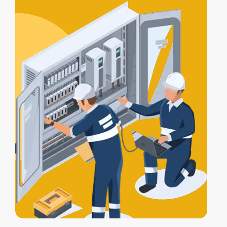
certification
, and a
Certificate of
Electrical Safety
upon completion.