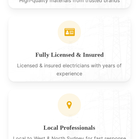
High-quality materials from trusted brands
Fully Licensed & Insured
Licensed & insured electricians with years of
experience
Local Professionals
Local to West & North Sydney for fast response