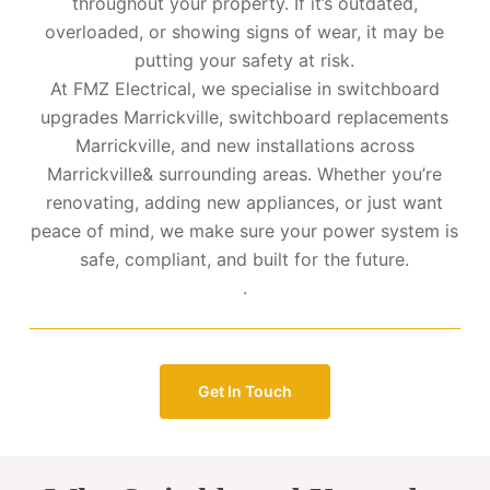
throughout your property. If it’s outdated,
overloaded, or showing signs of wear, it may be
putting your safety at risk.
At FMZ Electrical, we specialise in switchboard
upgrades Marrickville, switchboard replacements
Marrickville, and new installations across
Marrickville& surrounding areas. Whether you’re
renovating, adding new appliances, or just want
peace of mind, we make sure your power system is
safe, compliant, and built for the future.
.
Get In Touch