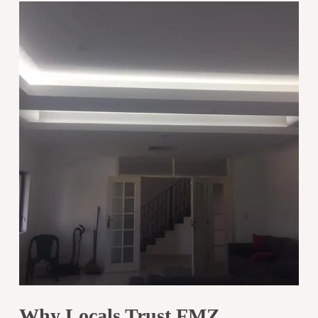
Why Locals Trust FMZ