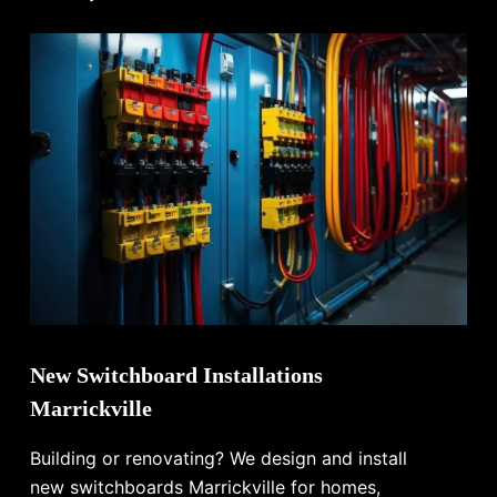
New Switchboard Installations
Marrickville
Building or renovating? We design and install
new switchboards Marrickville for homes,