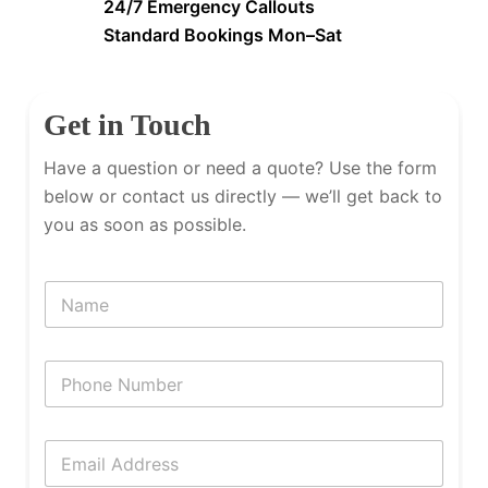
24/7 Emergency Callouts
Standard Bookings Mon–Sat
Get in Touch
Have a question or need a quote? Use the form
below or contact us directly — we’ll get back to
you as soon as possible.
N
a
m
e
P
h
o
n
E
e
m
N