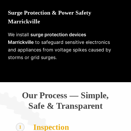
Surge Protection & Power Safety
Marrickville
We install
surge protection devices
Marrickville
to safeguard sensitive electronics
and appliances from voltage spikes caused by
storms or grid surges.
Our Process — Simple,
Safe & Transparent
Inspection
1