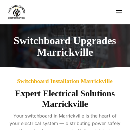
Skip
Menu
to
main
content
Switchboard Upgrades
Marrickville
Switchboard Installation Marrickville
Expert Electrical Solutions
Marrickville
Your switchboard in Marrickville is the heart of
your electrical system — distributing power safely