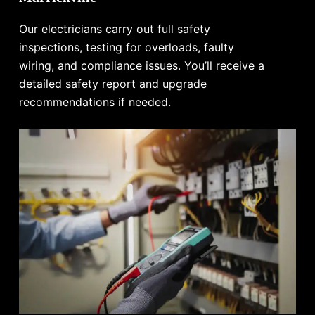
Our electricians carry out full safety
inspections, testing for overloads, faulty
wiring, and compliance issues. You’ll receive a
detailed safety report and upgrade
recommendations if needed.