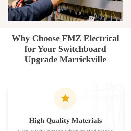
Why Choose FMZ Electrical
for Your Switchboard
Upgrade Marrickville
High Quality Materials