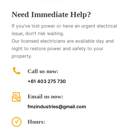
Need Immediate Help?
If you’ve lost power or have an urgent electrical
issue, don’t risk waiting.
Our licensed electricians are available day and
night to restore power and safety to your
property.
Call us now:
+61 403 275 730
Email us now:
fmzindustries@gmail.com
Hours: