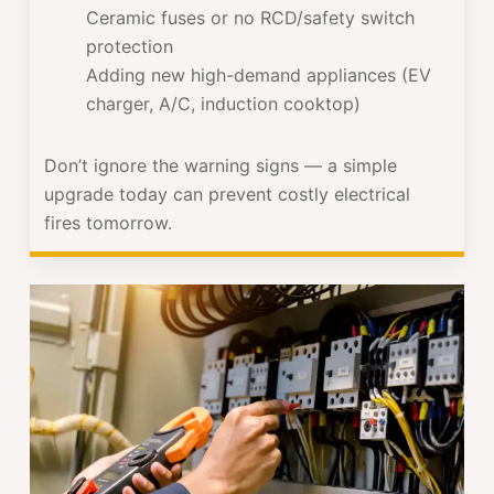
Ceramic fuses or no RCD/safety switch
protection
Adding new high-demand appliances (EV
charger, A/C, induction cooktop)
Don’t ignore the warning signs — a simple
upgrade today can prevent costly electrical
fires tomorrow.