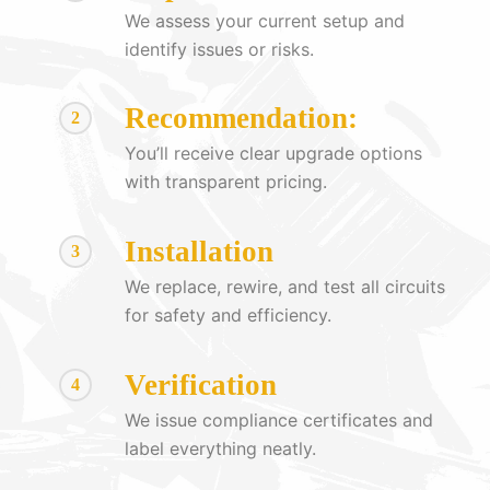
We assess your current setup and
identify issues or risks.
Recommendation:
2
You’ll receive clear upgrade options
with transparent pricing.
Installation
3
We replace, rewire, and test all circuits
for safety and efficiency.
Verification
4
We issue compliance certificates and
label everything neatly.