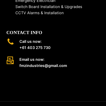
Emergency Electrician
Switch Board Installation & Upgrades
CCTV Alarms & Installation
CONTACT INFO
Call us now:
+61 403 275 730
Email us now:
fmzindustries@gmail.com