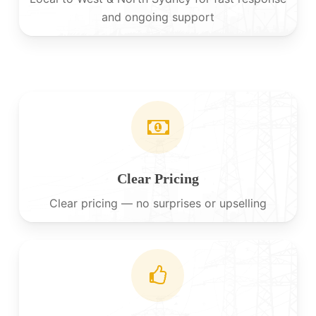
and ongoing support
Clear Pricing
Clear pricing — no surprises or upselling