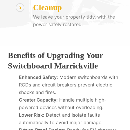
Cleanup
5
We leave your property tidy, with the
power safely restored.
Benefits of Upgrading Your
Switchboard Marrickville
Enhanced Safety:
Modern switchboards with
RCDs and circuit breakers prevent electric
shocks and fires.
Greater Capacity:
Handle multiple high-
powered devices without overloading.
Lower Risk:
Detect and isolate faults
automatically to avoid major damage.
Future-Proof Design:
Ready for EV chargers,