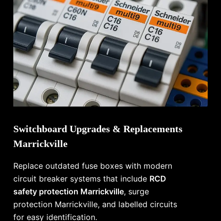
Switchboard Upgrades & Replacements
Marrickville
Replace outdated fuse boxes with modern
circuit breaker systems that include
RCD
safety protection Marrickville
, surge
protection Marrickville, and labelled circuits
for easy identification.