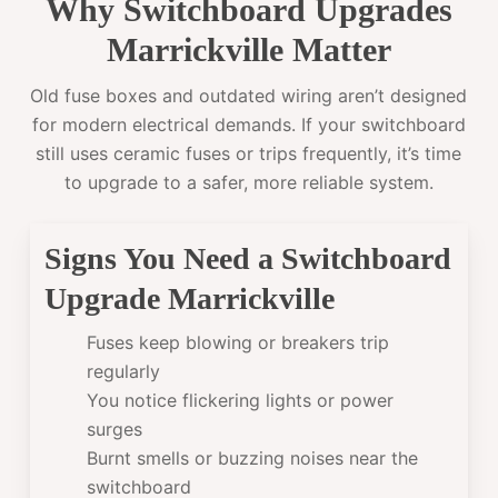
Why Switchboard Upgrades
Marrickville Matter
Old fuse boxes and outdated wiring aren’t designed
for modern electrical demands. If your switchboard
still uses ceramic fuses or trips frequently, it’s time
to upgrade to a safer, more reliable system.
Signs You Need a Switchboard
Upgrade Marrickville
Fuses keep blowing or breakers trip
regularly
You notice flickering lights or power
surges
Burnt smells or buzzing noises near the
switchboard