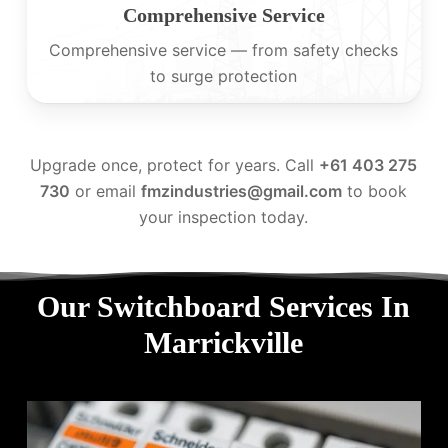
Comprehensive Service
Comprehensive service — from safety checks
to surge protection
Upgrade once, protect for years. Call
+61 403 275
730
or email
fmzindustries@gmail.com
to book
your inspection today.
Our Switchboard Services In
Marrickville