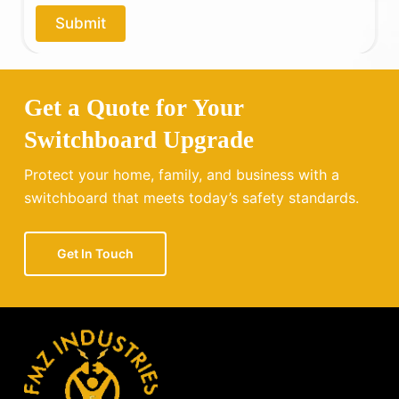
o
Submit
u
?
Get a Quote for Your
Switchboard Upgrade
Protect your home, family, and business with a
switchboard that meets today’s safety standards.
Get In Touch