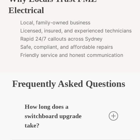
Electrical
Local, family-owned business
Licensed, insured, and experienced technicians
Rapid 24/7 callouts across Sydney
Safe, compliant, and affordable repairs
Friendly service and honest communication
Frequently Asked Questions
How long does a
switchboard upgrade
take?