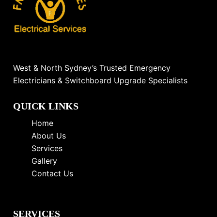
West & North Sydney’s Trusted Emergency
Electricians & Switchboard Upgrade Specialists
QUICK LINKS
Home
About Us
Services
Gallery
Contact Us
SERVICES