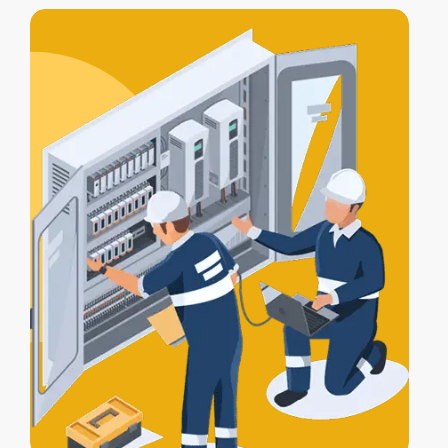
includes
testing, compliance
certification
, and a
Certificate of
Electrical Safety
upon completion.