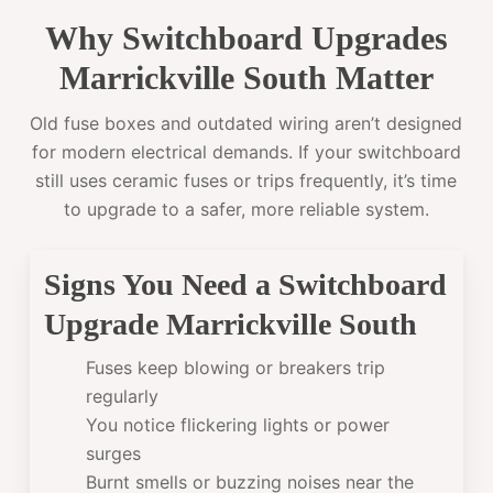
Why Switchboard Upgrades
Marrickville South Matter
Old fuse boxes and outdated wiring aren’t designed
for modern electrical demands. If your switchboard
still uses ceramic fuses or trips frequently, it’s time
to upgrade to a safer, more reliable system.
Signs You Need a Switchboard
Upgrade Marrickville South
Fuses keep blowing or breakers trip
regularly
You notice flickering lights or power
surges
Burnt smells or buzzing noises near the