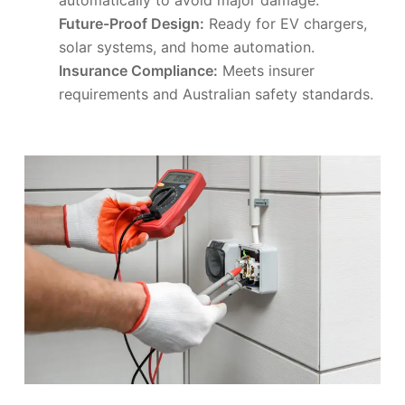
Future-Proof Design:
Ready for EV chargers,
solar systems, and home automation.
Insurance Compliance:
Meets insurer
requirements and Australian safety standards.