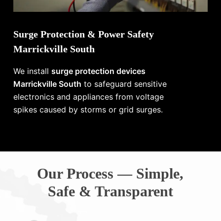
Surge Protection & Power Safety
Marrickville South
We install
surge protection devices
Marrickville South
to safeguard sensitive
electronics and appliances from voltage
spikes caused by storms or grid surges.
Our Process — Simple,
Safe & Transparent