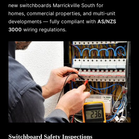
new switchboards Marrickville South for
homes, commercial properties, and multi-unit
developments — fully compliant with
AS/NZS
3000
wiring regulations.
Switchboard Safety Inspections