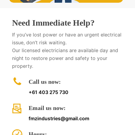
Need Immediate Help?
If you’ve lost power or have an urgent electrical
issue, don’t risk waiting.
Our licensed electricians are available day and
night to restore power and safety to your
property.
Call us now:
+61 403 275 730
Email us now:
fmzindustries@gmail.com
Hours: