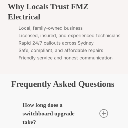
Why Locals Trust FMZ
Electrical
Local, family-owned business
Licensed, insured, and experienced technicians
Rapid 24/7 callouts across Sydney
Safe, compliant, and affordable repairs
Friendly service and honest communication
Frequently Asked Questions
How long does a
switchboard upgrade
take?