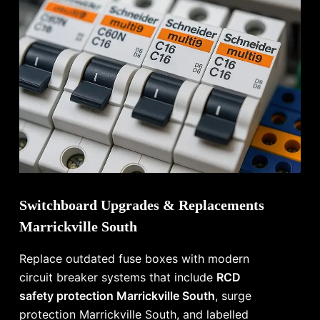
Switchboard Upgrades & Replacements
Marrickville South
Replace outdated fuse boxes with modern
circuit breaker systems that include
RCD
safety protection Marrickville South
, surge
protection Marrickville South, and labelled