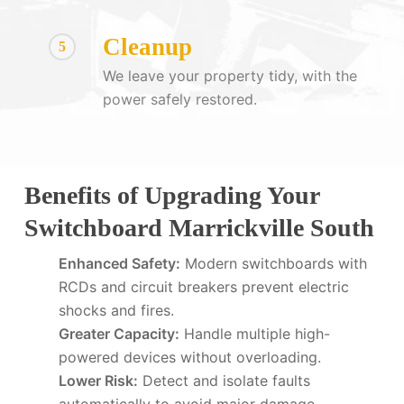
Cleanup
5
We leave your property tidy, with the
power safely restored.
Benefits of Upgrading Your
Switchboard Marrickville South
Enhanced Safety:
Modern switchboards with
RCDs and circuit breakers prevent electric
shocks and fires.
Greater Capacity:
Handle multiple high-
powered devices without overloading.
Lower Risk:
Detect and isolate faults
automatically to avoid major damage.