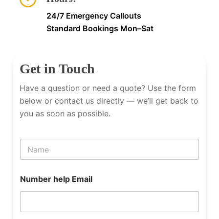
24/7 Emergency Callouts
Standard Bookings Mon–Sat
Get in Touch
Have a question or need a quote? Use the form
below or contact us directly — we’ll get back to
you as soon as possible.
N
a
m
e
Number help Email