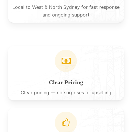
Local to West & North Sydney for fast response
and ongoing support
Clear Pricing
Clear pricing — no surprises or upselling