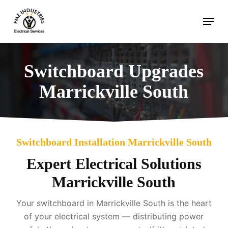
Skip
Menu
to
main
content
Switchboard Upgrades
Marrickville South
Switchboard Installation Marrickville South
Expert Electrical Solutions
Marrickville South
Your switchboard in Marrickville South is the heart
of your electrical system — distributing power