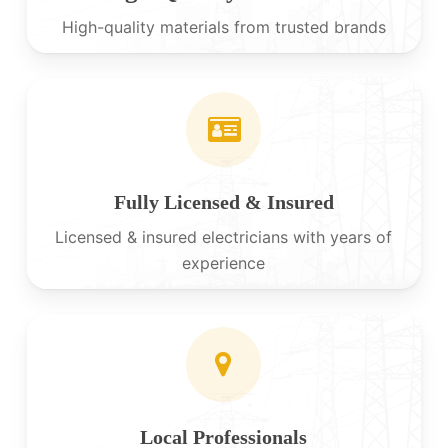
High-quality materials from trusted brands
Fully Licensed & Insured
Licensed & insured electricians with years of
experience
Local Professionals