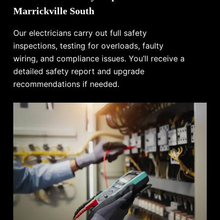
Marrickville South
Our electricians carry out full safety
inspections, testing for overloads, faulty
wiring, and compliance issues. You’ll receive a
detailed safety report and upgrade
recommendations if needed.