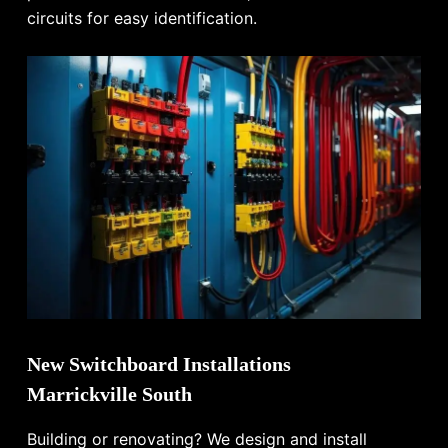
circuits for easy identification.
New Switchboard Installations
Marrickville South
Building or renovating? We design and install