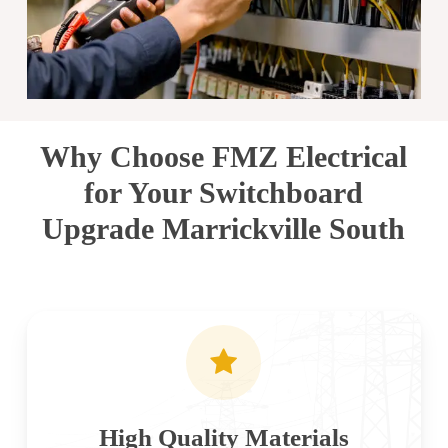
Why Choose FMZ Electrical
for Your Switchboard
Upgrade Marrickville South
High Quality Materials