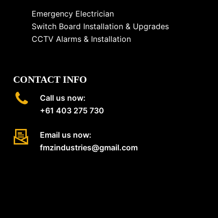
Emergency Electrician
Switch Board Installation & Upgrades
CCTV Alarms & Installation
CONTACT INFO
Call us now:
+61 403 275 730
Email us now:
fmzindustries@gmail.com