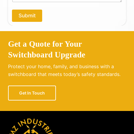
p
*
y
o
Submit
u
?
Get a Quote for Your
Switchboard Upgrade
Protect your home, family, and business with a
switchboard that meets today’s safety standards.
Get In Touch