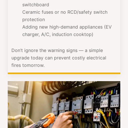
switchboard
Ceramic fuses or no RCD/safety switch
protection
Adding new high-demand appliances (EV
charger, A/C, induction cooktop)
Don’t ignore the warning signs — a simple
upgrade today can prevent costly electrical
fires tomorrow.