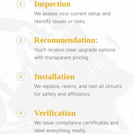
Inspection
1
We assess your current setup and
identify issues or risks.
Recommendation:
2
You’ll receive clear upgrade options
with transparent pricing.
Installation
3
We replace, rewire, and test all circuits
for safety and efficiency.
Verification
4
We issue compliance certificates and
label everything neatly.