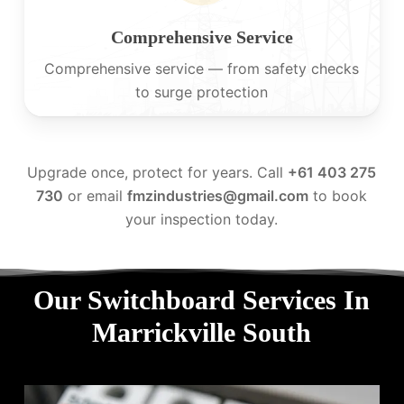
Comprehensive Service
Comprehensive service — from safety checks
to surge protection
Upgrade once, protect for years. Call
+61 403 275
730
or email
fmzindustries@gmail.com
to book
your inspection today.
Our Switchboard Services In
Marrickville South