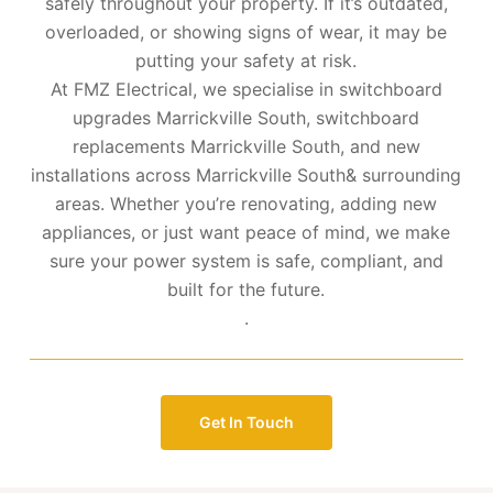
safely throughout your property. If it’s outdated,
overloaded, or showing signs of wear, it may be
putting your safety at risk.
At FMZ Electrical, we specialise in switchboard
upgrades Marrickville South, switchboard
replacements Marrickville South, and new
installations across Marrickville South& surrounding
areas. Whether you’re renovating, adding new
appliances, or just want peace of mind, we make
sure your power system is safe, compliant, and
built for the future.
.
Get In Touch