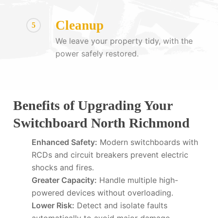
Cleanup
5
We leave your property tidy, with the
power safely restored.
Benefits of Upgrading Your
Switchboard North Richmond
Enhanced Safety:
Modern switchboards with
RCDs and circuit breakers prevent electric
shocks and fires.
Greater Capacity:
Handle multiple high-
powered devices without overloading.
Lower Risk:
Detect and isolate faults
automatically to avoid major damage.