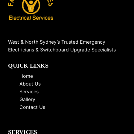
West & North Sydney’s Trusted Emergency
Electricians & Switchboard Upgrade Specialists
QUICK LINKS
Home
About Us
Services
Gallery
Contact Us
SERVICES