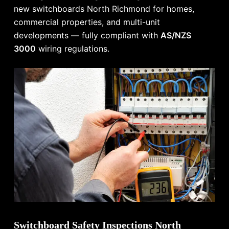
new switchboards North Richmond for homes,
commercial properties, and multi-unit
developments — fully compliant with
AS/NZS
3000
wiring regulations.
Switchboard Safety Inspections North