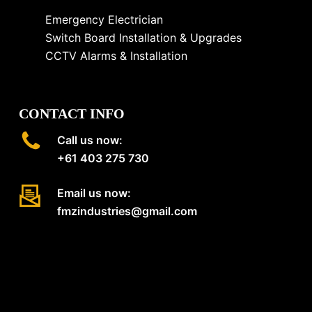
Emergency Electrician
Switch Board Installation & Upgrades
CCTV Alarms & Installation
CONTACT INFO
Call us now:
+61 403 275 730
Email us now:
fmzindustries@gmail.com