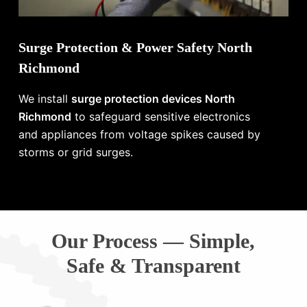
Surge Protection & Power Safety North
Richmond
We install
surge protection devices North
Richmond
to safeguard sensitive electronics
and appliances from voltage spikes caused by
storms or grid surges.
Our Process — Simple,
Safe & Transparent