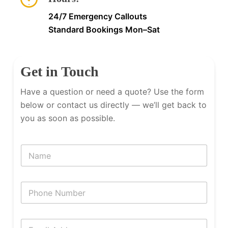
24/7 Emergency Callouts
Standard Bookings Mon–Sat
Get in Touch
Have a question or need a quote? Use the form
below or contact us directly — we’ll get back to
you as soon as possible.
N
a
m
e
P
h
o
n
E
e