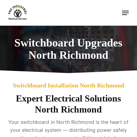
Skip
Menu
to
main
content
Switchboard Upgrades
North Richmond
Switchboard Installation North Richmond
Expert Electrical Solutions
North Richmond
Your switchboard in North Richmond is the heart of
your electrical system — distributing power safely