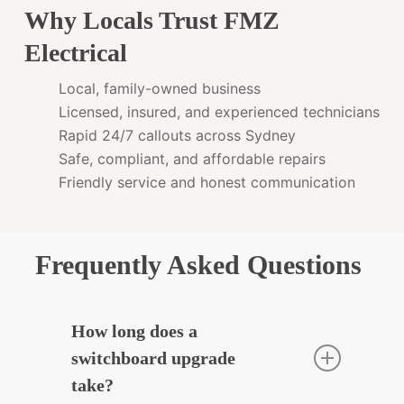
Why Locals Trust FMZ
Electrical
Local, family-owned business
Licensed, insured, and experienced technicians
Rapid 24/7 callouts across Sydney
Safe, compliant, and affordable repairs
Friendly service and honest communication
Frequently Asked Questions
How long does a
switchboard upgrade
take?