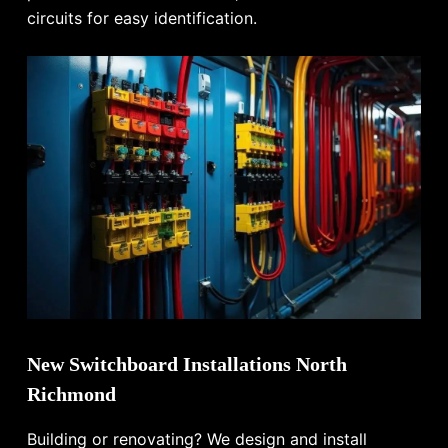
circuits for easy identification.
New Switchboard Installations North
Richmond
Building or renovating? We design and install