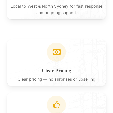
Local to West & North Sydney for fast response
and ongoing support
Clear Pricing
Clear pricing — no surprises or upselling