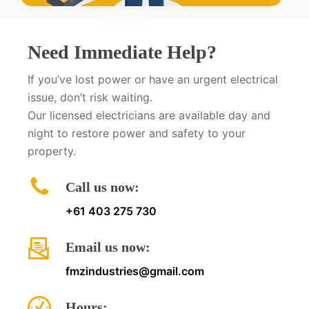
Need Immediate Help?
If you’ve lost power or have an urgent electrical
issue, don’t risk waiting.
Our licensed electricians are available day and
night to restore power and safety to your
property.
Call us now:
+61 403 275 730
Email us now:
fmzindustries@gmail.com
Hours: