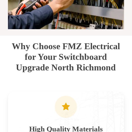
Why Choose FMZ Electrical
for Your Switchboard
Upgrade North Richmond
High Quality Materials