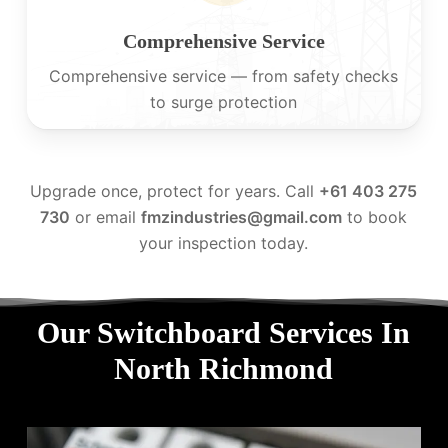
Comprehensive Service
Comprehensive service — from safety checks
to surge protection
Upgrade once, protect for years. Call
+61 403 275
730
or email
fmzindustries@gmail.com
to book
your inspection today.
Our Switchboard Services In
North Richmond