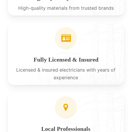
High-quality materials from trusted brands
Fully Licensed & Insured
Licensed & insured electricians with years of
experience
Local Professionals