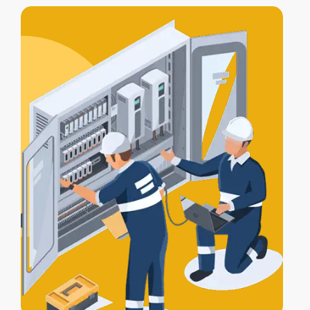
includes
testing, compliance
certification
, and a
Certificate of
Electrical Safety
upon completion.