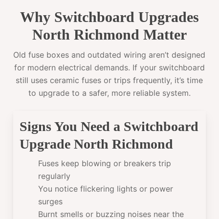
Why Switchboard Upgrades
North Richmond Matter
Old fuse boxes and outdated wiring aren’t designed
for modern electrical demands. If your switchboard
still uses ceramic fuses or trips frequently, it’s time
to upgrade to a safer, more reliable system.
Signs You Need a Switchboard
Upgrade North Richmond
Fuses keep blowing or breakers trip
regularly
You notice flickering lights or power
surges
Burnt smells or buzzing noises near the