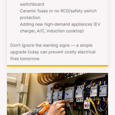
switchboard
Ceramic fuses or no RCD/safety switch
protection
Adding new high-demand appliances (EV
charger, A/C, induction cooktop)
Don’t ignore the warning signs — a simple
upgrade today can prevent costly electrical
fires tomorrow.