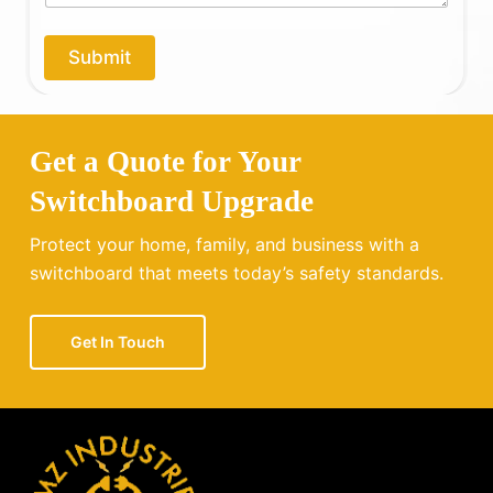
p
y
o
Submit
u
?
Get a Quote for Your
Switchboard Upgrade
Protect your home, family, and business with a
switchboard that meets today’s safety standards.
Get In Touch