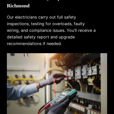
Richmond
Our electricians carry out full safety
inspections, testing for overloads, faulty
wiring, and compliance issues. You’ll receive a
detailed safety report and upgrade
recommendations if needed.