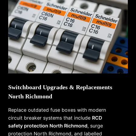
Switchboard Upgrades & Replacements
North Richmond
Replace outdated fuse boxes with modern
circuit breaker systems that include
RCD
safety protection North Richmond
, surge
protection North Richmond, and labelled