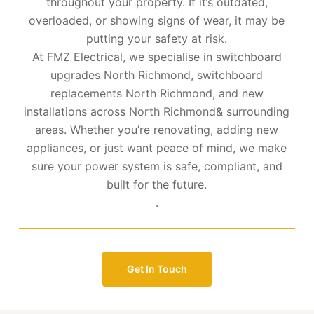
throughout your property. If it’s outdated,
overloaded, or showing signs of wear, it may be
putting your safety at risk.
At FMZ Electrical, we specialise in switchboard
upgrades North Richmond, switchboard
replacements North Richmond, and new
installations across North Richmond& surrounding
areas. Whether you’re renovating, adding new
appliances, or just want peace of mind, we make
sure your power system is safe, compliant, and
built for the future.
.
Get In Touch