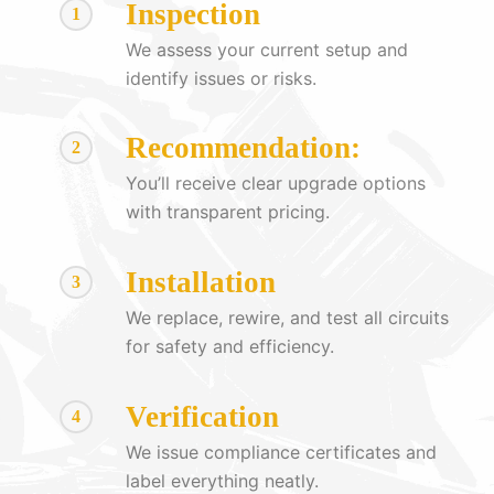
Inspection
1
We assess your current setup and
identify issues or risks.
Recommendation:
2
You’ll receive clear upgrade options
with transparent pricing.
Installation
3
We replace, rewire, and test all circuits
for safety and efficiency.
Verification
4
We issue compliance certificates and
label everything neatly.