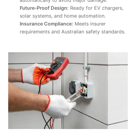
Future-Proof Design:
Ready for EV chargers,
solar systems, and home automation.
Insurance Compliance:
Meets insurer
requirements and Australian safety standards.