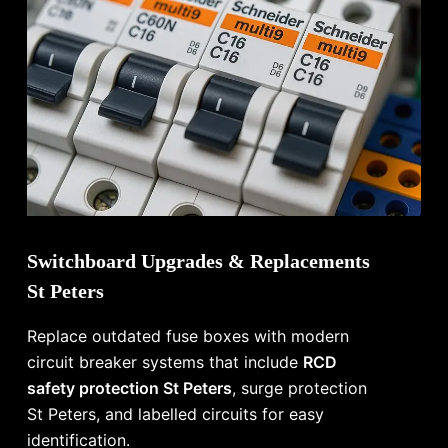
Switchboard Upgrades & Replacements
St Peters
Replace outdated fuse boxes with modern
circuit breaker systems that include
RCD
safety protection St Peters
, surge protection
St Peters, and labelled circuits for easy
identification.