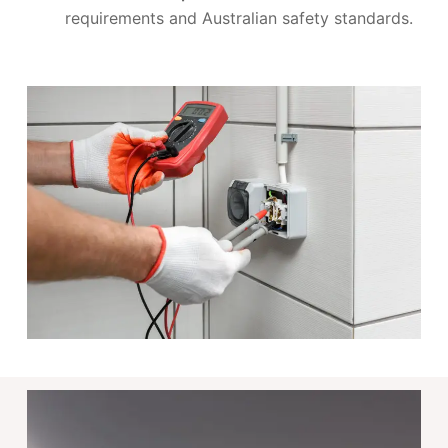
requirements and Australian safety standards.