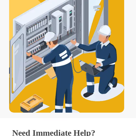
Need Immediate Help?