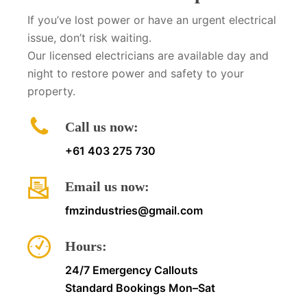
If you’ve lost power or have an urgent electrical
issue, don’t risk waiting.
Our licensed electricians are available day and
night to restore power and safety to your
property.
Call us now:
+61 403 275 730
Email us now:
fmzindustries@gmail.com
Hours:
24/7 Emergency Callouts
Standard Bookings Mon–Sat