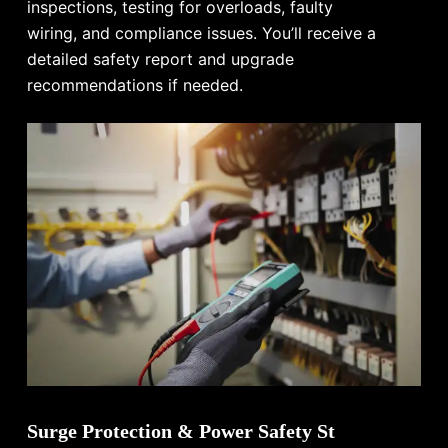
inspections, testing for overloads, faulty
wiring, and compliance issues. You’ll receive a
detailed safety report and upgrade
recommendations if needed.
Surge Protection & Power Safety St