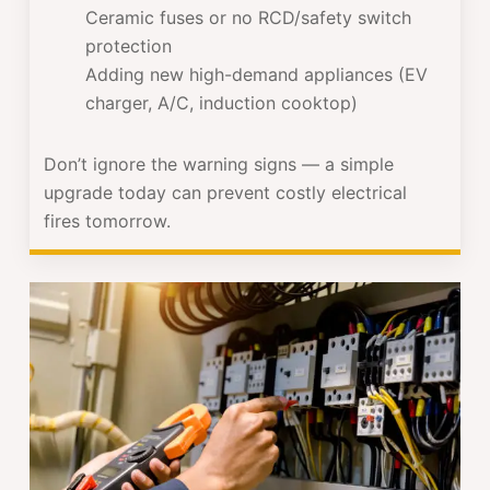
Ceramic fuses or no RCD/safety switch
protection
Adding new high-demand appliances (EV
charger, A/C, induction cooktop)
Don’t ignore the warning signs — a simple
upgrade today can prevent costly electrical
fires tomorrow.