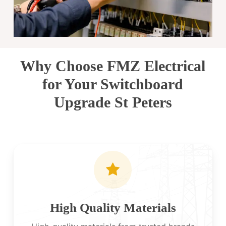
Why Choose FMZ Electrical
for Your Switchboard
Upgrade St Peters
High Quality Materials