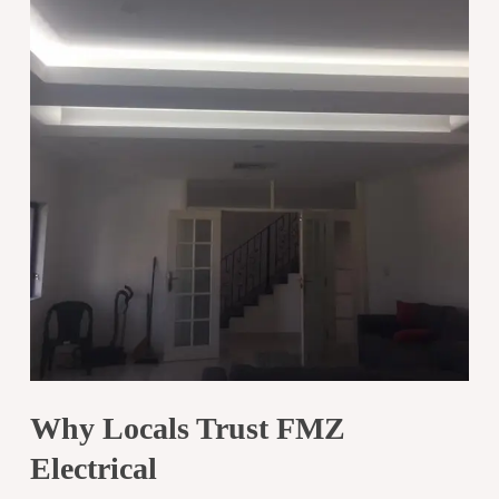
Why Locals Trust FMZ
Electrical