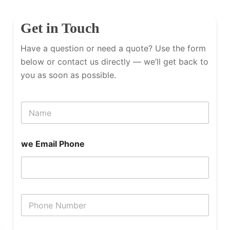
Get in Touch
Have a question or need a quote? Use the form
below or contact us directly — we’ll get back to
you as soon as possible.
N
a
m
e
we Email Phone
P
h
o
n