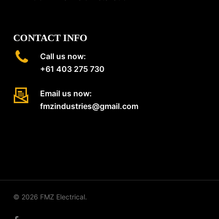
CONTACT INFO
Call us now:
+61 403 275 730
Email us now:
fmzindustries@gmail.com
© 2026 FMZ Electrical.