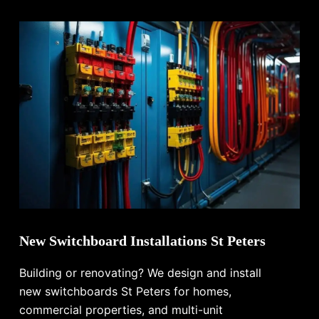
New Switchboard Installations St Peters
Building or renovating? We design and install
new switchboards St Peters for homes,
commercial properties, and multi-unit