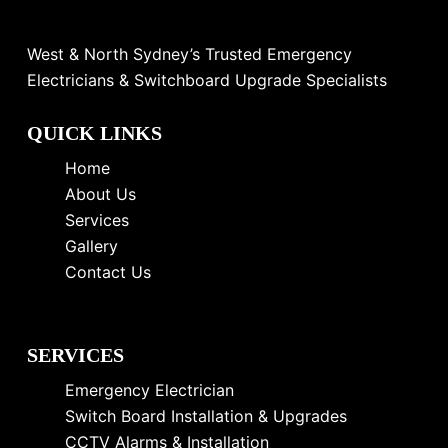
West & North Sydney’s Trusted Emergency
Electricians & Switchboard Upgrade Specialists
QUICK LINKS
Home
About Us
Services
Gallery
Contact Us
SERVICES
Emergency Electrician
Switch Board Installation & Upgrades
CCTV Alarms & Installation