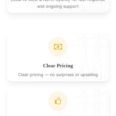
and ongoing support
Clear Pricing
Clear pricing — no surprises or upselling