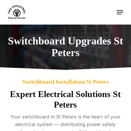
Skip
Menu
to
main
content
Switchboard Upgrades St
Peters
Switchboard Installation St Peters
Expert Electrical Solutions St
Peters
Your switchboard in St Peters is the heart of your
electrical system — distributing power safely