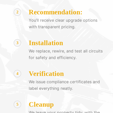
Recommendation:
2
You’ll receive clear upgrade options
with transparent pricing.
Installation
3
We replace, rewire, and test all circuits
for safety and efficiency.
Verification
4
We issue compliance certificates and
label everything neatly.
Cleanup
5
We leave your property tidy, with the