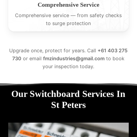
Comprehensive Service
Comprehensive service — from safety checks
to surge protection
Upgrade once, protect for years. Call
+61 403 275
730
or email
fmzindustries@gmail.com
to book
your inspection today.
Our Switchboard Services In
St Peters