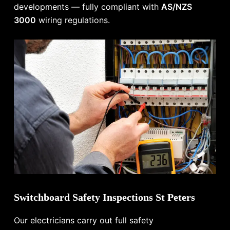
developments — fully compliant with
AS/NZS
3000
wiring regulations.
Switchboard Safety Inspections St Peters
Our electricians carry out full safety