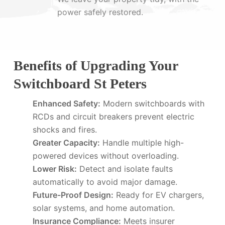
power safely restored.
Benefits of Upgrading Your
Switchboard St Peters
Enhanced Safety:
Modern switchboards with
RCDs and circuit breakers prevent electric
shocks and fires.
Greater Capacity:
Handle multiple high-
powered devices without overloading.
Lower Risk:
Detect and isolate faults
automatically to avoid major damage.
Future-Proof Design:
Ready for EV chargers,
solar systems, and home automation.
Insurance Compliance:
Meets insurer