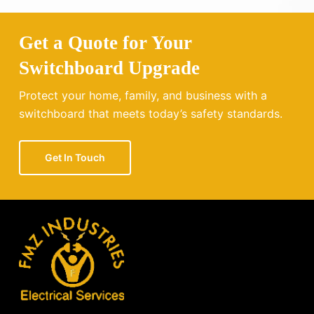
Get a Quote for Your
Switchboard Upgrade
Protect your home, family, and business with a
switchboard that meets today’s safety standards.
Get In Touch