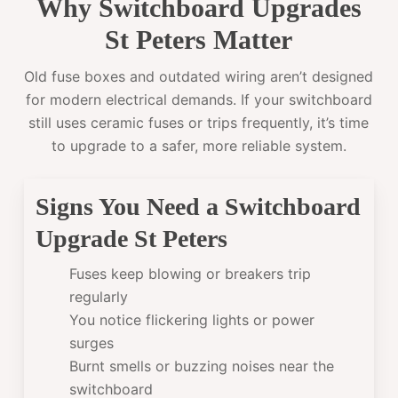
Why Switchboard Upgrades
St Peters Matter
Old fuse boxes and outdated wiring aren’t designed
for modern electrical demands. If your switchboard
still uses ceramic fuses or trips frequently, it’s time
to upgrade to a safer, more reliable system.
Signs You Need a Switchboard
Upgrade St Peters
Fuses keep blowing or breakers trip
regularly
You notice flickering lights or power
surges
Burnt smells or buzzing noises near the
switchboard