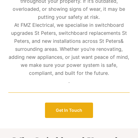
throughout your property. If it’s outdated,
overloaded, or showing signs of wear, it may be
putting your safety at risk.
At FMZ Electrical, we specialise in switchboard
upgrades St Peters, switchboard replacements St
Peters, and new installations across St Peters&
surrounding areas. Whether you’re renovating,
adding new appliances, or just want peace of mind,
we make sure your power system is safe,
compliant, and built for the future.
.
Get In Touch