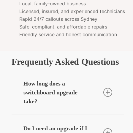
Local, family-owned business
Licensed, insured, and experienced technicians
Rapid 24/7 callouts across Sydney
Safe, compliant, and affordable repairs
Friendly service and honest communication
Frequently Asked Questions
How long does a
switchboard upgrade
take?
Most residential upgrades take around
3–5 hours depending on complexity.
Do I need an upgrade if I