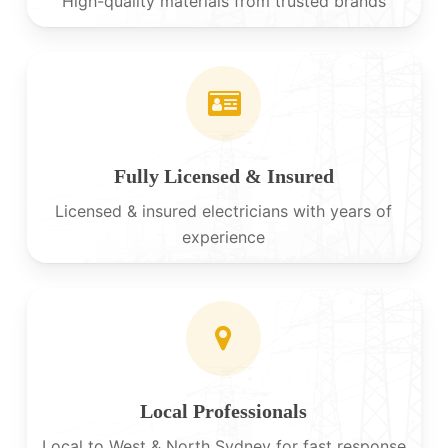
High-quality materials from trusted brands
Fully Licensed & Insured
Licensed & insured electricians with years of
experience
Local Professionals
Local to West & North Sydney for fast response