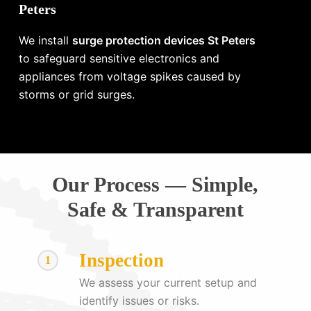
Peters
We install
surge protection devices St Peters
to safeguard sensitive electronics and
appliances from voltage spikes caused by
storms or grid surges.
Our Process — Simple,
Safe & Transparent
Inspection
1
We assess your current setup and
identify issues or risks.