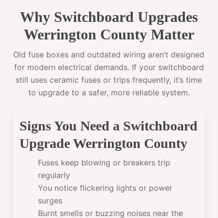
Why Switchboard Upgrades
Werrington County Matter
Old fuse boxes and outdated wiring aren’t designed
for modern electrical demands. If your switchboard
still uses ceramic fuses or trips frequently, it’s time
to upgrade to a safer, more reliable system.
Signs You Need a Switchboard
Upgrade Werrington County
Fuses keep blowing or breakers trip
regularly
You notice flickering lights or power
surges
Burnt smells or buzzing noises near the