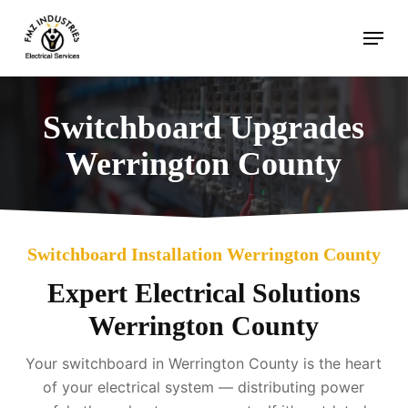
Skip
Menu
to
main
content
Switchboard Upgrades
Werrington County
Switchboard Installation Werrington County
Expert Electrical Solutions
Werrington County
Your switchboard in Werrington County is the heart
of your electrical system — distributing power