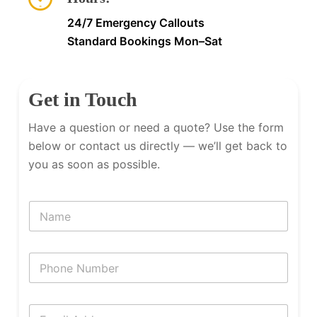
24/7 Emergency Callouts
Standard Bookings Mon–Sat
Get in Touch
Have a question or need a quote? Use the form
below or contact us directly — we’ll get back to
you as soon as possible.
N
a
m
e
P
h
o
n
E
e