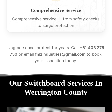
Comprehensive Service
Comprehensive service — from safety checks
to surge protection
Upgrade once, protect for years. Call
+61 403 275
730
or email
fmzindustries@gmail.com
to book
your inspection today.
Our Switchboard Services In
Werrington County