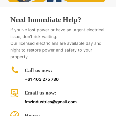
Need Immediate Help?
If you’ve lost power or have an urgent electrical
issue, don’t risk waiting.
Our licensed electricians are available day and
night to restore power and safety to your
property.
Call us now:
+61 403 275 730
Email us now:
fmzindustries@gmail.com
Hours: