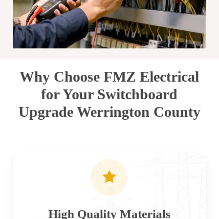
Why Choose FMZ Electrical
for Your Switchboard
Upgrade Werrington County
High Quality Materials