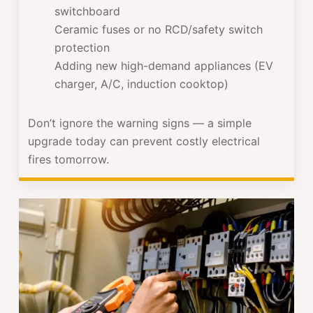
switchboard
Ceramic fuses or no RCD/safety switch
protection
Adding new high-demand appliances (EV
charger, A/C, induction cooktop)
Don’t ignore the warning signs — a simple
upgrade today can prevent costly electrical
fires tomorrow.