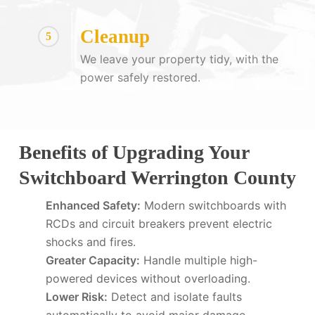
Cleanup
5
We leave your property tidy, with the
power safely restored.
Benefits of Upgrading Your
Switchboard Werrington County
Enhanced Safety:
Modern switchboards with
RCDs and circuit breakers prevent electric
shocks and fires.
Greater Capacity:
Handle multiple high-
powered devices without overloading.
Lower Risk:
Detect and isolate faults
automatically to avoid major damage.