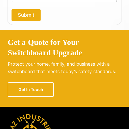
p
*
y
o
Submit
u
?
Get a Quote for Your
Switchboard Upgrade
Protect your home, family, and business with a
switchboard that meets today’s safety standards.
Get In Touch