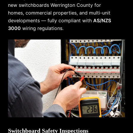
new switchboards Werrington County for
homes, commercial properties, and multi-unit
developments — fully compliant with
AS/NZS
3000
wiring regulations.
Switchboard Safety Inspections