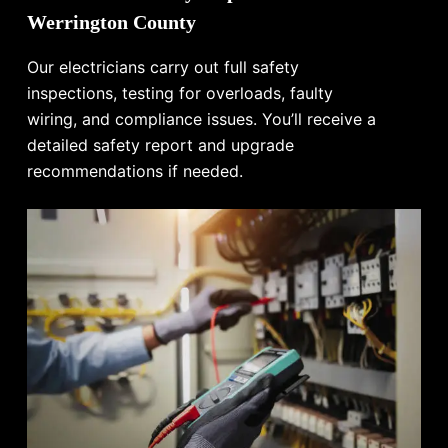
Werrington County
Our electricians carry out full safety
inspections, testing for overloads, faulty
wiring, and compliance issues. You’ll receive a
detailed safety report and upgrade
recommendations if needed.