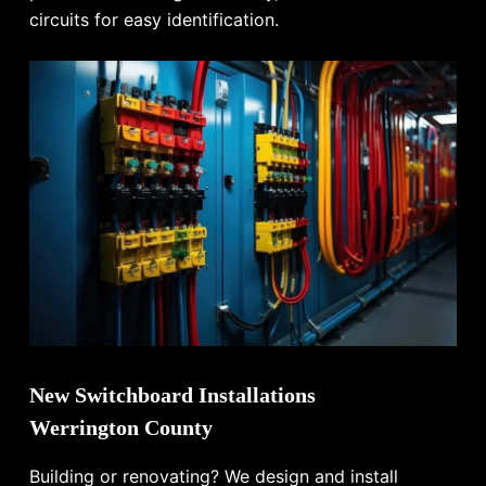
circuits for easy identification.
New Switchboard Installations
Werrington County
Building or renovating? We design and install