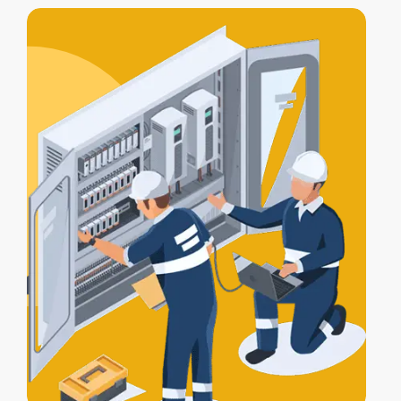
includes
testing, compliance
certification
, and a
Certificate of
Electrical Safety
upon completion.