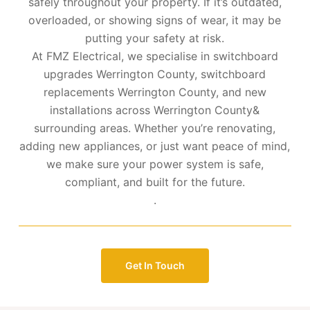
safely throughout your property. If it’s outdated,
overloaded, or showing signs of wear, it may be
putting your safety at risk.
At FMZ Electrical, we specialise in switchboard
upgrades Werrington County, switchboard
replacements Werrington County, and new
installations across Werrington County&
surrounding areas. Whether you’re renovating,
adding new appliances, or just want peace of mind,
we make sure your power system is safe,
compliant, and built for the future.
.
Get In Touch