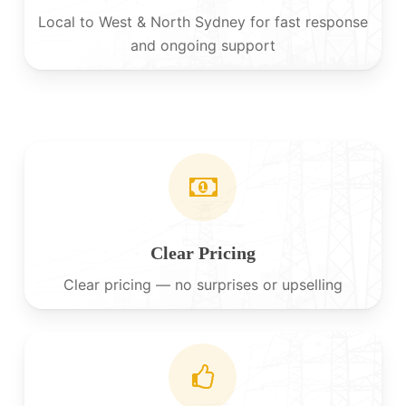
Local to West & North Sydney for fast response
and ongoing support
Clear Pricing
Clear pricing — no surprises or upselling