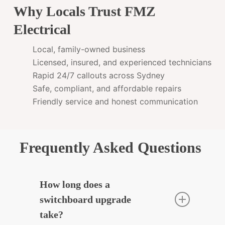
Why Locals Trust FMZ
Electrical
Local, family-owned business
Licensed, insured, and experienced technicians
Rapid 24/7 callouts across Sydney
Safe, compliant, and affordable repairs
Friendly service and honest communication
Frequently Asked Questions
How long does a
switchboard upgrade
take?