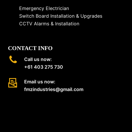
Emergency Electrician
Switch Board Installation & Upgrades
CCTV Alarms & Installation
CONTACT INFO
Call us now:
+61 403 275 730
Email us now:
fmzindustries@gmail.com