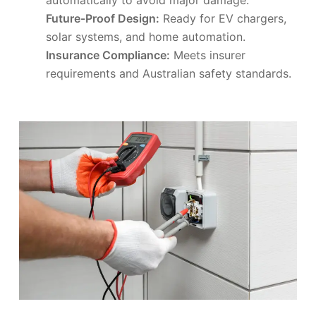
Future-Proof Design:
Ready for EV chargers,
solar systems, and home automation.
Insurance Compliance:
Meets insurer
requirements and Australian safety standards.