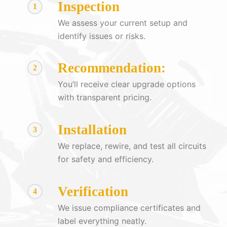
Inspection
1
We assess your current setup and
identify issues or risks.
Recommendation:
2
You’ll receive clear upgrade options
with transparent pricing.
Installation
3
We replace, rewire, and test all circuits
for safety and efficiency.
Verification
4
We issue compliance certificates and
label everything neatly.