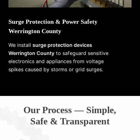
Surge Protection & Power Safety
Werrington County
We install
surge protection devices
Werrington County
to safeguard sensitive
electronics and appliances from voltage
spikes caused by storms or grid surges.
Our Process — Simple,
Safe & Transparent