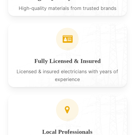
High-quality materials from trusted brands
Fully Licensed & Insured
Licensed & insured electricians with years of
experience
Local Professionals