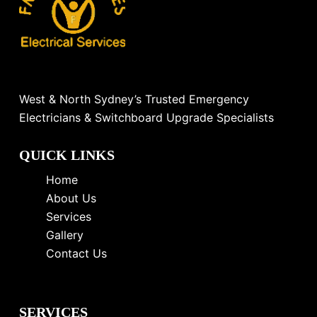
West & North Sydney’s Trusted Emergency
Electricians & Switchboard Upgrade Specialists
QUICK LINKS
Home
About Us
Services
Gallery
Contact Us
SERVICES