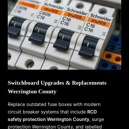
Switchboard Upgrades & Replacements
Werrington County
Replace outdated fuse boxes with modern
circuit breaker systems that include
RCD
safety protection Werrington County
, surge
protection Werrington County, and labelled