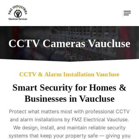
Skip
Menu
to
main
content
CCTV Cameras Vaucluse
CCTV & Alarm Installation Vaucluse
Smart Security for Homes &
Businesses in Vaucluse
Protect what matters most with professional CCTV
and alarm installations by FMZ Electrical Vaucluse.
We design, install, and maintain reliable security
systems that keep your property safe — giving you