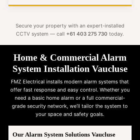
Secure your property with an expert-installed
CCTV system — call
+61 403 275 730
today.
Home & Commercial Alarm
System Installation Vaucluse
FMZ Electrical installs modern alarm systems that
offer fast response and easy control. Whether you
need a basic home alarm or a full commercial-
grade security network, we’ll tailor the system to
your space and safety goals.
Our Alarm System Solutions Vaucluse