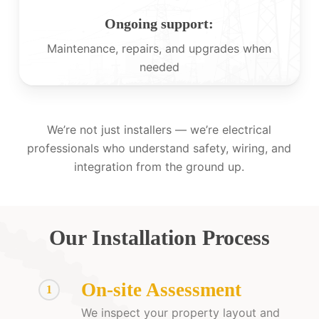
Ongoing support:
Maintenance, repairs, and upgrades when
needed
We’re not just installers — we’re electrical
professionals who understand safety, wiring, and
integration from the ground up.
Our Installation Process
On-site Assessment
1
We inspect your property layout and