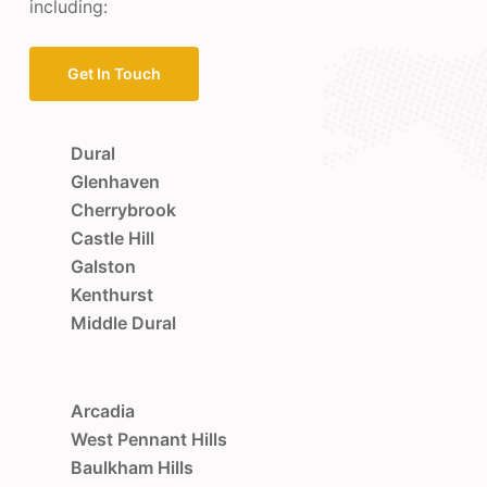
including:
Get In Touch
Dural
Glenhaven
Cherrybrook
Castle Hill
Galston
Kenthurst
Middle Dural
Arcadia
West Pennant Hills
Baulkham Hills