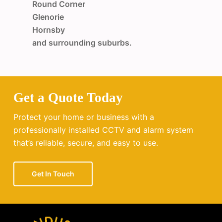
Round Corner
Glenorie
Hornsby
and surrounding suburbs.
Get a Quote Today
Protect your home or business with a
professionally installed CCTV and alarm system
that’s reliable, secure, and easy to use.
Get In Touch