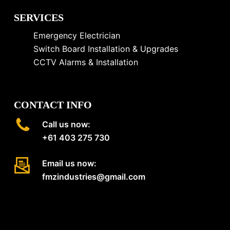
SERVICES
Emergency Electrician
Switch Board Installation & Upgrades
CCTV Alarms & Installation
CONTACT INFO
Call us now:
+61 403 275 730
Email us now:
fmzindustries@gmail.com