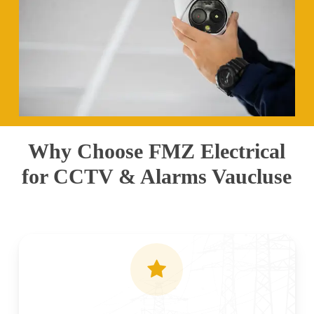
Why Choose FMZ Electrical
for CCTV & Alarms Vaucluse