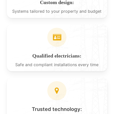
Custom design:
Systems tailored to your property and budget
Qualified electricians:
Safe and compliant installations every time
Trusted technology: