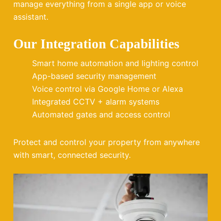
manage everything from a single app or voice
assistant.
Our Integration Capabilities
Smart home automation and lighting control
App-based security management
Voice control via Google Home or Alexa
Integrated CCTV + alarm systems
Automated gates and access control
Protect and control your property from anywhere
with smart, connected security.