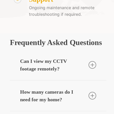
Ongoing maintenance and remote
troubleshooting if required.
Frequently Asked Questions
Can I view my CCTV
footage remotely?
Yes — we can integrate your CCTV
system with your smartphone, allowing
How many cameras do I
you to view live or recorded footage
need for my home?
securely from anywhere.