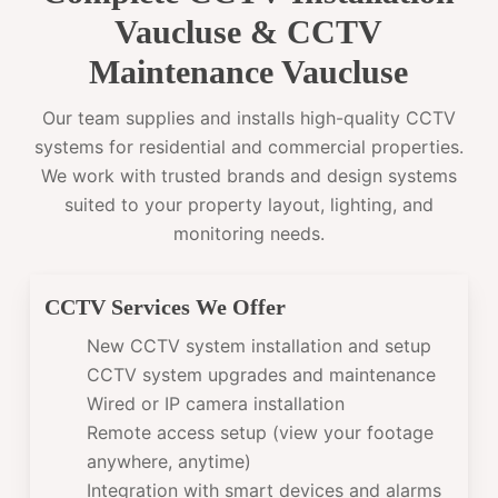
Vaucluse & CCTV
Maintenance Vaucluse
Our team supplies and installs high-quality CCTV
systems for residential and commercial properties.
We work with trusted brands and design systems
suited to your property layout, lighting, and
monitoring needs.
CCTV Services We Offer
New CCTV system installation and setup
CCTV system upgrades and maintenance
Wired or IP camera installation
Remote access setup (view your footage
anywhere, anytime)
Integration with smart devices and alarms