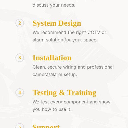
discuss your needs.
System Design
2
We recommend the right CCTV or
alarm solution for your space.
Installation
3
Clean, secure wiring and professional
camera/alarm setup.
Testing & Training
4
We test every component and show
you how to use it.
Support
5