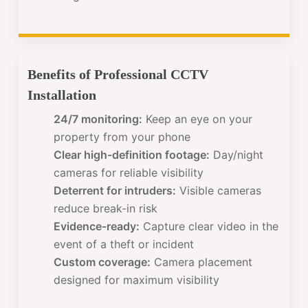
Benefits of Professional CCTV
Installation
24/7 monitoring:
Keep an eye on your
property from your phone
Clear high-definition footage:
Day/night
cameras for reliable visibility
Deterrent for intruders:
Visible cameras
reduce break-in risk
Evidence-ready:
Capture clear video in the
event of a theft or incident
Custom coverage:
Camera placement
designed for maximum visibility