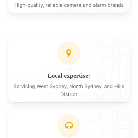
High-quality, reliable camera and alarm brands
Local expertise:
Servicing West Sydney, North Sydney, and Hills
District