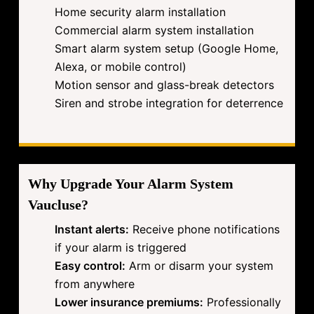
Home security alarm installation
Commercial alarm system installation
Smart alarm system setup (Google Home,
Alexa, or mobile control)
Motion sensor and glass-break detectors
Siren and strobe integration for deterrence
Why Upgrade Your Alarm System
Vaucluse?
Instant alerts:
Receive phone notifications
if your alarm is triggered
Easy control:
Arm or disarm your system
from anywhere
Lower insurance premiums:
Professionally