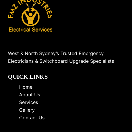
West & North Sydney’s Trusted Emergency
Electricians & Switchboard Upgrade Specialists
QUICK LINKS
Home
About Us
Services
Gallery
Contact Us