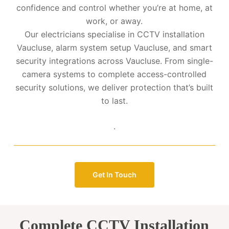
confidence and control whether you’re at home, at
work, or away.
Our electricians specialise in CCTV installation
Vaucluse, alarm system setup Vaucluse, and smart
security integrations across Vaucluse. From single-
camera systems to complete access-controlled
security solutions, we deliver protection that’s built
to last.
.
Get In Touch
Complete CCTV Installation