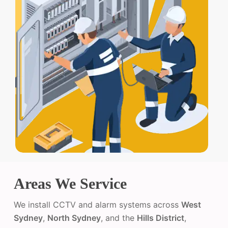
Areas We Service
We install CCTV and alarm systems across
West
Sydney
,
North Sydney
, and the
Hills District
,