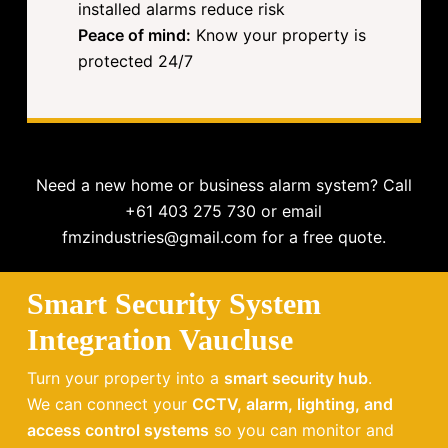
installed alarms reduce risk
Peace of mind:
Know your property is
protected 24/7
Need a new home or business alarm system? Call
+61 403 275 730 or email
fmzindustries@gmail.com for a free quote.
Smart Security System
Integration Vaucluse
Turn your property into a
smart security hub
.
We can connect your
CCTV, alarm, lighting, and
access control systems
so you can monitor and