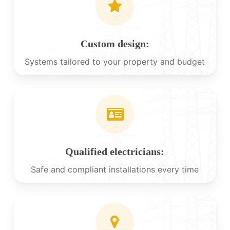
Custom design:
Systems tailored to your property and budget
Qualified electricians:
Safe and compliant installations every time