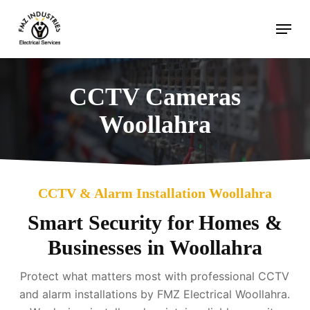
Skip
Menu
to
main
content
CCTV Cameras
Woollahra
CCTV & Alarm Installation Woollahra
Smart Security for Homes &
Businesses in Woollahra
Protect what matters most with professional CCTV
and alarm installations by FMZ Electrical Woollahra.