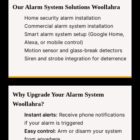
Our Alarm System Solutions Woollahra
Home security alarm installation
Commercial alarm system installation
Smart alarm system setup (Google Home,
Alexa, or mobile control)
Motion sensor and glass-break detectors
Siren and strobe integration for deterrence
Why Upgrade Your Alarm System
Woollahra?
Instant alerts:
Receive phone notifications
if your alarm is triggered
Easy control:
Arm or disarm your system
from anywhere