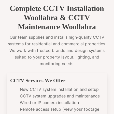
Complete CCTV Installation
Woollahra & CCTV
Maintenance Woollahra
Our team supplies and installs high-quality CCTV
systems for residential and commercial properties.
We work with trusted brands and design systems
suited to your property layout, lighting, and
monitoring needs.
CCTV Services We Offer
New CCTV system installation and setup
CCTV system upgrades and maintenance
Wired or IP camera installation
Remote access setup (view your footage