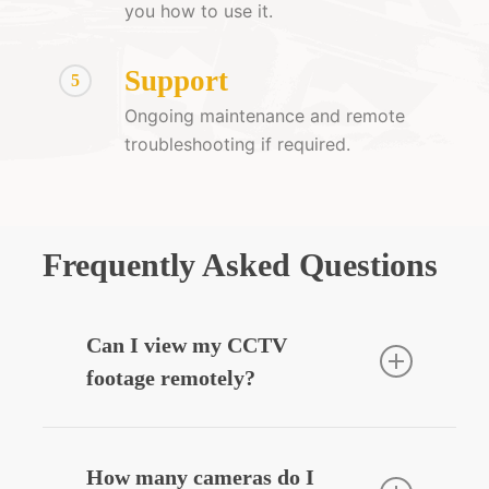
you how to use it.
Support
5
Ongoing maintenance and remote
troubleshooting if required.
Frequently Asked Questions
Can I view my CCTV
footage remotely?
Yes — we can integrate your CCTV
system with your smartphone, allowing
How many cameras do I