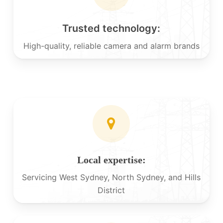
Trusted technology:
High-quality, reliable camera and alarm brands
Local expertise:
Servicing West Sydney, North Sydney, and Hills
District