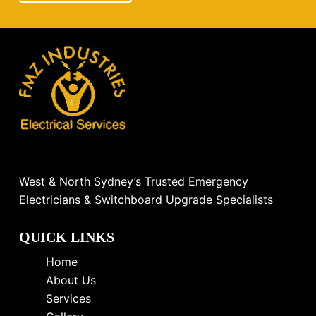
West & North Sydney’s Trusted Emergency
Electricians & Switchboard Upgrade Specialists
QUICK LINKS
Home
About Us
Services