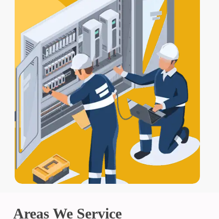
Areas We Service