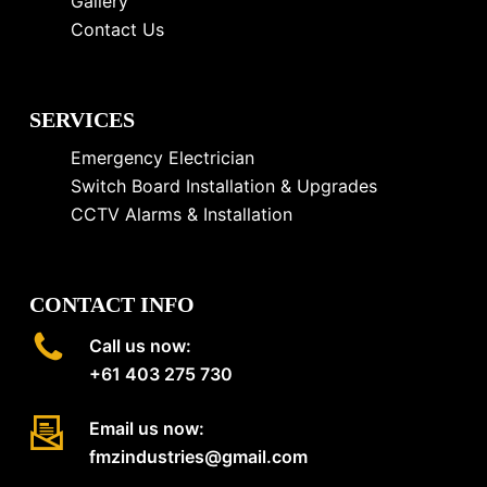
Gallery
Contact Us
SERVICES
Emergency Electrician
Switch Board Installation & Upgrades
CCTV Alarms & Installation
CONTACT INFO
Call us now:
+61 403 275 730
Email us now:
fmzindustries@gmail.com