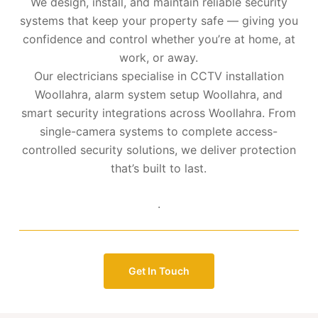
We design, install, and maintain reliable security
systems that keep your property safe — giving you
confidence and control whether you’re at home, at
work, or away.
Our electricians specialise in CCTV installation
Woollahra, alarm system setup Woollahra, and
smart security integrations across Woollahra. From
single-camera systems to complete access-
controlled security solutions, we deliver protection
that’s built to last.
.
Get In Touch