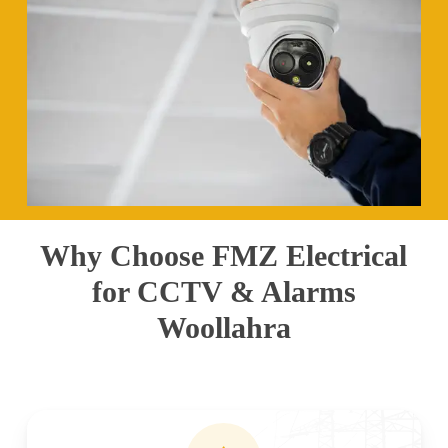
Why Choose FMZ Electrical
for CCTV & Alarms
Woollahra