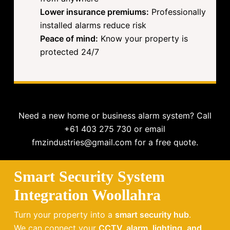
Lower insurance premiums:
Professionally
installed alarms reduce risk
Peace of mind:
Know your property is
protected 24/7
Need a new home or business alarm system? Call
+61 403 275 730 or email
fmzindustries@gmail.com for a free quote.
Smart Security System
Integration Woollahra
Turn your property into a
smart security hub
.
We can connect your
CCTV, alarm, lighting, and