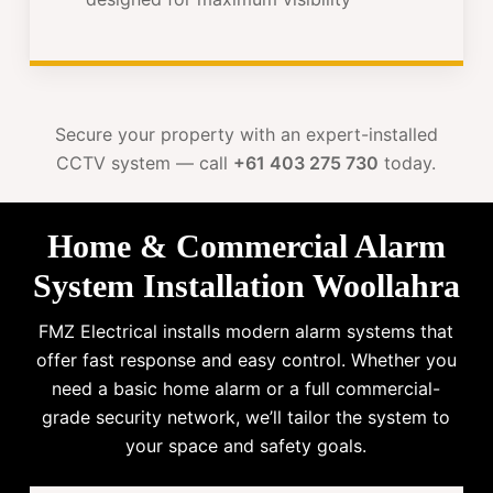
Secure your property with an expert-installed
CCTV system — call
+61 403 275 730
today.
Home & Commercial Alarm
System Installation Woollahra
FMZ Electrical installs modern alarm systems that
offer fast response and easy control. Whether you
need a basic home alarm or a full commercial-
grade security network, we’ll tailor the system to
your space and safety goals.