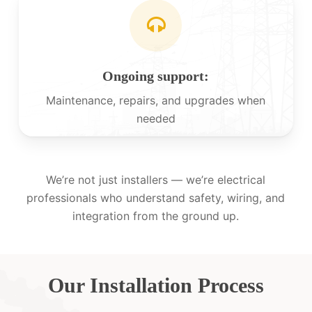
Ongoing support:
Maintenance, repairs, and upgrades when
needed
We’re not just installers — we’re electrical
professionals who understand safety, wiring, and
integration from the ground up.
Our Installation Process