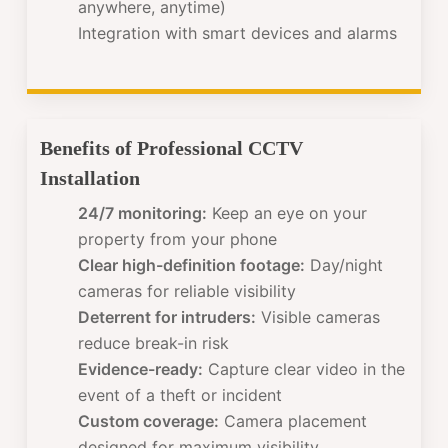
anywhere, anytime)
Integration with smart devices and alarms
Benefits of Professional CCTV
Installation
24/7 monitoring:
Keep an eye on your
property from your phone
Clear high-definition footage:
Day/night
cameras for reliable visibility
Deterrent for intruders:
Visible cameras
reduce break-in risk
Evidence-ready:
Capture clear video in the
event of a theft or incident
Custom coverage:
Camera placement
designed for maximum visibility