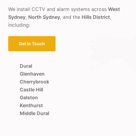
We install CCTV and alarm systems across
West
Sydney
,
North Sydney
, and the
Hills District
,
including:
Get In Touch
Dural
Glenhaven
Cherrybrook
Castle Hill
Galston
Kenthurst
Middle Dural