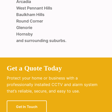
Arcadia
West Pennant Hills
Baulkham Hills
Round Corner
Glenorie
Hornsby
and surrounding suburbs.
Get a Quote Today
Protect your home or business with a
professionally installed CCTV and alarm system
that’s reliable, secure, and easy to use.
Get In Touch