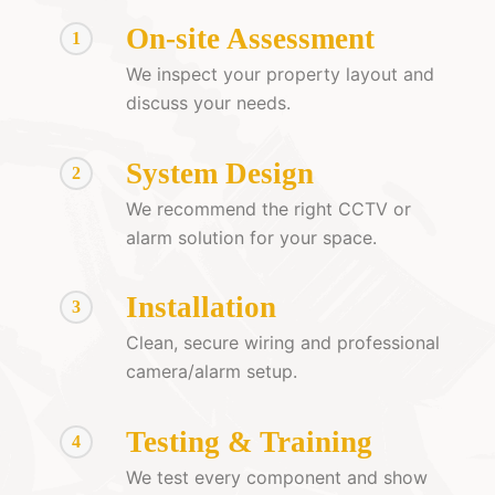
On-site Assessment
1
We inspect your property layout and
discuss your needs.
System Design
2
We recommend the right CCTV or
alarm solution for your space.
Installation
3
Clean, secure wiring and professional
camera/alarm setup.
Testing & Training
4
We test every component and show