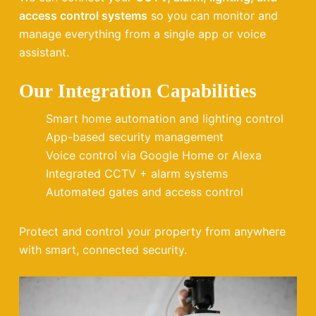
access control systems
so you can monitor and
manage everything from a single app or voice
assistant.
Our Integration Capabilities
Smart home automation and lighting control
App-based security management
Voice control via Google Home or Alexa
Integrated CCTV + alarm systems
Automated gates and access control
Protect and control your property from anywhere
with smart, connected security.